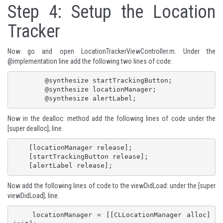
Step 4: Setup the Location
Tracker
Now go and open LocationTrackerViewController.m. Under the
@implementation line add the following two lines of code:
 	@synthesize startTrackingButton;

	@synthesize locationManager;

	@synthesize alertLabel;
Now in the dealloc: method add the following lines of code under the
[super dealloc]; line.
    [locationManager release];

    [startTrackingButton release];

    [alertLabel release];
Now add the following lines of code to the viewDidLoad: under the [super
viewDidLoad]; line.
    locationManager = [[CLLocationManager alloc] 