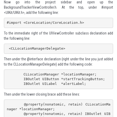
Now go into the project sidebar and open up the
BackgroundTrackerViewController.h. At the top, under #import
<UIKit/UIKit.h>, add the following line:
#import <CoreLocation/CoreLocation.h>
To the immediate right of the UIViewController subclass declaration add
the following line:
 <CLLocationManagerDelegate>
Then under the @interface declaration (right under the line you just added
to the CLLocationManagerDelegate) add the following code:
 	CLLocationManager *locationManager;

	IBOutlet UIButton *startTrackingButton;

	IBOutlet UILabel  *alertLabel;
Then under the lower closing brace add these lines:
 	@property(nonatomic, retain) CLLocationMa
nager *locationManager;

	@property(nonatomic, retain) IBOutlet UIB