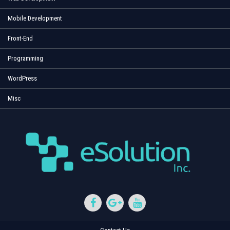
Mobile Development
Front-End
Programming
WordPress
Misc