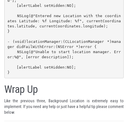
d"];

    [alertLabel setHidden:NO];

    NSLog(@"Entered new Location with the coordin
ates Latitude: %f Longitude: %f", currentCoordina
tes.latitude, currentCoordinates.longitude);

}

- (void)locationManager:(CLLocationManager *)mana
ger didFailWithError:(NSError *)error {

    NSLog(@"Unable to start location manager. Err
or:%@", [error description]);

    [alertLabel setHidden:NO];

}
Wrap Up
Like the previous three, Background Location is extremely easy to
implement. If you need any help or just have a helpful tip please comment
below.