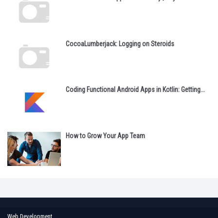
CocoaLumberjack: Logging on Steroids
Coding Functional Android Apps in Kotlin: Getting...
How to Grow Your App Team
Web Development