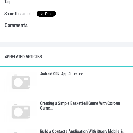
Tags:
Share this article!
Comments
RELATED ARTICLES
Android SDK: App Structure
Creating a Simple Basketball Game With Corona
Game...
Build a Contacts Application With jQuery Mobile &...