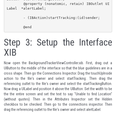
	@property (nonatomic, retain) IBOutlet UI
Label  *alertLabel;

	- (IBAction)startTracking:(id)sender;

	@end
Step 3: Setup the Interface
XIB
Now open the BackgroundTrackerViewController.xib. First, drag out a
UIButton to the middle of the interface so that the blue guidelines are in a
cross shape. Then go the Connections Inspector. Drag the touchUpInside
action to the file's owner and select startTracking:. Then drag the
referencing outlet to the file's owner and select the startTrackingButton.
Now drag a UILabel and position it above the UIButton. Set the width to be
the the entire screen and set the text to say "Unable to find Location"
(without quotes). Then in the Attributes Inspector set the Hidden
checkbox to be checked. Then go to the connections inspector. Then
drag the referencing outlet to the file's owner and select alertLabel.