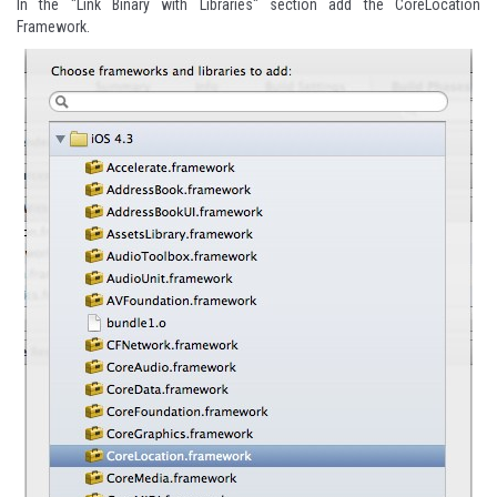
In the "Link Binary with Libraries" section add the CoreLocation
Framework.