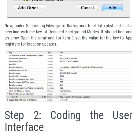
Now, under Supporting Files go to BackgroundTrack-Info.plist and add a
new line with the key of Required Background Modes. It should become
an array. Open the array and for Item 0 set the value for the key to App
registers for location updates.
Step 2: Coding the User
Interface