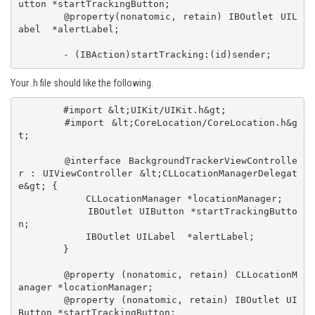
utton *startTrackingButton;

	@property(nonatomic, retain) IBOutlet UIL
abel  *alertLabel;

	- (IBAction)startTracking:(id)sender;
Your .h file should like the following.
 	#import &lt;UIKit/UIKit.h&gt;

	#import &lt;CoreLocation/CoreLocation.h&g
t;

	@interface BackgroundTrackerViewControlle
r : UIViewController &lt;CLLocationManagerDelegat
e&gt; {

	    CLLocationManager *locationManager;

	    IBOutlet UIButton *startTrackingButto
n;

	    IBOutlet UILabel  *alertLabel;

	}

	@property (nonatomic, retain) CLLocationM
anager *locationManager;

	@property (nonatomic, retain) IBOutlet UI
Button *startTrackingButton;
