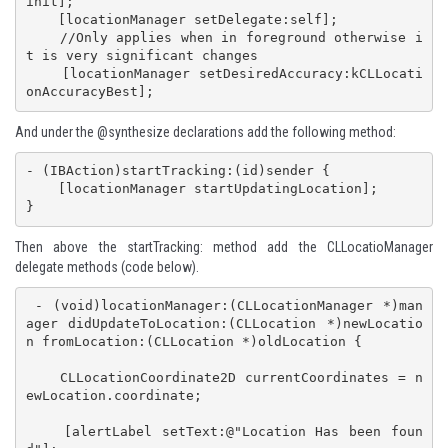
init];

    [locationManager setDelegate:self];

    //Only applies when in foreground otherwise i
t is very significant changes

    [locationManager setDesiredAccuracy:kCLLocati
onAccuracyBest];
And under the @synthesize declarations add the following method:
- (IBAction)startTracking:(id)sender {

    [locationManager startUpdatingLocation];

}
Then above the startTracking: method add the CLLocatioManager
delegate methods (code below).
 - (void)locationManager:(CLLocationManager *)man
ager didUpdateToLocation:(CLLocation *)newLocatio
n fromLocation:(CLLocation *)oldLocation {

    CLLocationCoordinate2D currentCoordinates = n
ewLocation.coordinate;

    [alertLabel setText:@"Location Has been foun