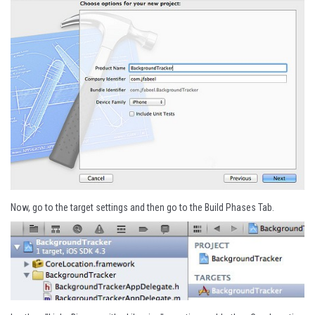
Now, go to the target settings and then go to the Build Phases Tab.