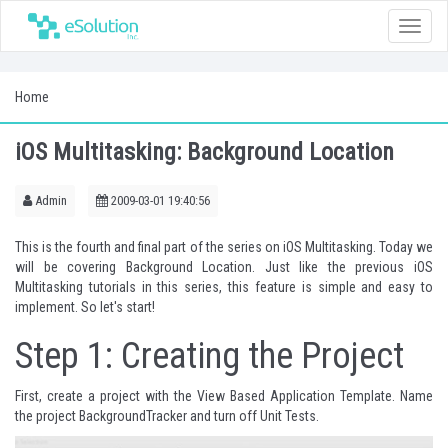
Toggle
naviga
Home
iOS Multitasking: Background Location
Admin
2009-03-01 19:40:56
This is the fourth and final part of the series on iOS Multitasking. Today we
will be covering Background Location. Just like the previous iOS
Multitasking tutorials in this series, this feature is simple and easy to
implement. So let's start!
Step 1: Creating the Project
First, create a project with the View Based Application Template. Name
the project BackgroundTracker and turn off Unit Tests.