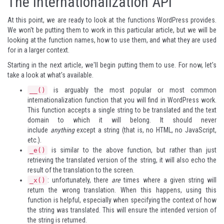
The Internationalization API
At this point, we are ready to look at the functions WordPress provides.
We won't be putting them to work in this particular article, but we will be
looking at the function names, how to use them, and what they are used
for in a larger context.
Starting in the next article, we'll begin putting them to use. For now, let's
take a look at what's available.
is arguably the most popular or most common
__()
internationalization function that you will find in WordPress work.
This function accepts a single string to be translated and the text
domain to which it will belong. It should never
include
anything
except a string (that is, no HTML, no JavaScript,
etc.).
is similar to the above function, but rather than just
_e()
retrieving the translated version of the string, it will also echo the
result of the translation to the screen.
: unfortunately, there
are
times where a given string will
_x()
return the wrong translation. When this happens, using this
function is helpful, especially when specifying the context of how
the string was translated. This will ensure the intended version of
the string is returned.