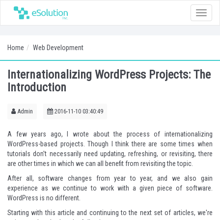
Toggle
naviga
Home
Web Development
Internationalizing WordPress Projects: The
Introduction
Admin
2016-11-10 03:40:49
A few years ago, I wrote about the process of
internationalizing
WordPress-based projects
. Though I think there are some times when
tutorials don't necessarily need updating, refreshing, or revisiting, there
are other times in which we can all benefit from revisiting the topic.
After all, software changes from year to year, and we also gain
experience as we continue to work with a given piece of software.
WordPress is no different.
Starting with this article and continuing to the next set of articles, we're