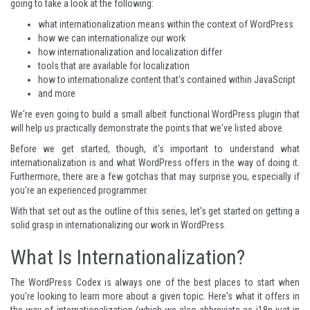
going to take a look at the following:
what internationalization means within the context of WordPress
how we can internationalize our work
how internationalization and localization differ
tools that are available for localization
how to internationalize content that's contained within JavaScript
and more
We're even going to build a small albeit functional WordPress plugin that
will help us practically demonstrate the points that we've listed above.
Before we get started, though, it's important to understand what
internationalization is and what WordPress offers in the way of doing it.
Furthermore, there are a few gotchas that may surprise you, especially if
you're an experienced programmer.
With that set out as the outline of this series, let's get started on getting a
solid grasp in internationalizing our work in WordPress.
What Is Internationalization?
The WordPress Codex is always one of the best places to start when
you're looking to learn more about a given topic.
Here's what it offers
in