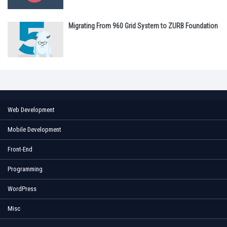
Migrating From 960 Grid System to ZURB Foundation
Web Development
Mobile Development
Front-End
Programming
WordPress
Misc