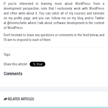
If you're interested in learning more about WordPress from a
development perspective, note that I exclusively work with WordPress
and often write about it. You can catch all of my courses and tutorials
on
my profile page
, and you can follow me
on my blog
and/or Twitter
at
@tommcfarlin
where I talk about software development in the context
of WordPress.
Don't hesitate to leave any questions or comments in the feed below, and
I'll aim to respond to each of them.
Tags:
Share this article!
Comments
RELATED ARTICLES