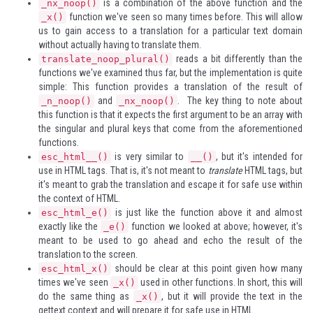
is a combination of the above function and the
_nx_noop()
function we've seen so many times before. This will allow
_x()
us to gain access to a translation for a particular text domain
without actually having to translate them.
reads a bit differently than the
translate_noop_plural()
functions we've examined thus far, but the implementation is quite
simple: This function provides a translation of the result of
and
. The key thing to note about
_n_noop()
_nx_noop()
this function is that it expects the first argument to be an array with
the singular and plural keys that come from the aforementioned
functions.
is very similar to
, but it's intended for
esc_html__()
__()
use in HTML tags. That is, it's not meant to
translate
HTML tags, but
it's meant to grab the translation and escape it for safe use within
the context of HTML.
is just like the function above it and almost
esc_html_e()
exactly like the
function we looked at above; however, it's
_e()
meant to be used to go ahead and echo the result of the
translation to the screen.
should be clear at this point given how many
esc_html_x()
times we've seen
used in other functions. In short, this will
_x()
do the same thing as
, but it will provide the text in the
_x()
gettext context and will prepare it for safe use in HTML.