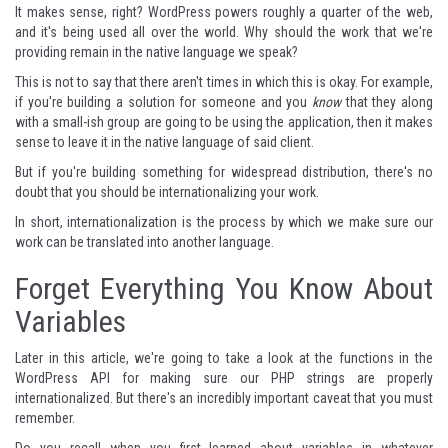
It makes sense, right? WordPress powers roughly a quarter of the web,
and it's being used all over the world. Why should the work that we're
providing remain in the native language we speak?
This is not to say that there aren't times in which this is okay. For example,
if you're building a solution for someone and you
know
that they along
with a small-ish group are going to be using the application, then it makes
sense to leave it in the native language of said client.
But if you're building something for widespread distribution, there's no
doubt that you should be internationalizing your work.
In short, internationalization is the process by which we make sure our
work can be translated into another language.
Forget Everything You Know About
Variables
Later in this article, we're going to take a look at the functions in the
WordPress API for making sure our PHP strings are properly
internationalized. But there's an incredibly important caveat that you must
remember.