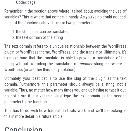
Codex page
.
Remember in the section above where I talked about avoiding the use of
variables? This is where that comes in handy. As you've no doubt noticed,
each of the functions above takes in two parameters:
the string that can be translated
the text domain of the string
The text domain refers to a unique relationship between the WordPress
plugin or WordPress theme, WordPress, and the translator. Ultimately, it's
to make sure that the translator is able to provide a translation of the
string without overriding the translation of
another
string elsewhere in
WordPress (or another third-party solution).
Ultimately, your best bet is to use the slug of the plugin as the text
domain. Furthermore, this parameter should always be a string, not a
variable. Thus, no matter how many times you end up having to type it out,
do not store it in a variable. Just type the text domain as the second
parameter to the function.
This has to do with how translation tools work, and we'll be looking at
this in more detail in a future article.
Conclusion