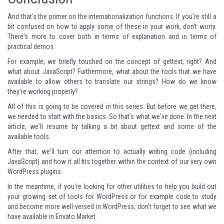
And that's the primer on the internationalization functions. If you're still a
bit confused on how to apply some of these in your work, don't worry.
There's more to cover both in terms of explanation and in terms of
practical demos.
For example, we briefly touched on the concept of gettext, right? And
what about JavaScript? Furthermore, what about the tools that we have
available to allow others to translate our strings? How do we know
they're working properly?
All of this is going to be covered in this series. But before we get there,
we needed to start with the basics. So that's what we've done. In the next
article, we'll resume by talking a bit about gettext and some of the
available tools.
After that, we'll turn our attention to actually writing code (including
JavaScript) and how it all fits together within the context of our very own
WordPress plugins.
In the meantime, if you're looking for other utilities to help you build out
your growing set of tools for WordPress or for example code to study
and become more well-versed in WordPress, don't forget to see what
we
have available in Envato Market
.