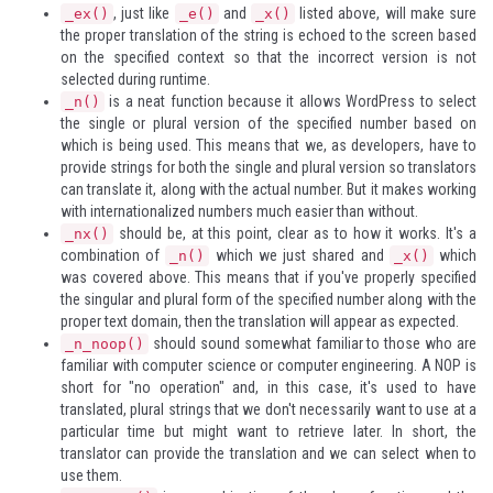
, just like
and
listed above, will make sure
_ex()
_e()
_x()
the proper translation of the string is echoed to the screen based
on the specified context so that the incorrect version is not
selected during runtime.
is a neat function because it allows WordPress to select
_n()
the single or plural version of the specified number based on
which is being used. This means that we, as developers, have to
provide strings for both the single and plural version so translators
can translate it, along with the actual number. But it makes working
with internationalized numbers much easier than without.
should be, at this point, clear as to how it works. It's a
_nx()
combination of
which we just shared and
which
_n()
_x()
was covered above. This means that if you've properly specified
the singular and plural form of the specified number along with the
proper text domain, then the translation will appear as expected.
should sound somewhat familiar to those who are
_n_noop()
familiar with computer science or computer engineering. A
NOP
is
short for "no operation" and, in this case, it's used to have
translated, plural strings that we don't necessarily want to use at a
particular time but might want to retrieve later. In short, the
translator can provide the translation and we can select when to
use them.