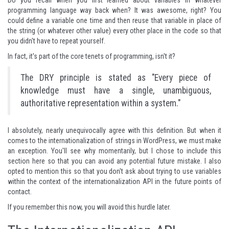
Do you recall when you first learned about variables in whatever
programming language way back when? It was awesome, right? You
could define a variable one time and then reuse that variable in place of
the string (or whatever other value) every other place in the code so that
you didn't have to repeat yourself.
In fact, it's part of
the core tenets of programming
, isn't it?
The DRY principle is stated as "Every piece of
knowledge must have a single, unambiguous,
authoritative representation within a system."
I absolutely, nearly unequivocally agree with this definition. But when it
comes to the internationalization of strings in WordPress, we must make
an exception. You'll see why momentarily, but I chose to include this
section here so that you can avoid any potential future mistake. I also
opted to mention this so that you don't ask about trying to use variables
within the context of the internationalization API in the future points of
contact.
If you remember this now, you will avoid this hurdle later.