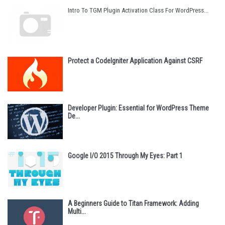
Intro To TGM Plugin Activation Class For WordPress...
Protect a CodeIgniter Application Against CSRF
Developer Plugin: Essential for WordPress Theme
De...
Google I/O 2015 Through My Eyes: Part 1
A Beginners Guide to Titan Framework: Adding
Multi...