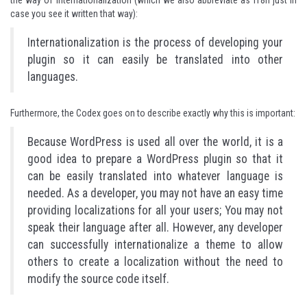
the way of internationalization (which we also abbreviate as i18n just in
case you see it written that way):
Internationalization is the process of developing your
plugin so it can easily be translated into other
languages.
Furthermore, the Codex goes on to describe exactly why this is important:
Because WordPress is used all over the world, it is a
good idea to prepare a WordPress plugin so that it
can be easily translated into whatever language is
needed. As a developer, you may not have an easy time
providing localizations for all your users; You may not
speak their language after all. However, any developer
can successfully internationalize a theme to allow
others to create a localization without the need to
modify the source code itself.