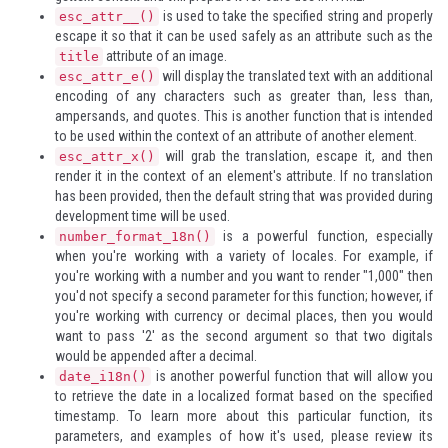
is used to take the specified string and properly
esc_attr__()
escape it so that it can be used safely as an attribute such as the
attribute of an image.
title
will display the translated text with an additional
esc_attr_e()
encoding of any characters such as greater than, less than,
ampersands, and quotes. This is another function that is intended
to be used within the context of an attribute of another element.
will grab the translation, escape it, and then
esc_attr_x()
render it in the context of an element's attribute. If no translation
has been provided, then the default string that was provided during
development time will be used.
is a powerful function, especially
number_format_18n()
when you're working with a variety of locales. For example, if
you're working with a number and you want to render "1,000" then
you'd not specify a second parameter for this function; however, if
you're working with currency or decimal places, then you would
want to pass '2' as the second argument so that two digitals
would be appended after a decimal.
is another powerful function that will allow you
date_i18n()
to retrieve the date in a localized format based on the specified
timestamp. To learn more about this particular function, its
parameters, and examples of how it's used, please review
its