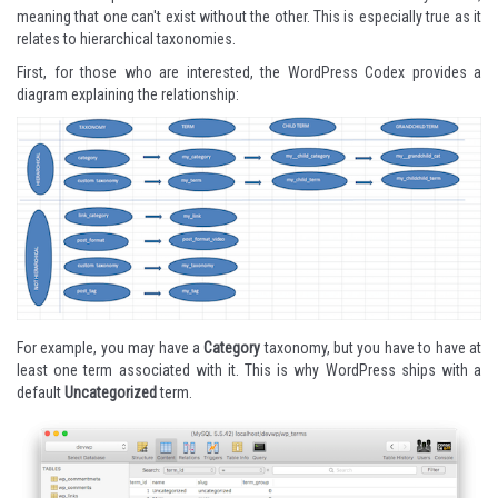
meaning that one can't exist without the other. This is especially true as it
relates to hierarchical taxonomies.
First, for those who are interested, the WordPress Codex provides
a
diagram
explaining the relationship:
For example, you may have a
Category
taxonomy, but you have to have at
least one term associated with it. This is why WordPress ships with a
default
Uncategorized
term.