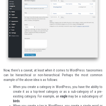
Now, there's a caveat, at least when it comes to WordPress: taxonomies
can be hierarchical or non-hierarchical. Perhaps the most common
example of the above idea is as follows:
When you create a category in WordPress, you have the ability to
create it as a top-level category or as a sub-category of a pre-
existing category. For example, an
eagle
may be a subcategory of
birds
.
When you create a tag in WordPress, you create a single word or