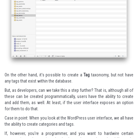
On the other hand, it's possible to create a
Tag
taxonomy, but not have
any tags that exist within the database.
But, as developers, can we take this a step further? That is, although all of
these can be created programmatically, users have the ability to create
and add them, as well. At least, if the user interface exposes an option
for them to do that.
Case in point: When you look at the WordPress user interface, we all have
the ability to create categories and tags.
If, however, you're a programmer, and you want to hardwire certain