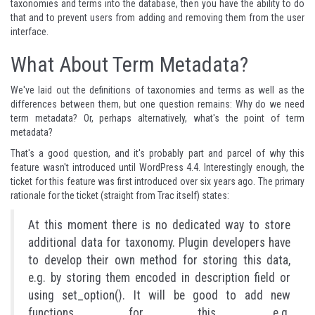
taxonomies and terms into the database, then you have the ability to do
that and to prevent users from adding and removing them from the user
interface.
What About Term Metadata?
We've laid out the definitions of taxonomies and terms as well as the
differences between them, but one question remains: Why do we need
term metadata? Or, perhaps alternatively, what's the point of term
metadata?
That's a good question, and it's probably part and parcel of why this
feature wasn't introduced until WordPress 4.4. Interestingly enough, the
ticket for this feature was first introduced
over six years ago
. The primary
rationale for the ticket (straight from Trac itself) states:
At this moment there is no dedicated way to store
additional data for taxonomy. Plugin developers have
to develop their own method for storing this data,
e.g. by storing them encoded in description field or
using set_option(). It will be good to add new
functions for this, e.g.