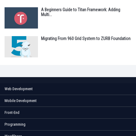
A Beginners Guide to Titan Framework: Adding
Multi...
Migrating From 960 Grid System to ZURB Foundation
Web Development
Mobile Development
Front-End
Programming