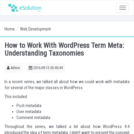
Toggle
naviga
Home
Web Development
How to Work With WordPress Term Meta:
Understanding Taxonomies
Admin
2016-09-13 03:40:49
In a recent series
, we talked all about how we could work with metadata
for several of the major classes in WordPress.
This included:
Post metadata
User metadata
Comment metadata
Throughout the series, we talked a bit about how WordPress 4.4
introduced the idea of term metadata. I didn't want to present the concept