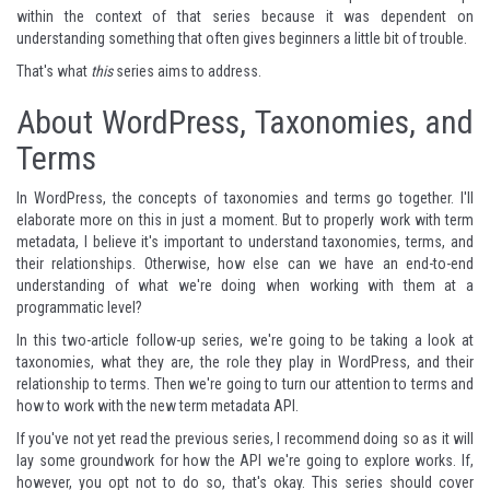
within the context of that series because it was dependent on
understanding something that often gives beginners a little bit of trouble.
That's what
this
series aims to address.
About WordPress, Taxonomies, and
Terms
In WordPress, the concepts of taxonomies and terms go together. I'll
elaborate more on this in just a moment. But to properly work with term
metadata, I believe it's important to understand taxonomies, terms, and
their relationships. Otherwise, how else can we have an end-to-end
understanding of what we're doing when working with them at a
programmatic level?
In this two-article follow-up series, we're going to be taking a look at
taxonomies, what they are, the role they play in WordPress, and their
relationship to terms. Then we're going to turn our attention to terms and
how to work with the new term metadata API.
If you've not yet read the previous series, I recommend doing so as it will
lay some groundwork for how the API we're going to explore works. If,
however, you opt not to do so, that's okay. This series should cover