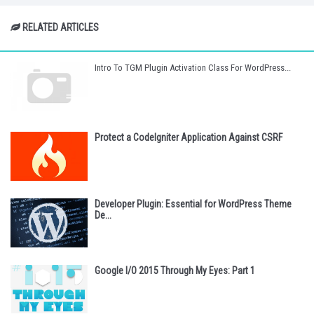
RELATED ARTICLES
Intro To TGM Plugin Activation Class For WordPress...
Protect a CodeIgniter Application Against CSRF
Developer Plugin: Essential for WordPress Theme
De...
Google I/O 2015 Through My Eyes: Part 1