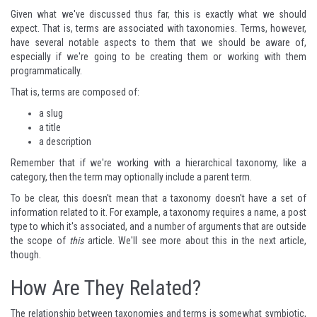
Given what we've discussed thus far, this is exactly what we should
expect. That is, terms are associated with taxonomies. Terms, however,
have several notable aspects to them that we should be aware of,
especially if we're going to be creating them or working with them
programmatically.
That is, terms are composed of:
a slug
a title
a description
Remember that if we're working with a hierarchical taxonomy, like a
category, then the term may optionally include a parent term.
To be clear, this doesn't mean that a taxonomy doesn't have a set of
information related to it. For example, a taxonomy requires a name, a post
type to which it's associated, and a number of arguments that are outside
the scope of
this
article. We'll see more about this in the next article,
though.
How Are They Related?
The relationship between taxonomies and terms is somewhat symbiotic,