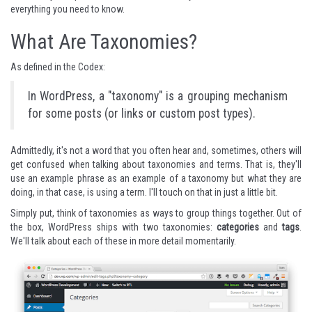
everything you need to know.
What Are Taxonomies?
As defined in the Codex:
In WordPress, a "taxonomy" is a grouping mechanism
for some posts (or links or custom post types).
Admittedly, it's not a word that you often hear and, sometimes, others will
get confused when talking about taxonomies and terms. That is, they'll
use an example phrase as an example of a taxonomy but what they are
doing, in that case, is using a term. I'll touch on that in just a little bit.
Simply put, think of taxonomies as ways to group things together. Out of
the box, WordPress ships with two taxonomies:
categories
and
tags
.
We'll talk about each of these in more detail momentarily.