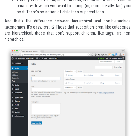
phrase with which you want to stamp (or, more literally, tag) your
post. There's no notion of child tags or parent tags.
And that's the difference between hierarchical and non-hierarchical
taxonomies. It's easy, isn't it? Those that support children, like categories,
are hierarchical; those that don't support children, like tags, are non-
hierarchical.