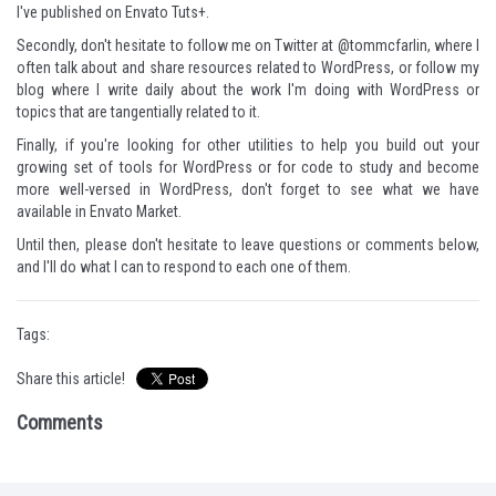
I've published on Envato Tuts+.
Secondly, don't hesitate to follow me on Twitter at
@tommcfarlin
, where I
often talk about and share resources related to WordPress, or
follow my
blog
where I write daily about the work I'm doing with WordPress or
topics that are tangentially related to it.
Finally, if you're looking for other utilities to help you build out your
growing set of tools for WordPress or for code to study and become
more well-versed in WordPress, don't forget to see what
we have
available in Envato Market
.
Until then, please don't hesitate to leave questions or comments below,
and I'll do what I can to respond to each one of them.
Tags:
Share this article!
Comments