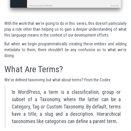
With the work that we're going to do in this series, this doesn't particularly
play a role other than helping us to gain a deeper understanding of what
this language means in the context of our development efforts.
But when we begin programmatically creating these entities and adding
metadata to them, there shouldn't be any confusion as to what we're
doing.
What Are Terms?
We've defined taxonomy, but what about terms?
From the Codex
:
In WordPress, a term is a classification, group or
subset of a Taxonomy, where the latter can be a
Category, Tag or Custom Taxonomy. By default, terms
have a title, a slug and a description. Hierarchical
taxonomies like categories can define a parent term.