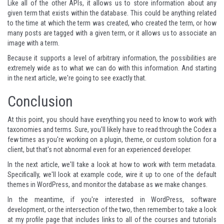
Like all of the other APIs, it allows us to store information about any
given term that exists within the database. This could be anything related
to the time at which the term was created, who created the term, or how
many posts are tagged with a given term, or it allows us to associate an
image with a term.
Because it supports a level of arbitrary information, the possibilities are
extremely wide as to what we can do with this information. And starting
in the next article, we're going to see exactly that.
Conclusion
At this point, you should have everything you need to know to work with
taxonomies and terms. Sure, you'll likely have to read through the Codex a
few times as you're working on a plugin, theme, or custom solution for a
client, but that's not abnormal even for an experienced developer.
In the next article, we'll take a look at how to work with term metadata.
Specifically, we'll look at example code, wire it up to one of the default
themes in WordPress, and monitor the database as we make changes.
In the meantime, if you're interested in WordPress, software
development, or the intersection of the two, then remember to take a look
at
my profile page
that includes links to all of the courses and tutorials