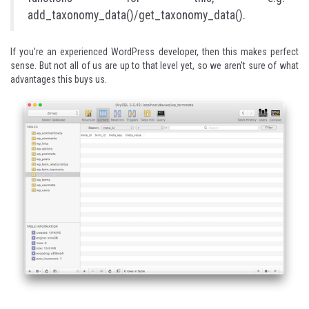
add_taxonomy_data()/get_taxonomy_data().
If you're an experienced WordPress developer, then this makes perfect
sense. But not all of us are up to that level yet, so we aren't sure of what
advantages this buys us.