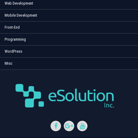
Web Development
Mobile Development
Front-End
Programming
WordPress
Misc