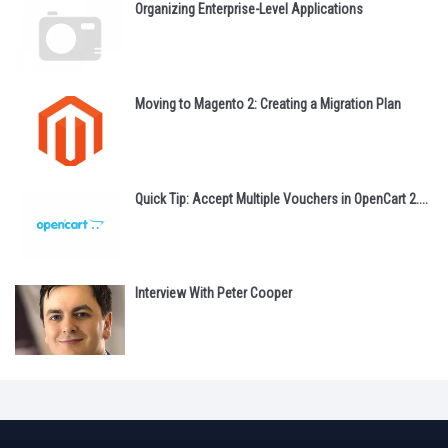
Organizing Enterprise-Level Applications
Moving to Magento 2: Creating a Migration Plan
Quick Tip: Accept Multiple Vouchers in OpenCart 2....
Interview With Peter Cooper