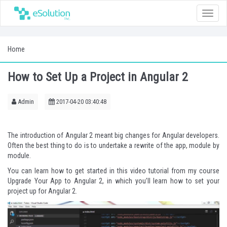
Toggle
naviga
Home
How to Set Up a Project in Angular 2
Admin
2017-04-20 03:40:48
The introduction of Angular 2 meant big changes for Angular developers.
Often the best thing to do is to undertake a rewrite of the app, module by
module.
You can learn how to get started in this video tutorial from my course
Upgrade Your App to Angular 2
, in which you’ll learn how to set your
project up for Angular 2.