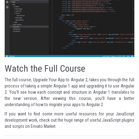
Watch the Full Course
The full course,
Upgrade Your App to Angular 2
, takes you through the full
process of taking a simple Angular 1 app and upgrading it to use Angular
2. You'll see how each concept and structure in Angular 1 translates to
the new version. After viewing this course, you'll have a better
understanding of how to migrate your apps to Angular 2.
If you want to find some more useful resources for your JavaScript
development work, check out the huge range of useful
JavaScript plugins
and scripts
on Envato Market.