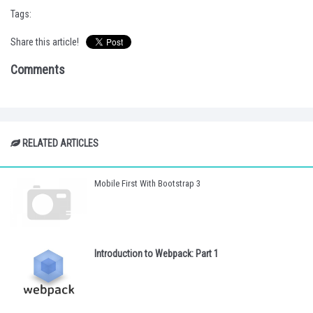
Tags:
Share this article!
Comments
RELATED ARTICLES
Mobile First With Bootstrap 3
Introduction to Webpack: Part 1