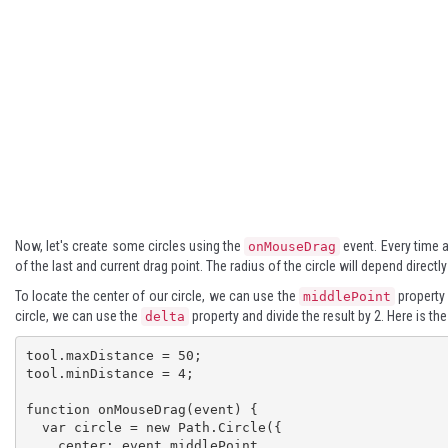
Now, let's create some circles using the
event. Every time a 
onMouseDrag
of the last and current drag point. The radius of the circle will depend direct
To locate the center of our circle, we can use the
property 
middlePoint
circle, we can use the
property and divide the result by 2. Here is th
delta
tool.maxDistance = 50;

tool.minDistance = 4;

function onMouseDrag(event) {

  var circle = new Path.Circle({

    center: event.middlePoint,
