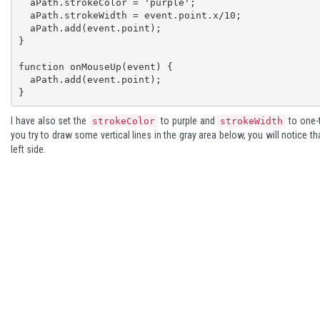
  aPath.strokeColor = 'purple'; 

  aPath.strokeWidth = event.point.x/10;

  aPath.add(event.point); 

} 

function onMouseUp(event) { 

  aPath.add(event.point); 

}
I have also set the
to purple and
to one-t
strokeColor
strokeWidth
you try to draw some vertical lines in the gray area below, you will notice th
left side.