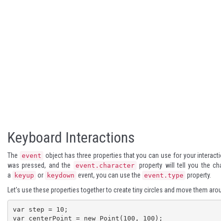
Keyboard Interactions
The
object has three properties that you can use for your interac
event
was pressed, and the
property will tell you the c
event.character
a
or
event, you can use the
property.
keyup
keydown
event.type
Let's use these properties together to create tiny circles and move them aro
var step = 10;

var centerPoint = new Point(100, 100);
