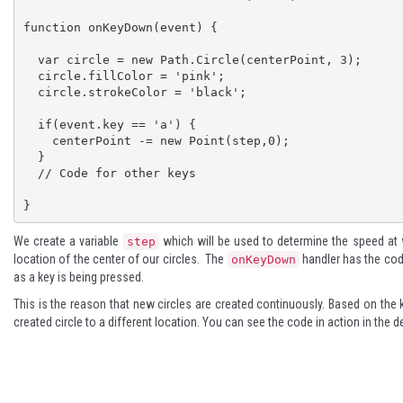
function onKeyDown(event) { 

  var circle = new Path.Circle(centerPoint, 3);

  circle.fillColor = 'pink';

  circle.strokeColor = 'black';

  if(event.key == 'a') { 

    centerPoint -= new Point(step,0);

  } 

  // Code for other keys

}
We create a variable
which will be used to determine the speed at 
step
location of the center of our circles. The
handler has the cod
onKeyDown
as a key is being pressed.
This is the reason that new circles are created continuously. Based on the
created circle to a different location. You can see the code in action in the
d