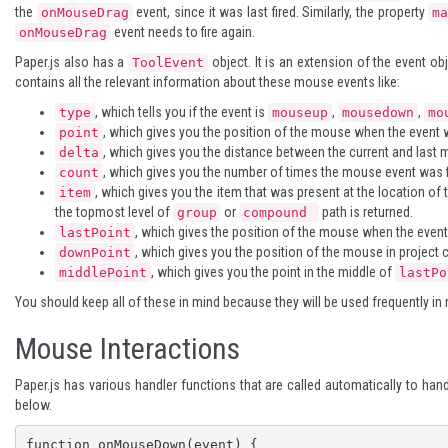
the
event, since it was last fired. Similarly, the property
onMouseDrag
m
event needs to fire again.
onMouseDrag
Paper.js also has a
object. It is an extension of the event ob
ToolEvent
contains all the relevant information about these mouse events like:
, which tells you if the event is
,
,
type
mouseup
mousedown
mo
, which gives you the position of the mouse when the event w
point
, which gives you the distance between the current and last 
delta
, which gives you the number of times the mouse event was f
count
, which gives you the item that was present at the location of 
item
the topmost level of
or
path is returned.
group
compound
, which gives the position of the mouse when the event 
lastPoint
, which gives you the position of the mouse in project 
downPoint
, which gives you the point in the middle of
middlePoint
lastPo
You should keep all of these in mind because they will be used frequently in
Mouse Interactions
Paper.js has various handler functions that are called automatically to ha
below.
function onMouseDown(event) {
