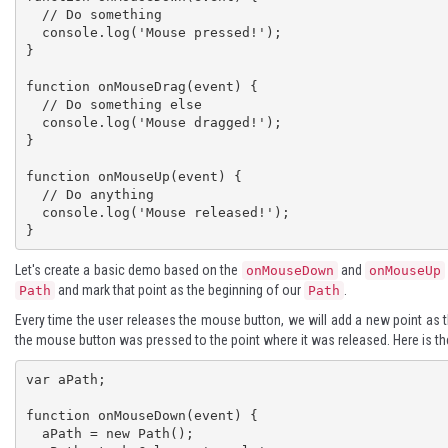
  // Do something

  console.log('Mouse pressed!');

}

function onMouseDrag(event) {

  // Do something else

  console.log('Mouse dragged!');

}

function onMouseUp(event) {

  // Do anything

  console.log('Mouse released!');

}
Let's create a basic demo based on the
and
onMouseDown
onMouseUp
and mark that point as the beginning of our
.
Path
Path
Every time the user releases the mouse button, we will add a new point as 
the mouse button was pressed to the point where it was released. Here is th
var aPath; 

function onMouseDown(event) { 

  aPath = new Path(); 
