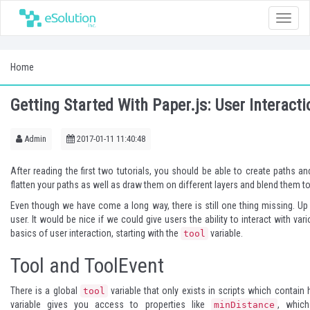
Toggle
naviga
Home
Getting Started With Paper.js: User Interacti
Admin
2017-01-11 11:40:48
After reading the first two tutorials, you should be able to create paths 
flatten your paths as well as draw them on different layers and blend them t
Even though we have come a long way, there is still one thing missing. Up
user. It would be nice if we could give users the ability to interact with va
basics of user interaction, starting with the
variable.
tool
Tool and ToolEvent
There is a global
variable that only exists in scripts which contain 
tool
variable gives you access to properties like
, whic
minDistance