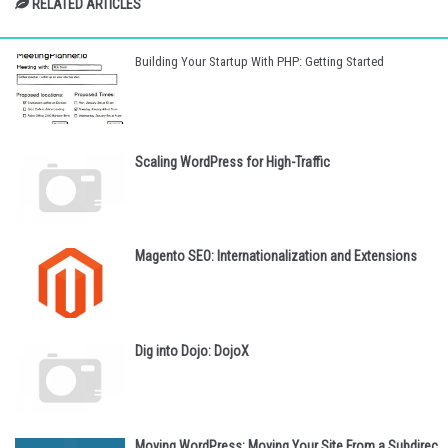
RELATED ARTICLES
Building Your Startup With PHP: Getting Started
Scaling WordPress for High-Traffic
Magento SEO: Internationalization and Extensions
Dig into Dojo: DojoX
Moving WordPress: Moving Your Site From a Subdirec...