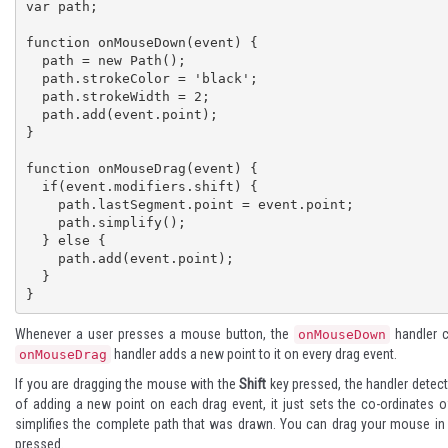
var path; 

function onMouseDown(event) { 

  path = new Path(); 

  path.strokeColor = 'black';

  path.strokeWidth = 2; 

  path.add(event.point); 

} 

function onMouseDrag(event) {  

  if(event.modifiers.shift) { 

    path.lastSegment.point = event.point;

    path.simplify();

  } else { 

    path.add(event.point); 

  } 

}
Whenever a user presses a mouse button, the
handler c
onMouseDown
handler adds a new point to it on every drag event.
onMouseDrag
If you are dragging the mouse with the
Shift
key pressed, the handler detect
of adding a new point on each drag event, it just sets the co-ordinates o
simplifies the complete path that was drawn. You can drag your mouse i
pressed.