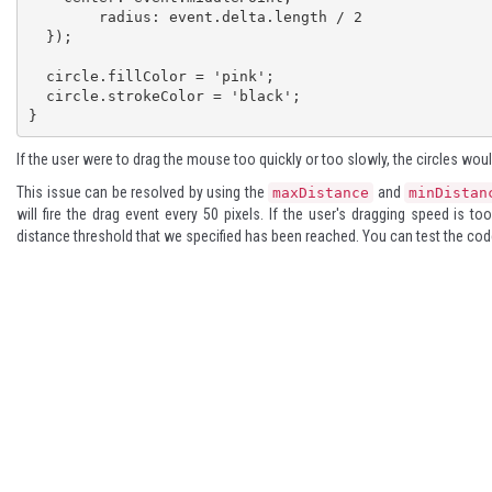
	radius: event.delta.length / 2

  });

  circle.fillColor = 'pink';

  circle.strokeColor = 'black';

}
If the user were to drag the mouse too quickly or too slowly, the circles wo
This issue can be resolved by using the
and
maxDistance
minDistan
will fire the drag event every 50 pixels. If the user's dragging speed is t
distance threshold that we specified has been reached. You can test the co