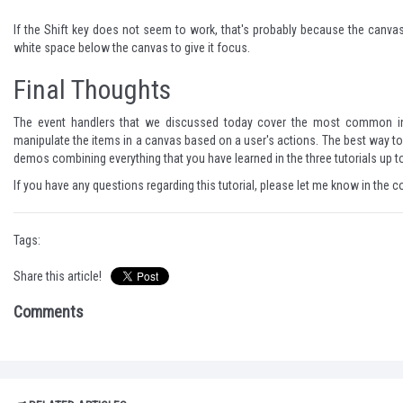
If the Shift key does not seem to work, that's probably because the canvas d
white space below the canvas to give it focus.
Final Thoughts
The event handlers that we discussed today cover the most common intera
manipulate the items in a canvas based on a user's actions. The best way to 
demos combining everything that you have learned in the three tutorials up to
If you have any questions regarding this tutorial, please let me know in the
Tags:
Share this article!
Comments