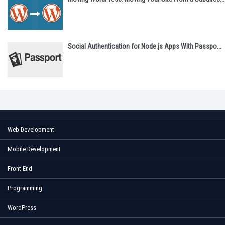
Social Authentication for Node.js Apps With Passpo...
Web Development
Mobile Development
Front-End
Programming
WordPress