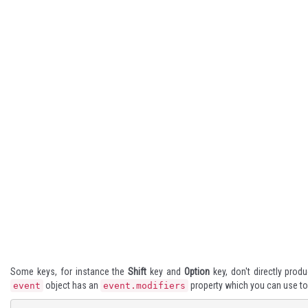
Some keys, for instance the
Shift
key and
Option
key, don't directly prod
object has an
property which you can use to
event
event.modifiers