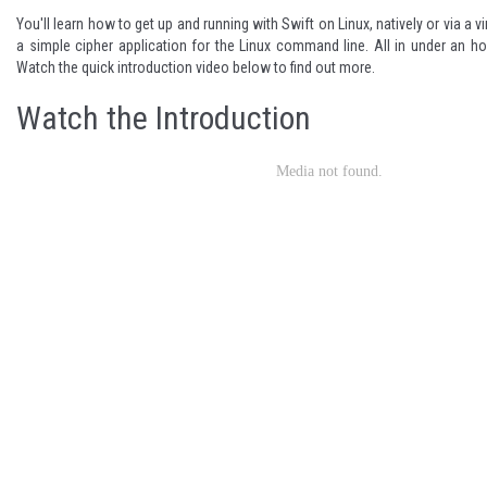
You'll learn how to get up and running with Swift on Linux, natively or via a vi
a simple cipher application for the Linux command line. All in under an hou
Watch the quick introduction video below to find out more.
Watch the Introduction