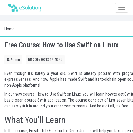
Toggle
naviga
Home
Free Course: How to Use Swift on Linux
Admin
2016-08-13 19:40:49
Even though it's barely a year old, Swift is already popular with progra
expressiveness. And now, Apple has made Swift and its toolchain open sour
non-Apple platforms!
In our new course,
How to Use Swift on Linux
, you will learn how to get Swif
basic open-source Swift application. The course consists of just seven bit
can easily fit it in around your other commitments. And best of all, it’s free.
What You’ll Learn
In this course, Envato Tuts+ instructor
Derek Jensen
will help you take open-s