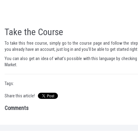
Take the Course
To take this free course, simply go to the
course page
and follow the steps
you already have an account, just log in and you’ll be able to get started righ
You can also get an idea of what's possible with this language by checking
Market.
Tags:
Share this article!
Comments