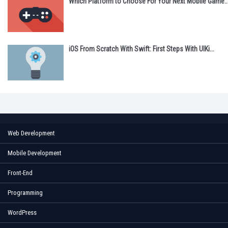
Which Platform to Choose For Your Next Mobile Game..
iOS From Scratch With Swift: First Steps With UIKi...
Web Development
Mobile Development
Front-End
Programming
WordPress