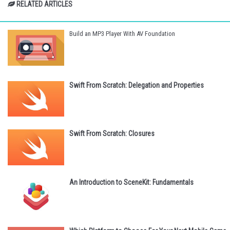
RELATED ARTICLES
Build an MP3 Player With AV Foundation
Swift From Scratch: Delegation and Properties
Swift From Scratch: Closures
An Introduction to SceneKit: Fundamentals