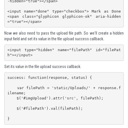
-hidden="true"></span>

<input name="done" type="checkbox"> Mark as Done 
<span class="glyphicon glyphicon-ok" aria-hidden
="true"></span>
Now we also need to pass the upload file path. So we'll create a hidden
input field and set its value in the file upload success callback.
<input type="hidden" name="filePath" id="filePat
h"></input>
Set its value in the file upload success callback.
success: function(response, status) {

    var filePath = 'static/Uploads/' + response.f
ilename;

    $('#imgUpload').attr('src', filePath);

    $('#filePath').val(filePath);

}