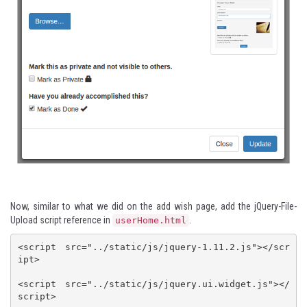
Now, similar to what we did on the add wish page, add the
jQuery-File-
Upload
script reference in
.
userHome.html
<script src="../static/js/jquery-1.11.2.js"></scr
ipt>

<script src="../static/js/jquery.ui.widget.js"></
script>
