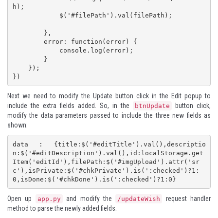
h);

            $('#filePath').val(filePath);

        },

        error: function(error) {

            console.log(error);

        }

    });

})
Next we need to modify the Update button click in the Edit popup to
include the extra fields added. So, in the
button click,
btnUpdate
modify the data parameters passed to include the three new fields as
shown:
data : {title:$('#editTitle').val(),descriptio
n:$('#editDescription').val(),id:localStorage.get
Item('editId'),filePath:$('#imgUpload').attr('sr
c'),isPrivate:$('#chkPrivate').is(':checked')?1:
0,isDone:$('#chkDone').is(':checked')?1:0}
Open up
and modify the
request handler
app.py
/updateWish
method to parse the newly added fields.