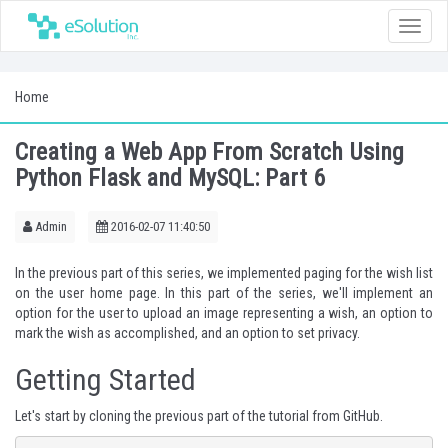
Toggle
naviga
Home
Creating a Web App From Scratch Using
Python Flask and MySQL: Part 6
Admin
2016-02-07 11:40:50
In the
previous
part of this series, we implemented paging for the wish list
on the user home page. In this part of the series, we'll implement an
option for the user to upload an image representing a wish, an option to
mark the wish as accomplished, and an option to set privacy.
Getting Started
Let's start by cloning the previous part of the tutorial from
GitHub
.