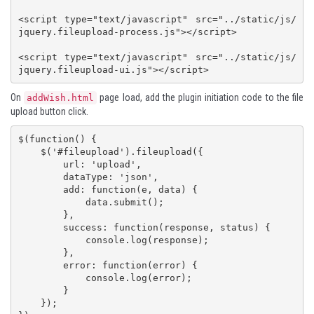
<script type="text/javascript" src="../static/js/
jquery.fileupload-process.js"></script>

<script type="text/javascript" src="../static/js/
jquery.fileupload-ui.js"></script>
On
page load, add the plugin initiation code to the file
addWish.html
upload button click.
$(function() {

    $('#fileupload').fileupload({

        url: 'upload',

        dataType: 'json',

        add: function(e, data) {

            data.submit();

        },

        success: function(response, status) {

            console.log(response);

        },

        error: function(error) {

            console.log(error);

        }

    });
