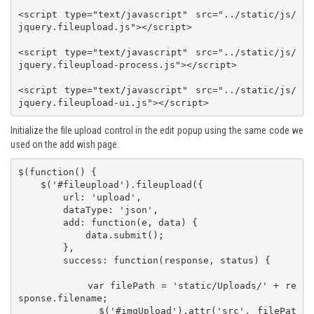
<script type="text/javascript" src="../static/js/
jquery.fileupload.js"></script>

<script type="text/javascript" src="../static/js/
jquery.fileupload-process.js"></script>

<script type="text/javascript" src="../static/js/
jquery.fileupload-ui.js"></script>
Initialize the file upload control in the edit popup using the same code we
used on the add wish page.
$(function() {

    $('#fileupload').fileupload({

        url: 'upload',

        dataType: 'json',

        add: function(e, data) {

            data.submit();

        },

        success: function(response, status) {

            var filePath = 'static/Uploads/' + re
sponse.filename;

            $('#imgUpload').attr('src', filePat