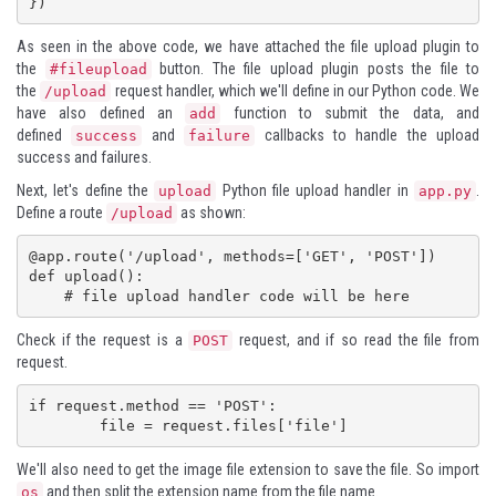
})
As seen in the above code, we have attached the file upload plugin to
the
button. The file upload plugin posts the file to
#fileupload
the
request handler, which we'll define in our Python code. We
/upload
have also defined an
function to submit the data, and
add
defined
and
callbacks to handle the upload
success
failure
success and failures.
Next, let's define the
Python file upload handler in
.
upload
app.py
Define a route
as shown:
/upload
@app.route('/upload', methods=['GET', 'POST'])

def upload():

    # file upload handler code will be here
Check if the request is a
request, and if so read the file from
POST
request.
if request.method == 'POST':

We'll also need to get the image file extension to save the file. So import
and then split the extension name from the file name.
os