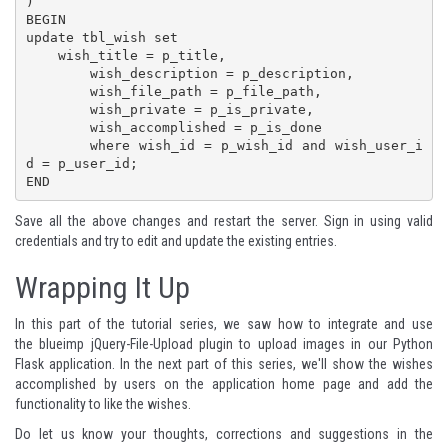
)

BEGIN

update tbl_wish set 

    wish_title = p_title,

	wish_description = p_description,

	wish_file_path = p_file_path,

	wish_private = p_is_private,

	wish_accomplished = p_is_done

	where wish_id = p_wish_id and wish_user_i
d = p_user_id;

END
Save all the above changes and restart the server. Sign in using valid
credentials and try to edit and update the existing entries.
Wrapping It Up
In this part of the tutorial series, we saw how to integrate and use
the
blueimp jQuery-File-Upload
plugin to upload images in our Python
Flask application. In the next part of this series, we'll show the wishes
accomplished by users on the application home page and add the
functionality to like the wishes.
Do let us know your thoughts, corrections and suggestions in the