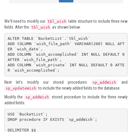
We'll need to modify our
table structure to include three new
tbl_wish
fields. Alter the
as shown below:
tbl_wish
ALTER TABLE `BucketList`.`tbl_wish` 

ADD COLUMN `wish_file_path` VARCHAR(200) NULL AFT
ER `wish_date`,

ADD COLUMN `wish_accomplished` INT NULL DEFAULT 0 
AFTER `wish_file_path`,

ADD COLUMN `wish_private` INT NULL DEFAULT 0 AFTE
Next let's modify our stored procedures
and
sp_addWish
to include the newly added fields to the database.
sp_updateWish
Modify the
stored procedure to include the three newly
sp_addWish
added fields.
USE `BucketList`;

DROP procedure IF EXISTS `sp_addWish`;

DELIMITER $$
