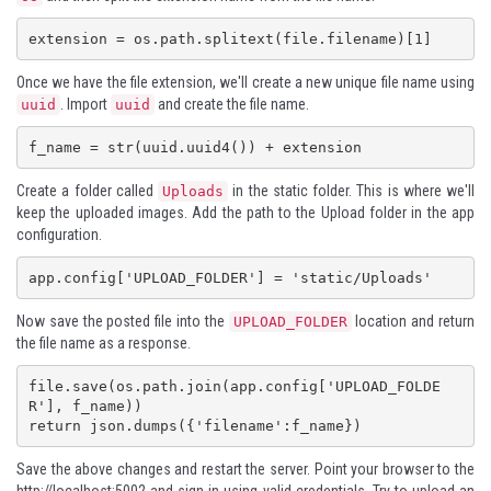
extension = os.path.splitext(file.filename)[1]
Once we have the file extension, we'll create a new unique file name using
. Import
and create the file name.
uuid
uuid
f_name = str(uuid.uuid4()) + extension
Create a folder called
in the static folder. This is where we'll
Uploads
keep the uploaded images. Add the path to the Upload folder in the app
configuration.
Now save the posted file into the
location and return
UPLOAD_FOLDER
the file name as a response.
file.save(os.path.join(app.config['UPLOAD_FOLDE
R'], f_name))

return json.dumps({'filename':f_name})
Save the above changes and restart the server. Point your browser to the