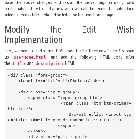
Save the above changes and restart the server. Sign in using valid
credentials and try to add a new wish with all the required details. Once
added successfully, it should be listed on the user home page.
Modify the Edit Wish
Implementation
First, we need to add some HTML code for the three new fields. So open
up
and add the following HTML code after
userHome.html
the
and
HTML.
title
description
<div class="form-group">

    <label for="txtPost">Photos</label>

    <div class="input-group">

        <span class="input-group-btn">

                    <span class="btn btn-primary 
btn-file">

                        Browse&hellip; <input typ
e="file" id="fileupload" name="file" multiple>

                    </span>

        </span>

        <div class="pull-right">
