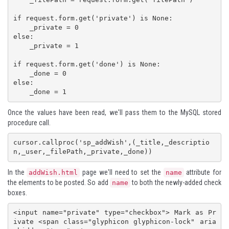
if request.form.get('private') is None:

    _private = 0

else:

    _private = 1

if request.form.get('done') is None:

    _done = 0

else:

Once the values have been read, we'll pass them to the MySQL stored
procedure call.
cursor.callproc('sp_addWish',(_title,_descriptio
In the
page we'll need to set the
attribute for
addWish.html
name
the elements to be posted. So add
to both the newly-added check
name
boxes.
<input name="private" type="checkbox"> Mark as Pr
ivate <span class="glyphicon glyphicon-lock" aria