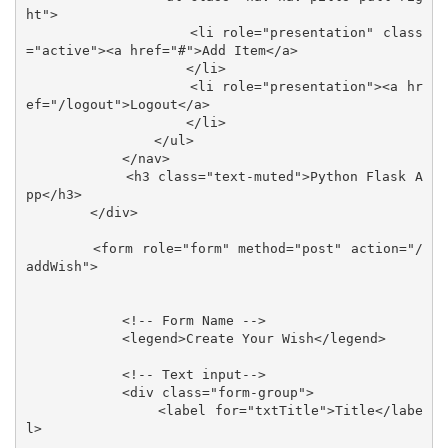
ht">

                    <li role="presentation" class
="active"><a href="#">Add Item</a>

                    </li>

                    <li role="presentation"><a hr
ef="/logout">Logout</a>

                    </li>

                </ul>

            </nav>

            <h3 class="text-muted">Python Flask A
pp</h3>

        </div>

        <form role="form" method="post" action="/
addWish">

            <!-- Form Name -->

            <legend>Create Your Wish</legend>

            <!-- Text input-->

            <div class="form-group">

                <label for="txtTitle">Title</labe
l>
