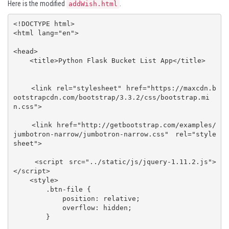
Here is the modified
.
addWish.html
<!DOCTYPE html>

<html lang="en">

<head>

    <title>Python Flask Bucket List App</title>

    <link rel="stylesheet" href="https://maxcdn.b
ootstrapcdn.com/bootstrap/3.3.2/css/bootstrap.mi
n.css">

    <link href="http://getbootstrap.com/examples/
jumbotron-narrow/jumbotron-narrow.css" rel="style
sheet">

    <script src="../static/js/jquery-1.11.2.js">
</script>

    <style>

        .btn-file {

            position: relative;

            overflow: hidden;

        }
