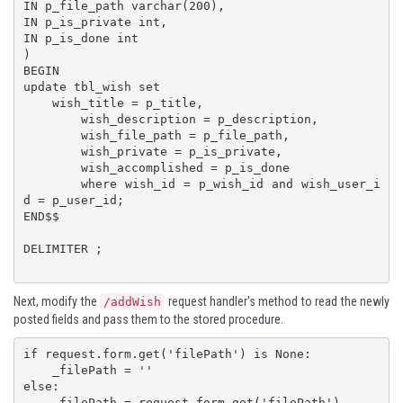
IN p_file_path varchar(200),

IN p_is_private int,

IN p_is_done int

)

BEGIN

update tbl_wish set 

    wish_title = p_title,

	wish_description = p_description,

	wish_file_path = p_file_path,

	wish_private = p_is_private,

	wish_accomplished = p_is_done

	where wish_id = p_wish_id and wish_user_i
d = p_user_id;

END$$

DELIMITER ;

Next, modify the
request handler's method to read the newly
/addWish
posted fields and pass them to the stored procedure.
if request.form.get('filePath') is None:

    _filePath = ''

else:

    _filePath = request.form.get('filePath')
