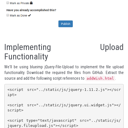
Implementing Upload
Functionality
We'll be using
blueimp jQuery-File-Upload
to implement the file upload
functionality. Download the required the files from
GitHub
. Extract the
source and add the following script references to
.
addWish.html
<script src="../static/js/jquery-1.11.2.js"></scr
ipt>

<script src="../static/js/jquery.ui.widget.js"></
script>

<script type="text/javascript" src="../static/js/
jquery.fileupload.js"></script>
