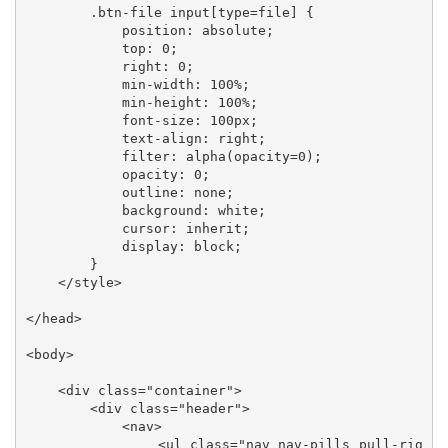
        .btn-file input[type=file] {

            position: absolute;

            top: 0;

            right: 0;

            min-width: 100%;

            min-height: 100%;

            font-size: 100px;

            text-align: right;

            filter: alpha(opacity=0);

            opacity: 0;

            outline: none;

            background: white;

            cursor: inherit;

            display: block;

        }

    </style>

</head>

<body>

    <div class="container">

        <div class="header">

            <nav>

                <ul class="nav nav-pills pull-rig