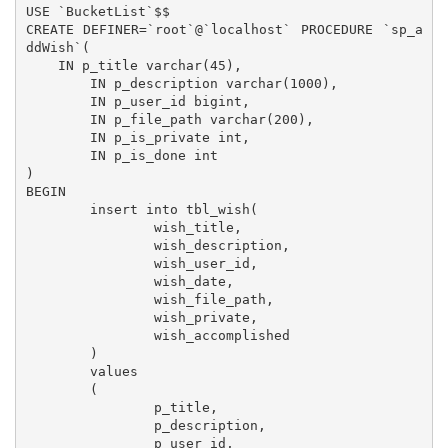
USE `BucketList`$$

CREATE DEFINER=`root`@`localhost` PROCEDURE `sp_a
ddWish`(

    IN p_title varchar(45),

	IN p_description varchar(1000),

	IN p_user_id bigint,

	IN p_file_path varchar(200),

	IN p_is_private int,

	IN p_is_done int

)

BEGIN

	insert into tbl_wish(

		wish_title,

		wish_description,

		wish_user_id,

		wish_date,

		wish_file_path,

		wish_private,

		wish_accomplished

	)

	values

	(

		p_title,

		p_description,

		p_user_id,
