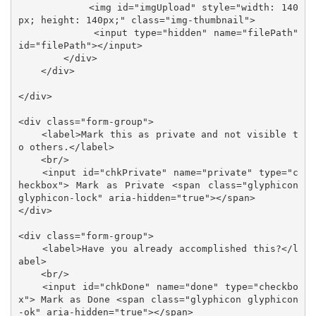
            <img id="imgUpload" style="width: 140
px; height: 140px;" class="img-thumbnail">

            <input type="hidden" name="filePath" 
id="filePath"></input>

        </div>

    </div>

</div>

<div class="form-group">

    <label>Mark this as private and not visible t
o others.</label>

    <br/>

    <input id="chkPrivate" name="private" type="c
heckbox"> Mark as Private <span class="glyphicon 
glyphicon-lock" aria-hidden="true"></span>

</div>

<div class="form-group">

    <label>Have you already accomplished this?</l
abel>

    <br/>

    <input id="chkDone" name="done" type="checkbo
x"> Mark as Done <span class="glyphicon glyphicon
-ok" aria-hidden="true"></span>
