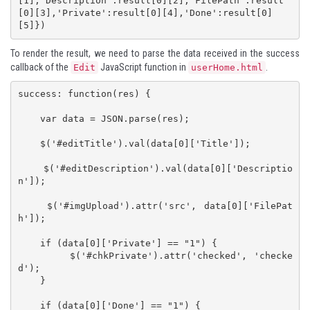
[1],'Description':result[0][2],'FilePath':result
[0][3],'Private':result[0][4],'Done':result[0]
[5]})
To render the result, we need to parse the data received in the success
callback of the
JavaScript function in
.
Edit
userHome.html
success: function(res) {

    var data = JSON.parse(res);

    $('#editTitle').val(data[0]['Title']);

    $('#editDescription').val(data[0]['Descriptio
n']);

    $('#imgUpload').attr('src', data[0]['FilePat
h']);

    if (data[0]['Private'] == "1") {

        $('#chkPrivate').attr('checked', 'checke
d');

    }

    if (data[0]['Done'] == "1") {
