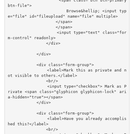
                    <span class="btn btn-primary 
btn-file">

                        Browse&hellip; <input typ
e="file" id="fileupload" name="file" multiple>

                    </span>

                    </span>

                    <input type="text" class="for
m-control" readonly>

                </div>

            </div>

            <div class="form-group">

                <label>Mark this as private and n
ot visible to others.</label>

                <br/>

                <input type="checkbox"> Mark as P
rivate <span class="glyphicon glyphicon-lock" ari
a-hidden="true"></span>

            </div>

            <div class="form-group">

                <label>Have you already accomplis
hed this?</label>

                <br/>
