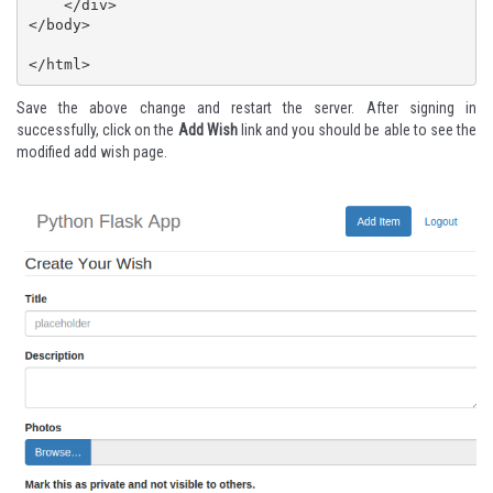
    </div>

</body>

</html>
Save the above change and restart the server. After signing in
successfully, click on the
Add Wish
link and you should be able to see the
modified add wish page.