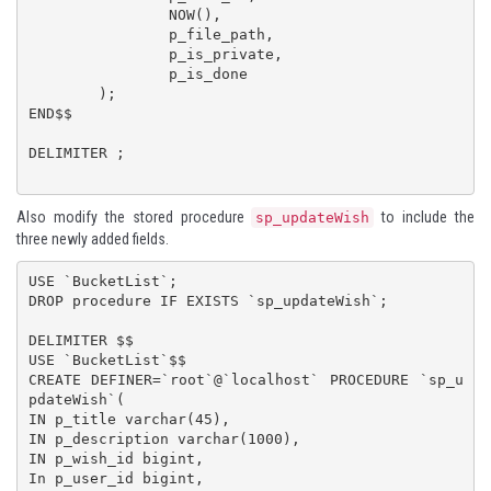
		NOW(),

		p_file_path,

		p_is_private,

		p_is_done

	);

END$$

DELIMITER ;

Also modify the stored procedure
to include the
sp_updateWish
three newly added fields.
USE `BucketList`;

DROP procedure IF EXISTS `sp_updateWish`;

DELIMITER $$

USE `BucketList`$$

CREATE DEFINER=`root`@`localhost` PROCEDURE `sp_u
pdateWish`(

IN p_title varchar(45),

IN p_description varchar(1000),

IN p_wish_id bigint,

In p_user_id bigint,
