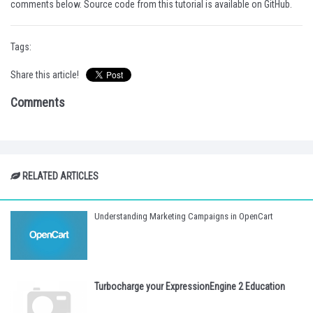
comments below. Source code from this tutorial is available on
GitHub
.
Tags:
Share this article!
Comments
RELATED ARTICLES
Understanding Marketing Campaigns in OpenCart
Turbocharge your ExpressionEngine 2 Education