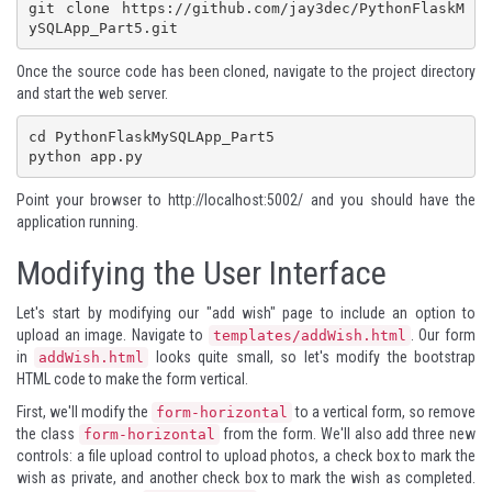
git clone https://github.com/jay3dec/PythonFlaskM
ySQLApp_Part5.git
Once the source code has been cloned, navigate to the project directory
and start the web server.
cd PythonFlaskMySQLApp_Part5

python app.py
Point your browser to
http://localhost:5002/
and you should have the
application running.
Modifying the User Interface
Let's start by modifying our "add wish" page to include an option to
upload an image. Navigate to
. Our form
templates/addWish.html
in
looks quite small, so let's modify the bootstrap
addWish.html
HTML code to make the form vertical.
First, we'll modify the
to a vertical form, so remove
form-horizontal
the class
from the form. We'll also add three new
form-horizontal
controls: a file upload control to upload photos, a check box to mark the
wish as private, and another check box to mark the wish as completed.