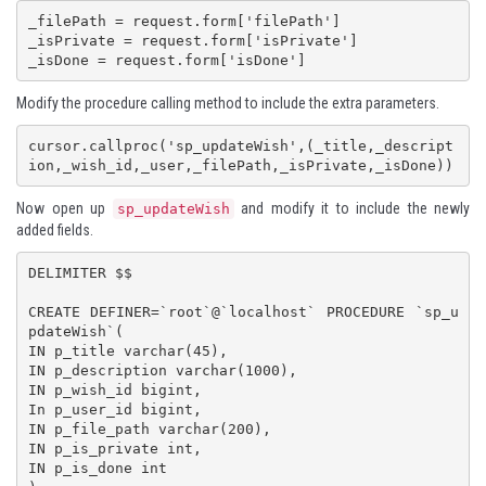
_filePath = request.form['filePath']

_isPrivate = request.form['isPrivate']

Modify the procedure calling method to include the extra parameters.
cursor.callproc('sp_updateWish',(_title,_descript
ion,_wish_id,_user,_filePath,_isPrivate,_isDone))
Now open up
and modify it to include the newly
sp_updateWish
added fields.
DELIMITER $$

CREATE DEFINER=`root`@`localhost` PROCEDURE `sp_u
pdateWish`(

IN p_title varchar(45),

IN p_description varchar(1000),

IN p_wish_id bigint,

In p_user_id bigint,

IN p_file_path varchar(200),

IN p_is_private int,

IN p_is_done int
