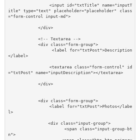
                <input id="txtTitle" name="inputT
itle" type="text" placeholder="placeholder" class
="form-control input-md">

            </div>

            <!-- Textarea -->

            <div class="form-group">

                <label for="txtPost">Description
</label>

                <textarea class="form-control" id
="txtPost" name="inputDescription"></textarea>

            </div>

            <div class="form-group">

                <label for="txtPost">Photos</labe
l>

                <div class="input-group">

                    <span class="input-group-bt
n">
