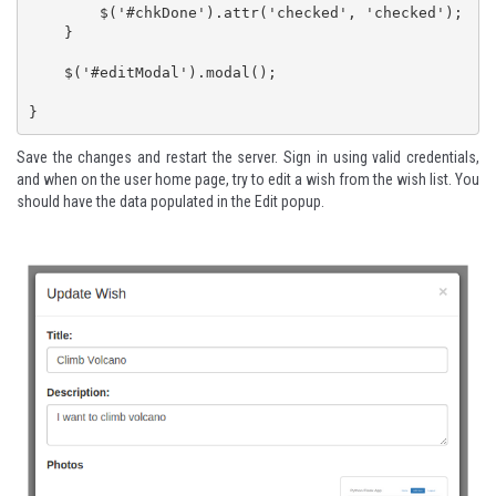
        $('#chkDone').attr('checked', 'checked');

    }

    $('#editModal').modal();

}
Save the changes and restart the server. Sign in using valid credentials,
and when on the user home page, try to edit a wish from the wish list. You
should have the data populated in the Edit popup.