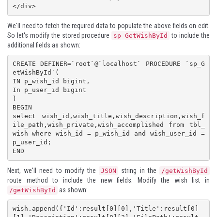
</div>
We'll need to fetch the required data to populate the above fields on edit.
So let's modify the stored procedure
to include the
sp_GetWishById
additional fields as shown:
CREATE DEFINER=`root`@`localhost` PROCEDURE `sp_G
etWishById`(

IN p_wish_id bigint,

In p_user_id bigint

)

BEGIN

select wish_id,wish_title,wish_description,wish_f
ile_path,wish_private,wish_accomplished from tbl_
wish where wish_id = p_wish_id and wish_user_id = 
p_user_id;

END
Next, we'll need to modify the
string in the
JSON
/getWishById
route method to include the new fields. Modify the wish list in
as shown:
/getWishById
wish.append({'Id':result[0][0],'Title':result[0]