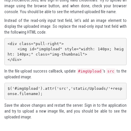
http://localhost:5002
and sign in using valid credentials. Try to upload an
image using the browse button, and when done, check your browser
console. You should be able to see the returned uploaded file name.
Instead of the read-only input text field, let's add an image element to
display the uploaded image. So replace the read-only input text field with
the following HTML code.
<div class="pull-right">

    <img id="imgUpload" style="width: 140px; heig
ht: 140px;" class="img-thumbnail">

</div>
In the file upload success callback, update
's
to the
#imgUpload
src
uploaded image.
$('#imgUpload').attr('src','static/Uploads/'+resp
onse.filename);
Save the above changes and restart the server. Sign in to the application
and try to upload a new image file, and you should be able to see the
uploaded image.