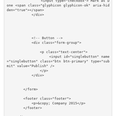
                <input type="checkbox"> Mark as D
one <span class="glyphicon glyphicon-ok" aria-hid
den="true"></span>

            </div>

            <!-- Button -->

            <div class="form-group">

                <p class="text-center">

                    <input id="singlebutton" name
="singlebutton" class="btn btn-primary" type="sub
mit" value="Publish" />

                </p>

            </div>

        </form>

        <footer class="footer">

            <p>&copy; Company 2015</p>

        </footer>
