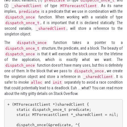
predicate
dispatch_once_t
(2)
of type
. As its name
_sharedClient
MTForecastClient
implies,
is a predicate that we use in combination with the
predicate
function. When working with a variable of type
dispatch_once
, it is important that it is declared statically. The
dispatch_once_t
second variable,
, will store a reference to the
_sharedClient
singleton object.
The
function takes a pointer to a
dispatch_once
structure, the predicate, and a block. The beauty of
dispatch_once_t
is that it will execute the block once for the lifetime
dispatch_once
of the application, which is exactly what we want. The
function doesn't have many uses, but this is definitely
dispatch_once
one of them. In the block that we pass to
, we create
dispatch_once
the singleton object and store a reference in
. It is
_sharedClient
safer to invoke
and
separately to avoid a race condition
alloc
init
that could potentially lead to a deadlock. Euh ... what? You can read more
about the nitty gritty details on
Stack Overflow
.
+ (MTForecastClient *)sharedClient {

    static dispatch_once_t predicate;

    static MTForecastClient *_sharedClient = nil;

    dispatch_once(&predicate, ^{
