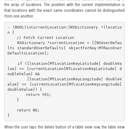
the array of locations. The problem with the current implementation is
that locations with the exact same coordinates cannot be distinguished
from one another.
- (BOOL)isCurrentLocation:(NSDictionary *)locatio
n {

    // Fetch Current Location

    NSDictionary *currentLocation = [[NSUserDefau
lts standardUserDefaults] objectForKey:MTRainUser
DefaultsLocation];

    if ([location[MTLocationKeyLatitude] doubleVa
lue] == [currentLocation[MTLocationKeyLatitude] d
oubleValue] &&

        [location[MTLocationKeyLongitude] doubleV
alue] == [currentLocation[MTLocationKeyLongitude] 
doubleValue]) {

        return YES;

    }

    return NO;

}
When the user taps the delete button of a table view row, the table view