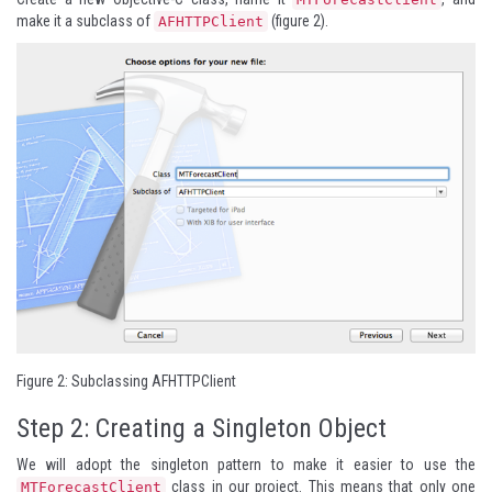
make it a subclass of
(figure 2).
AFHTTPClient
Figure 2: Subclassing AFHTTPClient
Step 2: Creating a Singleton Object
We will adopt the singleton pattern to make it easier to use the
class in our project. This means that only one
MTForecastClient