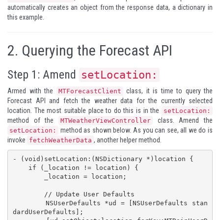
automatically creates an object from the response data, a dictionary in
this example.
2.
Querying the Forecast API
Step 1: Amend
setLocation:
Armed with the
class, it is time to query the
MTForecastClient
Forecast API and fetch the weather data for the currently selected
location. The most suitable place to do this is in the
setLocation:
method of the
class. Amend the
MTWeatherViewController
method as shown below. As you can see, all we do is
setLocation:
invoke
, another helper method.
fetchWeatherData
- (void)setLocation:(NSDictionary *)location {

    if (_location != location) {

        _location = location;

        // Update User Defaults

        NSUserDefaults *ud = [NSUserDefaults stan
dardUserDefaults];
