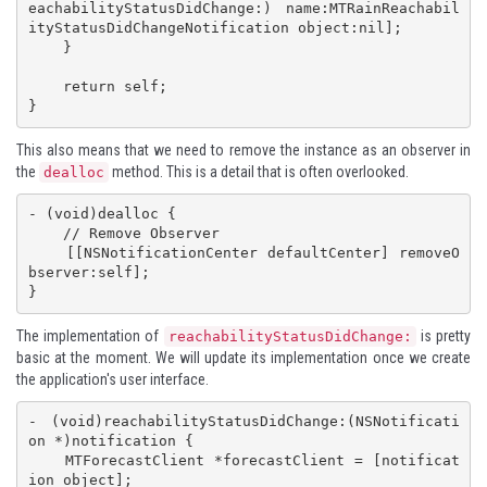
eachabilityStatusDidChange:) name:MTRainReachabil
ityStatusDidChangeNotification object:nil];

    }

    return self;

}
This also means that we need to remove the instance as an observer in
the
method. This is a detail that is often overlooked.
dealloc
- (void)dealloc {

    // Remove Observer

    [[NSNotificationCenter defaultCenter] removeO
bserver:self];

}
The implementation of
is pretty
reachabilityStatusDidChange:
basic at the moment. We will update its implementation once we create
the application's user interface.
- (void)reachabilityStatusDidChange:(NSNotificati
on *)notification {

    MTForecastClient *forecastClient = [notificat
ion object];
