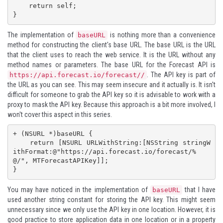
    return self;

}
The implementation of
is nothing more than a convenience
baseURL
method for constructing the client's base URL. The base URL is the URL
that the client uses to reach the web service. It is the URL without any
method names or parameters. The base URL for the Forecast API is
. The API key is part of
https://api.forecast.io/forecast/
/
the URL as you can see. This may seem insecure and it actually is. It isn't
difficult for someone to grab the API key so it is advisable to work with a
proxy to mask the API key. Because this approach is a bit more involved, I
won't cover this aspect in this series.
+ (NSURL *)baseURL {

    return [NSURL URLWithString:[NSString stringW
ithFormat:@"https://api.forecast.io/forecast/%
@/", MTForecastAPIKey]];

}
You may have noticed in the implementation of
that I have
baseURL
used another string constant for storing the API key. This might seem
unnecessary since we only use the API key in one location. However, it is
good practice to store application data in one location or in a property