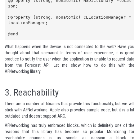
@property (strong, nonatomic) NSDictionary *locat
ion;

@property (strong, nonatomic) CLLocationManager *
locationManager;

@end
What happens when the device is not connected to the web? Have you
thought about that scenario? In terms of user experience, it is good
practice to notify the user when the application is unable to request data
from the Forecast API. Let me show how to do this with the
AFNetworking library.
3.
Reachability
There are a number of libraries that provide this functionality, but we will
stick with AFNetworking. Apple also provides
sample code
, but it is a bit
outdated and doesn't support ARC.
AFNetworking has truly embraced blocks, which is definitely one of the
reasons that this library has become so popular. Monitoring for
reachability changes is as simple as passing a block to