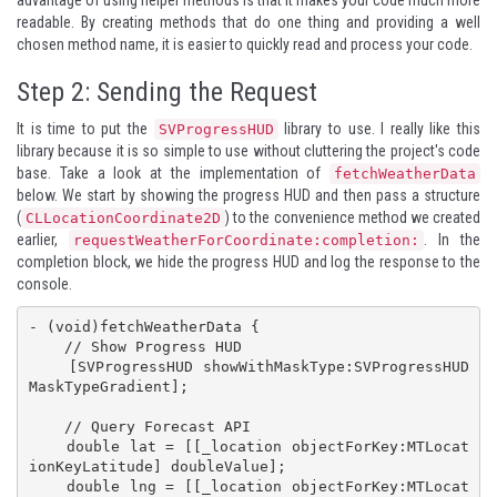
readable. By creating methods that do one thing and providing a well
chosen method name, it is easier to quickly read and process your code.
Step 2: Sending the Request
It is time to put the
library to use. I really like this
SVProgressHUD
library because it is so simple to use without cluttering the project's code
base. Take a look at the implementation of
fetchWeatherData
below. We start by showing the progress HUD and then pass a structure
(
) to the convenience method we created
CLLocationCoordinate2D
earlier,
. In the
requestWeatherForCoordinate:completion:
completion block, we hide the progress HUD and log the response to the
console.
- (void)fetchWeatherData {

    // Show Progress HUD

    [SVProgressHUD showWithMaskType:SVProgressHUD
MaskTypeGradient];

    // Query Forecast API

    double lat = [[_location objectForKey:MTLocat
ionKeyLatitude] doubleValue];

    double lng = [[_location objectForKey:MTLocat