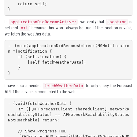
    return self;

}
In
, we verify that
is
applicationDidBecomeActive:
location
set (not
) because this won't always be true. If the location is valid,
nil
we fetch the weather data.
- (void)applicationDidBecomeActive:(NSNotificatio
n *)notification {

    if (self.location) {

        [self fetchWeatherData];

    }

}
I have also amended
to only query the Forecast
fetchWeatherData
API if the device is connected to the web.
- (void)fetchWeatherData {

    if ([[MTForecastClient sharedClient] networkR
eachabilityStatus] == AFNetworkReachabilityStatus
NotReachable) return;

    // Show Progress HUD

    [SVProgressHUD showWithMaskType:SVProgressHUD