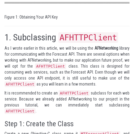
Figure 1: Obtaining Your API Key
1.
Subclassing
AFHTTPClient
As I wrote earlier in this article, we will be using the
AFNetworking
library
for communicating with the Forecast API. There are several options when
working with AFNetworking, but to make our application future proof, we
will opt for the
class. This class is designed for
AFHTTPClient
consuming web services, such as the Forecast API. Even though we will
only access one API endpoint, it is still useful to make use of the
as you will learn in a few moments.
AFHTTPClient
It is recommended to create an
subclass for each web
AFHTTPClient
service. Because we already added AFNetworking to our project in the
previous tutorial, we can immediately start subclassing
.
AFHTTPClient
Step 1: Create the Class
Create a new Objective-C class, name it
, and
MTForecastClient