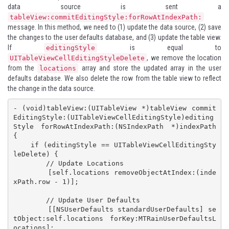
data source is sent a
tableView:commitEditingStyle:forRowAtIndexPath:
message. In this method, we need to (1) update the data source, (2) save
the changes to the user defaults database, and (3) update the table view.
If
is equal to
editingStyle
, we remove the location
UITableViewCellEditingStyleDelete
from the
array and store the updated array in the user
locations
defaults database. We also delete the row from the table view to reflect
the change in the data source.
- (void)tableView:(UITableView *)tableView commit
EditingStyle:(UITableViewCellEditingStyle)editing
Style forRowAtIndexPath:(NSIndexPath *)indexPath 
{

    if (editingStyle == UITableViewCellEditingSty
leDelete) {

        // Update Locations

        [self.locations removeObjectAtIndex:(inde
xPath.row - 1)];

        // Update User Defaults

        [[NSUserDefaults standardUserDefaults] se
tObject:self.locations forKey:MTRainUserDefaultsL
ocations];
