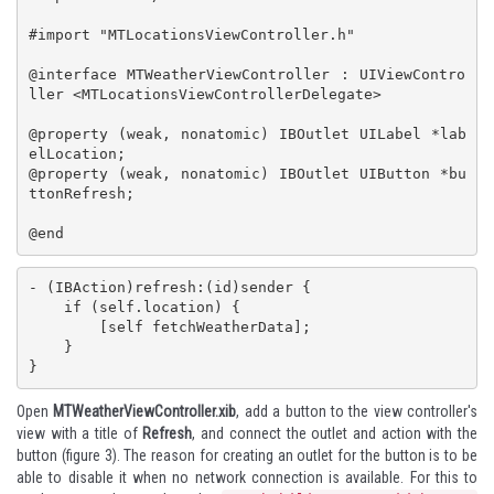
#import "MTLocationsViewController.h"

@interface MTWeatherViewController : UIViewContro
ller <MTLocationsViewControllerDelegate>

@property (weak, nonatomic) IBOutlet UILabel *lab
elLocation;

@property (weak, nonatomic) IBOutlet UIButton *bu
ttonRefresh;

@end
- (IBAction)refresh:(id)sender {

    if (self.location) {

        [self fetchWeatherData];

    }

}
Open
MTWeatherViewController.xib
, add a button to the view controller's
view with a title of
Refresh
, and connect the outlet and action with the
button (figure 3). The reason for creating an outlet for the button is to be
able to disable it when no network connection is available. For this to