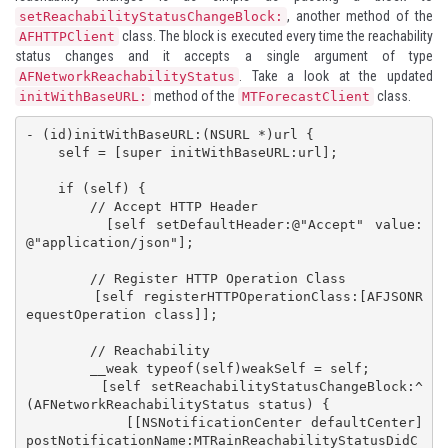
, another method of the
setReachabilityStatusChangeBlock:
class. The block is executed every time the reachability
AFHTTPClient
status changes and it accepts a single argument of type
. Take a look at the updated
AFNetworkReachabilityStatus
method of the
class.
initWithBaseURL:
MTForecastClient
- (id)initWithBaseURL:(NSURL *)url {

    self = [super initWithBaseURL:url];

    if (self) {

        // Accept HTTP Header

        [self setDefaultHeader:@"Accept" value:
@"application/json"];

        // Register HTTP Operation Class

        [self registerHTTPOperationClass:[AFJSONR
equestOperation class]];

        // Reachability

        __weak typeof(self)weakSelf = self;

        [self setReachabilityStatusChangeBlock:^
(AFNetworkReachabilityStatus status) {

            [[NSNotificationCenter defaultCenter] 
postNotificationName:MTRainReachabilityStatusDidC