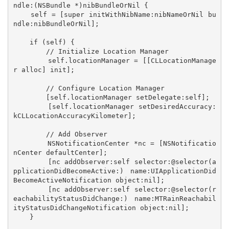
ndle:(NSBundle *)nibBundleOrNil {

    self = [super initWithNibName:nibNameOrNil bu
ndle:nibBundleOrNil];

    if (self) {

        // Initialize Location Manager

        self.locationManager = [[CLLocationManage
r alloc] init];

        // Configure Location Manager

        [self.locationManager setDelegate:self];

        [self.locationManager setDesiredAccuracy:
kCLLocationAccuracyKilometer];

        // Add Observer

        NSNotificationCenter *nc = [NSNotificatio
nCenter defaultCenter];

        [nc addObserver:self selector:@selector(a
pplicationDidBecomeActive:) name:UIApplicationDid
BecomeActiveNotification object:nil];

        [nc addObserver:self selector:@selector(r
eachabilityStatusDidChange:) name:MTRainReachabil
ityStatusDidChangeNotification object:nil];

    }
