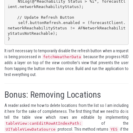
    NSLog(@"Reachability Status > %i", forecastCl
ient.networkReachabilityStatus);

    // Update Refresh Button

    self.buttonRefresh.enabled = (forecastClient.
networkReachabilityStatus != AFNetworkReachabilit
yStatusNotReachable);

}
It isn't necessary to temporarily disable the refresh button when a request
is being processed in
because the progress HUD
fetchWeatherData
adds a layer on top of the view controller's view that prevents the user
from tapping the button more than once. Build and run the application to
test everything out.
Bonus: Removing Locations
A reader asked me how to delete locations from the list so I am including
it here for the sake of completeness. The first thing that we need to do is
tell the table view which rows are editable by implementing
of the
tableView:canEditRowAtIndexPath:
protocol. This method returns
if the
UITableViewDataSource
YES