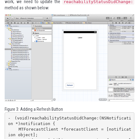
work, we need to update the
reachabilityStatusDidChange:
method as shown below.
Figure 3: Adding a Refresh Button
- (void)reachabilityStatusDidChange:(NSNotificati
on *)notification {

    MTForecastClient *forecastClient = [notificat
ion object];
