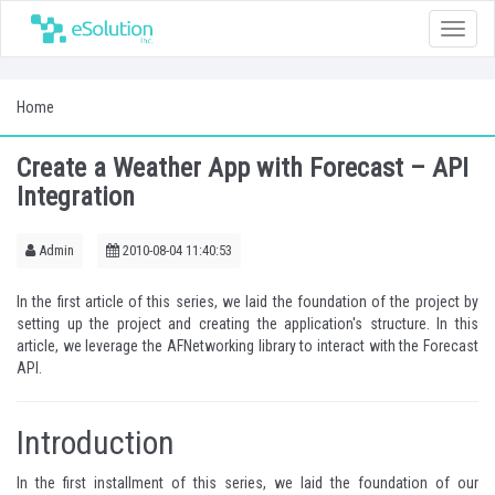
Toggle
naviga
Home
Create a Weather App with Forecast – API
Integration
Admin
2010-08-04 11:40:53
In the
first article of this series
, we laid the foundation of the project by
setting up the project and creating the application's structure. In this
article, we leverage the AFNetworking library to interact with the Forecast
API.
Introduction
In the
first installment
of this series, we laid the foundation of our