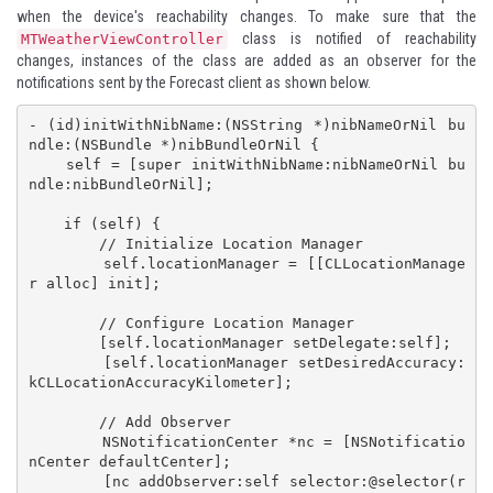
when the device's reachability changes. To make sure that the
class is notified of reachability
MTWeatherViewController
changes, instances of the class are added as an observer for the
notifications sent by the Forecast client as shown below.
- (id)initWithNibName:(NSString *)nibNameOrNil bu
ndle:(NSBundle *)nibBundleOrNil {

    self = [super initWithNibName:nibNameOrNil bu
ndle:nibBundleOrNil];

    if (self) {

        // Initialize Location Manager

        self.locationManager = [[CLLocationManage
r alloc] init];

        // Configure Location Manager

        [self.locationManager setDelegate:self];

        [self.locationManager setDesiredAccuracy:
kCLLocationAccuracyKilometer];

        // Add Observer

        NSNotificationCenter *nc = [NSNotificatio
nCenter defaultCenter];

        [nc addObserver:self selector:@selector(r