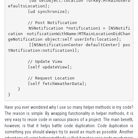
        [ud setObject:location forKey:MTRainUserD
efaultsLocation];

        [ud synchronize];

        // Post Notification

        NSNotification *notification1 = [NSNotifi
cation notificationWithName:MTRainLocationDidChan
geNotification object:self userInfo:location];

        [[NSNotificationCenter defaultCenter] pos
tNotification:notification1];

        // Update View

        [self updateView];

        // Request Location

        [self fetchWeatherData];

    }

}
Have you ever wondered why I use so many helper methods in my code?
The reason is simple. By wrapping functionality in helper methods, it is
very easy to reuse code in various places of a project. The main benefit,
however, is that it helps battle code duplication. Code duplication is
something you should always try to avoid as much as possible. Another
advantage of using helper methods is that it makes your code much more