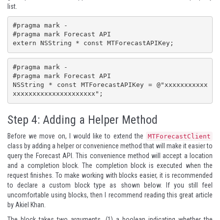
list.
#pragma mark -

#pragma mark Forecast API

extern NSString * const MTForecastAPIKey;
#pragma mark -

#pragma mark Forecast API

NSString * const MTForecastAPIKey = @"xxxxxxxxxxx
xxxxxxxxxxxxxxxxxxxxx";
Step 4: Adding a Helper Method
Before we move on, I would like to extend the
MTForecastClient
class by adding a helper or convenience method that will make it easier to
query the Forecast API. This convenience method will accept a location
and a completion block. The completion block is executed when the
request finishes. To make working with blocks easier, it is recommended
to declare a custom block type as shown below. If you still feel
uncomfortable using blocks, then I recommend reading
this great article
by
Akiel Khan
.
The block takes two arguments, (1) a boolean indicating whether the