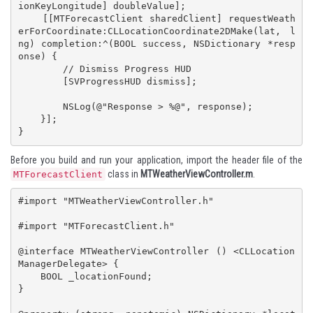
ionKeyLongitude] doubleValue];

    [[MTForecastClient sharedClient] requestWeath
erForCoordinate:CLLocationCoordinate2DMake(lat, l
ng) completion:^(BOOL success, NSDictionary *resp
onse) {

        // Dismiss Progress HUD

        [SVProgressHUD dismiss];

        NSLog(@"Response > %@", response);

    }];

}
Before you build and run your application, import the header file of the
class in
MTWeatherViewController.m
.
MTForecastClient
#import "MTWeatherViewController.h"

#import "MTForecastClient.h"

@interface MTWeatherViewController () <CLLocation
ManagerDelegate> {

    BOOL _locationFound;

}
