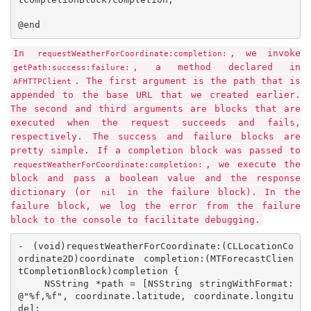
@end
In
, we invoke
requestWeatherForCoordinate:completion:
, a method declared in
getPath:success:failure:
. The first argument is the path that is
AFHTTPClient
appended to the base URL that we created earlier.
The second and third arguments are blocks that are
executed when the request succeeds and fails,
respectively. The success and failure blocks are
pretty simple. If a completion block was passed to
, we execute the
requestWeatherForCoordinate:completion:
block and pass a boolean value and the response
dictionary (or
in the failure block). In the
nil
failure block, we log the error from the failure
block to the console to facilitate debugging.
- (void)requestWeatherForCoordinate:(CLLocationCo
ordinate2D)coordinate completion:(MTForecastClien
tCompletionBlock)completion {

    NSString *path = [NSString stringWithFormat:
@"%f,%f", coordinate.latitude, coordinate.longitu
de];
