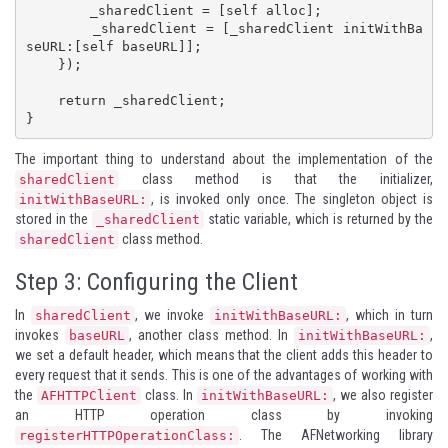
        _sharedClient = [self alloc];

        _sharedClient = [_sharedClient initWithBa
seURL:[self baseURL]];

    });

    return _sharedClient;

}
The important thing to understand about the implementation of the
class method is that the initializer,
sharedClient
, is invoked only once. The singleton object is
initWithBaseURL:
stored in the
static variable, which is returned by the
_sharedClient
class method.
sharedClient
Step 3: Configuring the Client
In
, we invoke
, which in turn
sharedClient
initWithBaseURL:
invokes
, another class method. In
,
baseURL
initWithBaseURL:
we set a default header, which means that the client adds this header to
every request that it sends. This is one of the advantages of working with
the
class. In
, we also register
AFHTTPClient
initWithBaseURL:
an HTTP operation class by invoking
. The AFNetworking library
registerHTTPOperationClass: