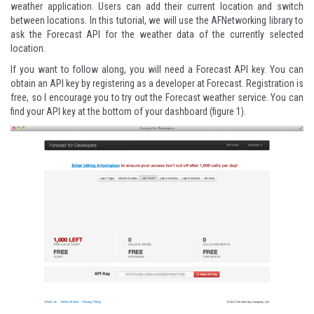
weather application. Users can add their current location and switch
between locations. In this tutorial, we will use the AFNetworking library to
ask the Forecast API for the weather data of the currently selected
location.
If you want to follow along, you will need a Forecast API key. You can
obtain an API key by registering as a developer at
Forecast
. Registration is
free, so I encourage you to try out the Forecast weather service. You can
find your API key at the bottom of your dashboard (figure 1).