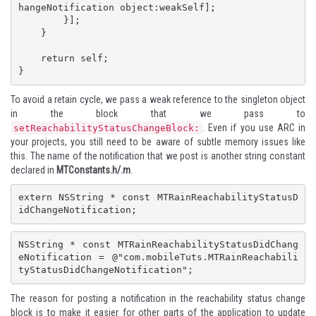
hangeNotification object:weakSelf];

        }];

    }

    return self;

}
To avoid a retain cycle, we pass a weak reference to the singleton object
in the block that we pass to
. Even if you use ARC in
setReachabilityStatusChangeBlock:
your projects, you still need to be aware of subtle memory issues like
this. The name of the notification that we post is another string constant
declared in
MTConstants.h/.m
.
extern NSString * const MTRainReachabilityStatusD
idChangeNotification;
NSString * const MTRainReachabilityStatusDidChang
eNotification = @"com.mobileTuts.MTRainReachabili
tyStatusDidChangeNotification";
The reason for posting a notification in the reachability status change
block is to make it easier for other parts of the application to update