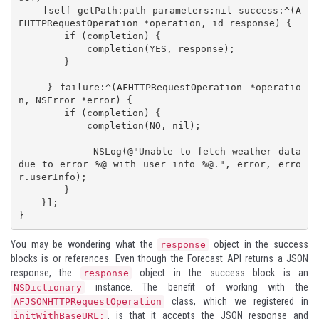
    [self getPath:path parameters:nil success:^(A
FHTTPRequestOperation *operation, id response) {

        if (completion) {

            completion(YES, response);

        }

    } failure:^(AFHTTPRequestOperation *operatio
n, NSError *error) {

        if (completion) {

            completion(NO, nil);

            NSLog(@"Unable to fetch weather data 
due to error %@ with user info %@.", error, erro
r.userInfo);

        }

    }];

}
You may be wondering what the
object in the success
response
blocks is or references. Even though the Forecast API returns a JSON
response, the
object in the success block is an
response
instance. The benefit of working with the
NSDictionary
class, which we registered in
AFJSONHTTPRequestOperation
, is that it accepts the JSON response and
initWithBaseURL: