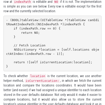
row at
is editable and
if it is not. The implementation
indexPath
NO
is simple as you can see below. Every row is editable except for the first
row and the currently selected location.
- (BOOL)tableView:(UITableView *)tableView canEdi
tRowAtIndexPath:(NSIndexPath *)indexPath {

    if (indexPath.row == 0) {

        return NO;

    }

    // Fetch Location

    NSDictionary *location = [self.locations obje
ctAtIndex:(indexPath.row - 1)];

    return ![self isCurrentLocation:location];

}
To check whether
is the current location, we use another
location
helper method,
, in which we fetch the current
isCurrentLocation:
location and compare the locations coordinates. It would have been
better (and easier) if we had assigned a unique identifier to each location
stored in the user defaults database. Not only would it make it easier to
compare locations, but it would also allow us to store the current
location's unique identifier in the user defaults database and look it up in