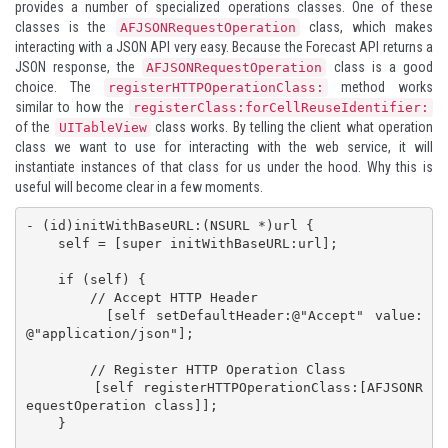
provides a number of specialized operations classes. One of these
classes is the
class, which makes
AFJSONRequestOperation
interacting with a JSON API very easy. Because the Forecast API returns a
JSON response, the
class is a good
AFJSONRequestOperation
choice. The
method works
registerHTTPOperationClass:
similar to how the
registerClass:forCellReuseIdentifier:
of the
class works. By telling the client what operation
UITableView
class we want to use for interacting with the web service, it will
instantiate instances of that class for us under the hood. Why this is
useful will become clear in a few moments.
- (id)initWithBaseURL:(NSURL *)url {

    self = [super initWithBaseURL:url];

    if (self) {

        // Accept HTTP Header

        [self setDefaultHeader:@"Accept" value:
@"application/json"];

        // Register HTTP Operation Class

        [self registerHTTPOperationClass:[AFJSONR
equestOperation class]];

    }
