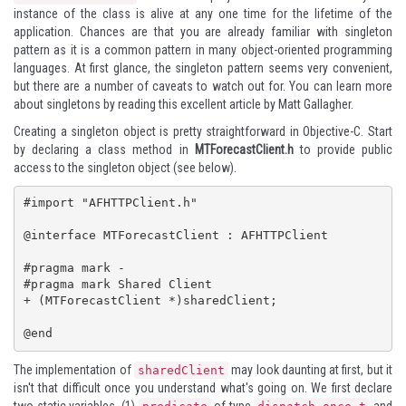
instance of the class is alive at any one time for the lifetime of the
application. Chances are that you are already familiar with singleton
pattern as it is a common pattern in many object-oriented programming
languages. At first glance, the singleton pattern seems very convenient,
but there are a number of caveats to watch out for. You can learn more
about singletons by reading
this excellent article
by Matt Gallagher.
Creating a singleton object is pretty straightforward in Objective-C. Start
by declaring a class method in
MTForecastClient.h
to provide public
access to the singleton object (see below).
#import "AFHTTPClient.h"

@interface MTForecastClient : AFHTTPClient

#pragma mark -

#pragma mark Shared Client

+ (MTForecastClient *)sharedClient;

@end
The implementation of
may look daunting at first, but it
sharedClient
isn't that difficult once you understand what's going on. We first declare
two static variables, (1)
of type
and