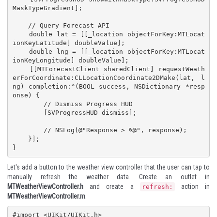
MaskTypeGradient];

    // Query Forecast API

    double lat = [[_location objectForKey:MTLocat
ionKeyLatitude] doubleValue];

    double lng = [[_location objectForKey:MTLocat
ionKeyLongitude] doubleValue];

    [[MTForecastClient sharedClient] requestWeath
erForCoordinate:CLLocationCoordinate2DMake(lat, l
ng) completion:^(BOOL success, NSDictionary *resp
onse) {

        // Dismiss Progress HUD

        [SVProgressHUD dismiss];

        // NSLog(@"Response > %@", response);

    }];

}
Let's add a button to the weather view controller that the user can tap to
manually refresh the weather data. Create an outlet in
MTWeatherViewController.h
and create a
action in
refresh:
MTWeatherViewController.m
.
#import <UIKit/UIKit.h>
