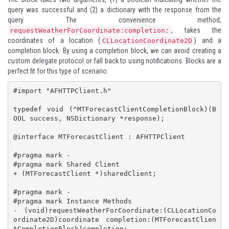
query was successful and (2) a dictionary with the response from the
query. The convenience method,
, takes the
requestWeatherForCoordinate:completion:
coordinates of a location (
) and a
CLLocationCoordinate2D
completion block. By using a completion block, we can avoid creating a
custom delegate protocol or fall back to using notifications. Blocks are a
perfect fit for this type of scenario.
#import "AFHTTPClient.h"

typedef void (^MTForecastClientCompletionBlock)(B
OOL success, NSDictionary *response);

@interface MTForecastClient : AFHTTPClient

#pragma mark -

#pragma mark Shared Client

+ (MTForecastClient *)sharedClient;

#pragma mark -

#pragma mark Instance Methods

- (void)requestWeatherForCoordinate:(CLLocationCo
ordinate2D)coordinate completion:(MTForecastClien
tCompletionBlock)completion;
