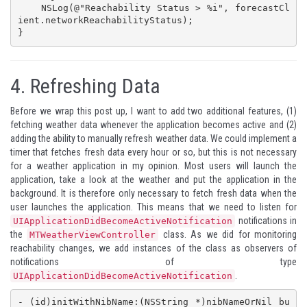
    NSLog(@"Reachability Status > %i", forecastCl
ient.networkReachabilityStatus);

}
4.
Refreshing Data
Before we wrap this post up, I want to add two additional features, (1)
fetching weather data whenever the application becomes active and (2)
adding the ability to manually refresh weather data. We could implement a
timer that fetches fresh data every hour or so, but this is not necessary
for a weather application in my opinion. Most users will launch the
application, take a look at the weather and put the application in the
background. It is therefore only necessary to fetch fresh data when the
user launches the application. This means that we need to listen for
notifications in
UIApplicationDidBecomeActiveNotification
the
class. As we did for monitoring
MTWeatherViewController
reachability changes, we add instances of the class as observers of
notifications of type
.
UIApplicationDidBecomeActiveNotification
- (id)initWithNibName:(NSString *)nibNameOrNil bu