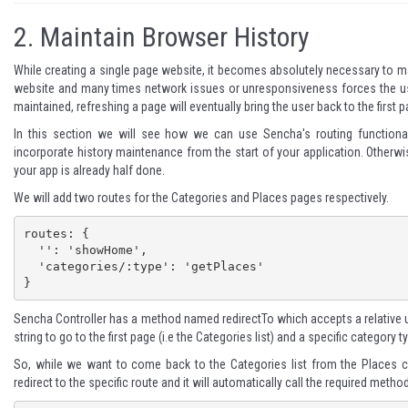
2.
Maintain Browser History
While creating a single page website, it becomes absolutely necessary to ma
website and many times network issues or unresponsiveness forces the user 
maintained, refreshing a page will eventually bring the user back to the firs
In this section we will see how we can use Sencha's routing functional
incorporate history maintenance from the start of your application. Otherwise
your app is already half done.
We will add two routes for the Categories and Places pages respectively.
routes: {

  '': 'showHome',

  'categories/:type': 'getPlaces'

}
Sencha Controller has a method named
redirectTo
which accepts a relative u
string to go to the first page (i.e the Categories list) and a specific category t
So, while we want to come back to the Categories list from the Places co
redirect to the specific route and it will automatically call the required method