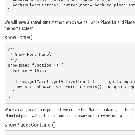
  backToPlaceListBtn: 'button[name="back_to_placelist"]'

}
We will have a
showHome
method which we call while PlaceList and PlaceM
the home screen.
showHome()
/**

 * Show Home Panel

 **/

showHome: function () {

  var me = this;

  if (me.getMain().getActiveItem() !== me.getCategoriesList()) {

    me.util.showActiveItem(me.getMain(), me.getCategoriesList());

  }

}
While a category item is pressed, we create the Places container, set the ti
PlaceList panel within. The last part is necessary so that every time you lan
showPlacesContainer()