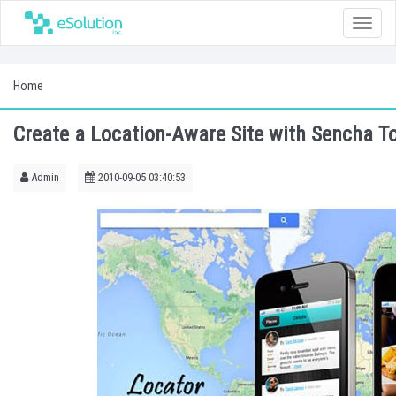
Toggle
naviga
Home
Create a Location-Aware Site with Sencha To
Admin
2010-09-05 03:40:53