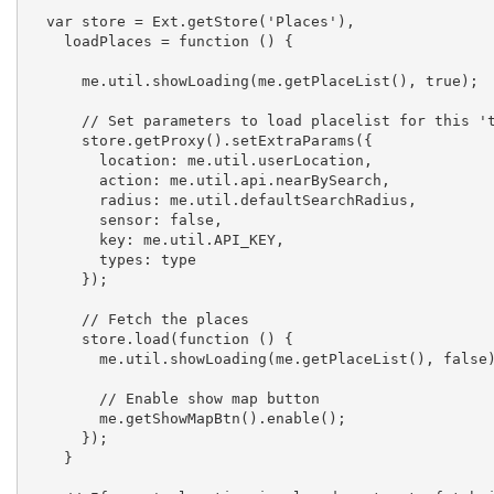
  var store = Ext.getStore('Places'),

    loadPlaces = function () {

      me.util.showLoading(me.getPlaceList(), true);

      // Set parameters to load placelist for this 'type'

      store.getProxy().setExtraParams({

        location: me.util.userLocation,

        action: me.util.api.nearBySearch,

        radius: me.util.defaultSearchRadius,

        sensor: false,

        key: me.util.API_KEY,

        types: type

      });

      // Fetch the places

      store.load(function () {

        me.util.showLoading(me.getPlaceList(), false);

        // Enable show map button

        me.getShowMapBtn().enable();

      });

    }
