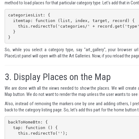
method to load places for that particular category type. Let's add that in Contr
categoriesList: {

  itemtap: function (list, index, target, record) {

    this.redirectTo('categories/' + record.get('type'));

  }

}
So, while you select a category type, say "art_gallery", your browser ur
PlaceList panel will open with all the Art Galleries. Now, if you reload the pag
3.
Display Places on the Map
We are done with all the views needed to show the places. We will create
Map button. We do not want to render the map unless the user wants to see i
Also, instead of removing the markers one by one and adding others, I p
back to the category listing page. So, let's add this part for the home button t
backToHomeBtn: {

  tap: function () {

    this.redirectTo('');
