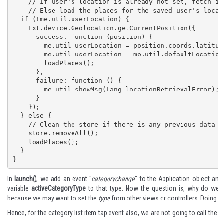
    // If user's location is already not set, fetch it. 

    // Else load the places for the saved user's location

  if (!me.util.userLocation) {

    Ext.device.Geolocation.getCurrentPosition({

      success: function (position) {

        me.util.userLocation = position.coords.latitude + ',' + position.coords.longitude;

        me.util.userLocation = me.util.defaultLocation;

        loadPlaces();

      },

      failure: function () {

        me.util.showMsg(Lang.locationRetrievalError);

      }

    });

  } else {

    // Clean the store if there is any previous data

    store.removeAll();

    loadPlaces();

  }

}
In
launch()
, we add an event "
categorychange
" to the Application object an
variable
activeCategoryType
to that type. Now the question is, why do we s
because we may want to set the
type
from other views or controllers. Doing it
Hence, for the category list item tap event also, we are not going to call the 