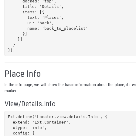
      docked: 'top',

      title: 'Details',

      items: [{

        text: 'Places',

        ui: 'back',

        name: 'back_to_placelist'

      }]

    }]

  }

});
Place Info
In the info page, we will show the basic information about the place, its w
marker.
View/Details.Info
Ext.define('Locator.view.details.Info', {

  extend: 'Ext.Container',

  xtype: 'info',

  config: {
