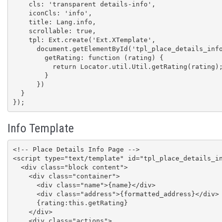
    cls: 'transparent details-info',

    iconCls: 'info',

    title: Lang.info,

    scrollable: true,

    tpl: Ext.create('Ext.XTemplate',

      document.getElementById('tpl_place_details_info').innerHTML, {

        getRating: function (rating) {

          return Locator.util.Util.getRating(rating);

        }

      })

  }

});
Info Template
<!-- Place Details Info Page -->

<script type="text/template" id="tpl_place_details_in
  <div class="block content">

    <div class="container">

      <div class="name">{name}</div>

      <div class="address">{formatted_address}</div>

      {rating:this.getRating}

    </div>

    <div class="actions">
