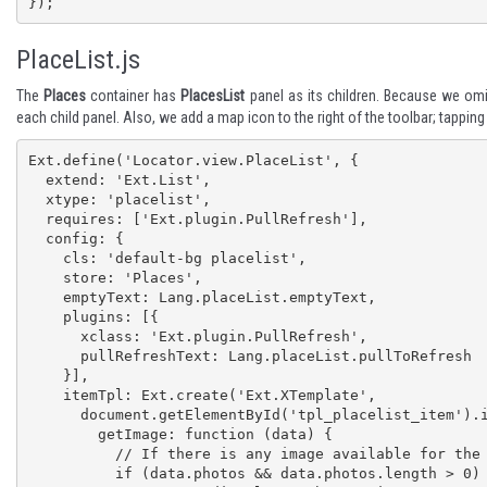
});
PlaceList.js
The
Places
container has
PlacesList
panel as its children. Because we omit
each child panel. Also, we add a map icon to the right of the toolbar; tappin
Ext.define('Locator.view.PlaceList', {

  extend: 'Ext.List',

  xtype: 'placelist',

  requires: ['Ext.plugin.PullRefresh'],

  config: {

    cls: 'default-bg placelist',

    store: 'Places',

    emptyText: Lang.placeList.emptyText,

    plugins: [{

      xclass: 'Ext.plugin.PullRefresh',

      pullRefreshText: Lang.placeList.pullToRefresh

    }],

    itemTpl: Ext.create('Ext.XTemplate',

      document.getElementById('tpl_placelist_item').innerHTML, {

        getImage: function (data) {

          // If there is any image available for the place, show the first one in list item

          if (data.photos && data.photos.length > 0) {
