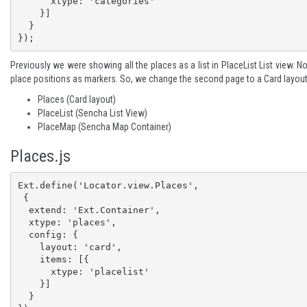
      xtype: 'categories'

    }]

  }

});
Previously we were showing all the places as a list in PlaceList List view. N
place positions as markers. So, we change the second page to a Card layou
Places (Card layout)
PlaceList (Sencha List View)
PlaceMap (Sencha Map Container)
Places.js
Ext.define('Locator.view.Places', 

 {

  extend: 'Ext.Container',

  xtype: 'places',

  config: {

    layout: 'card',

    items: [{

      xtype: 'placelist'

    }]

  }
