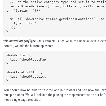
  // Get the active category type and set it to title after changing to titlecase

  me.getPlaceMapPanel().down('titlebar').setTitle(me.util.toTitleCase(me.activeCategoryType.spli
t('_').join(' ')));

  me.util.showActiveItem(me.getPlacesContainer(), me.getPlaceMapPanel(), {

    type: 'flip'

  });

}
this.activeCategoryType
- this variable is set while the user selects a ca
control, we add the button tap events:
showMapBtn: {

  tap: 'showPlacesMap'

},

showPlaceListBtn: {

  tap: 'showPlaceList'

}
You should now be able to test the app in browser and see how the layo
multiple places. We will look into the placing the map markers soon but bef
these single page websites.