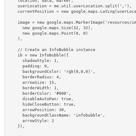
    location, data, marker,

    userLocation = me.util.userLocation.split(','),

    currentPosition = new google.maps.LatLng(userLocation[0], userLocation[1]),

    image = new google.maps.MarkerImage('resources/images/marker.png',

      new google.maps.Size(32, 32),

      new google.maps.Point(0, 0)

    ),

    // Create an InfoBubble instance				

    ib = new InfoBubble({

      shadowStyle: 1,

      padding: 0,

      backgroundColor: 'rgb(0,0,0)',

      borderRadius: 4,

      arrowSize: 15,

      borderWidth: 1,

      borderColor: '#000',

      disableAutoPan: true,

      hideCloseButton: true,

      arrowPosition: 30,

      backgroundClassName: 'infobubble',

      arrowStyle: 2

    }),
