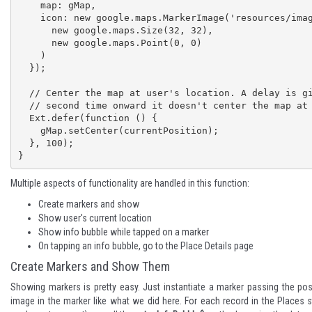
    map: gMap,

    icon: new google.maps.MarkerImage('resources/images/currentlocation.png',

      new google.maps.Size(32, 32),

      new google.maps.Point(0, 0)

    )

  });

  // Center the map at user's location. A delay is given because from 

  // second time onward it doesn't center the map at user's position

  Ext.defer(function () {

    gMap.setCenter(currentPosition);

  }, 100);

}
Multiple aspects of functionality are handled in this function:
Create markers and show
Show user's current location
Show info bubble while tapped on a marker
On tapping an info bubble, go to the Place Details page
Create Markers and Show Them
Showing markers is pretty easy. Just instantiate a marker passing the po
image in the marker like what we did here. For each record in the Place