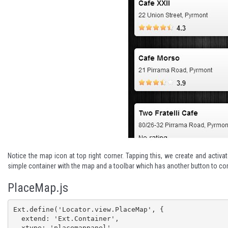
Notice the map icon at top right corner. Tapping this, we create and activa
simple container with the map and a toolbar which has another button to co
PlaceMap.js
Ext.define('Locator.view.PlaceMap', {

  extend: 'Ext.Container',

  xtype: 'placemappanel',
