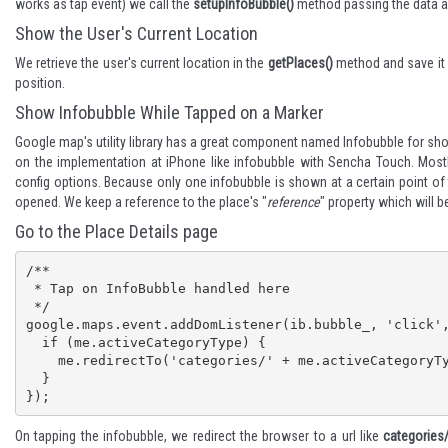
works as tap event) we call the
setupInfoBubble()
method passing the data a
Show the User's Current Location
We retrieve the user's current location in the
getPlaces()
method and save it i
position.
Show Infobubble While Tapped on a Marker
Google map's
utility library
has a great component named Infobubble for sho
on the implementation at
iPhone like infobubble with Sencha Touch
. Most
config options. Because only one infobubble is shown at a certain point of t
opened. We keep a reference to the place's "
reference
" property which will b
Go to the Place Details page
/**

 * Tap on InfoBubble handled here

 */

google.maps.event.addDomListener(ib.bubble_, 'click',
  if (me.activeCategoryType) {

    me.redirectTo('categories/' + me.activeCategoryType + '/' + ib.placeReference);

  }

});
On tapping the infobubble, we redirect the browser to a url like
categories/