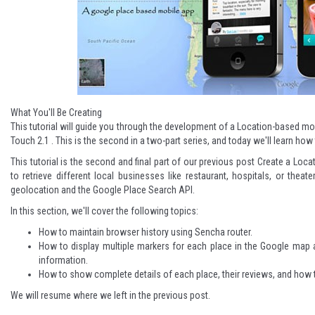
What You'll Be Creating
This tutorial will guide you through the development of a Location-based m
Touch 2.1 . This is the second in a two-part series, and today we'll learn ho
This tutorial is the second and final part of our previous post
Create a Loca
to retrieve different local businesses like restaurant, hospitals, or thea
geolocation and the Google Place Search API.
In this section, we'll cover the following topics:
How to maintain browser history using Sencha router.
How to display multiple markers for each place in the Google map 
information.
How to show complete details of each place, their reviews, and how to
We will resume where we left in the previous post.