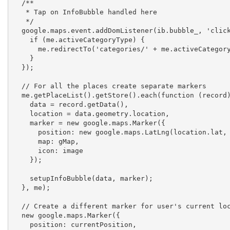
  /**

   * Tap on InfoBubble handled here

   */

  google.maps.event.addDomListener(ib.bubble_, 'click', function () {

    if (me.activeCategoryType) {

      me.redirectTo('categories/' + me.activeCategoryType + '/' + ib.placeReference);

    }

  });

  // For all the places create separate markers

  me.getPlaceList().getStore().each(function (record) {

    data = record.getData(),

    location = data.geometry.location,

    marker = new google.maps.Marker({

      position: new google.maps.LatLng(location.lat, location.lng),

      map: gMap,

      icon: image

    });

    setupInfoBubble(data, marker);

  }, me);

  // Create a different marker for user's current location

  new google.maps.Marker({

    position: currentPosition,
