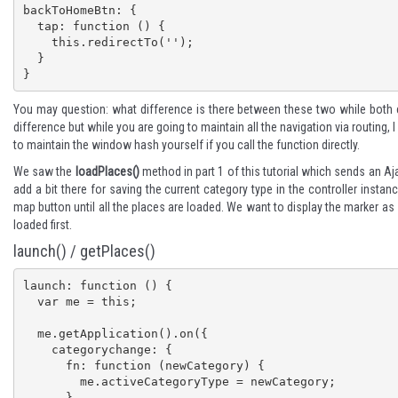
backToHomeBtn: {

  tap: function () {

    this.redirectTo('');

  }

}
You may question: what difference is there between these two while both ca
difference but while you are going to maintain all the navigation via routing, I
to maintain the window hash yourself if you call the function directly.
We saw the
loadPlaces()
method in
part 1
of this tutorial which sends an Aja
add a bit there for saving the current category type in the controller insta
map button until all the places are loaded. We want to display the marker as
loaded first.
launch() / getPlaces()
launch: function () {

  var me = this;

  me.getApplication().on({

    categorychange: {

      fn: function (newCategory) {

        me.activeCategoryType = newCategory;

      }
