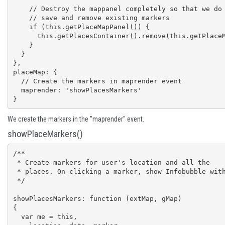
    // Destroy the mappanel completely so that we do not need to

    // save and remove existing markers

    if (this.getPlaceMapPanel()) {

      this.getPlacesContainer().remove(this.getPlaceMapPanel());

    }

  }

},

placeMap: {

  // Create the markers in maprender event

  maprender: 'showPlacesMarkers'

}
We create the markers in the "maprender" event.
showPlaceMarkers()
/**

 * Create markers for user's location and all the

 * places. On clicking a marker, show Infobubble with details

 */

showPlacesMarkers: function (extMap, gMap) 

{

  var me = this,
