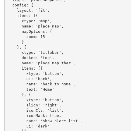
  config: {

    layout: 'fit',

    items: [{

      xtype: 'map',

      name: 'place_map',

      mapOptions: {

        zoom: 15

      }

    }, {

      xtype: 'titlebar',

      docked: 'top',

      name: 'place_map_tbar',

      items: [{

        xtype: 'button',

        ui: 'back',

        name: 'back_to_home',

        text: 'Home'

      }, {

        xtype: 'button',

        align: 'right',

        iconCls: 'list',

        iconMask: true,

        name: 'show_place_list',

        ui: 'dark'
