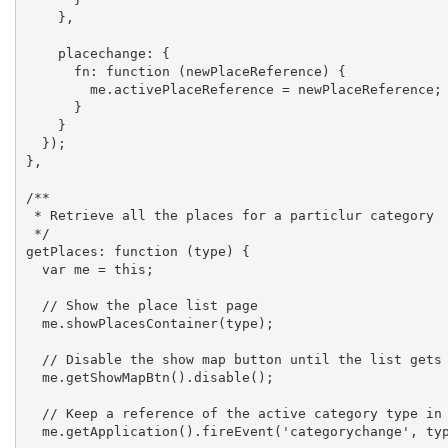
    },

    placechange: {

      fn: function (newPlaceReference) {

        me.activePlaceReference = newPlaceReference;

      }

    }

  });

},

/**

 * Retrieve all the places for a particlur category

 */

getPlaces: function (type) {

  var me = this;

  // Show the place list page

  me.showPlacesContainer(type);

  // Disable the show map button until the list gets loaded

  me.getShowMapBtn().disable();

  // Keep a reference of the active category type in this controller

  me.getApplication().fireEvent('categorychange', type);
