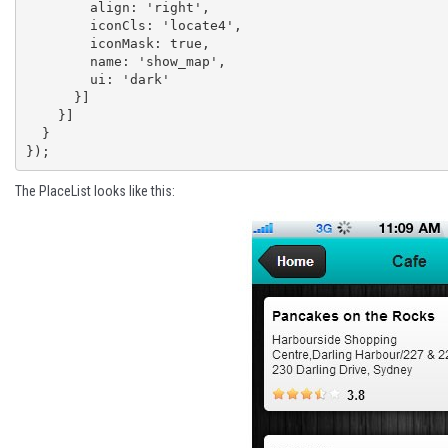
        align: 'right',

        iconCls: 'locate4',

        iconMask: true,

        name: 'show_map',

        ui: 'dark'

      }]

    }]

  }

});
The PlaceList looks like this: