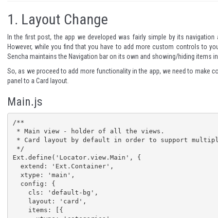
1.
Layout Change
In the first post, the app we developed was fairly simple by its navigatio
However, while you find that you have to add more custom controls to you
Sencha maintains the Navigation bar on its own and showing/hiding items in 
So, as we proceed to add more functionality in the app, we need to make cou
panel to a Card layout.
Main.js
/**

 * Main view - holder of all the views.

 * Card layout by default in order to support multiple views as items

 */

Ext.define('Locator.view.Main', {

  extend: 'Ext.Container',

  xtype: 'main',

  config: {

    cls: 'default-bg',

    layout: 'card',

    items: [{
