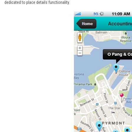
dedicated to place details functionality.