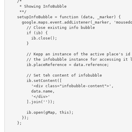
    /*

     * Showing InfoBubble

     **/

    setupInfoBubble = function (data, _marker) {

      google.maps.event.addListener(_marker, 'mousedown', function (event) {

        // Close existing info bubble

        if (ib) {

          ib.close();

        }

        // Kepp an instance of the active place's id in 

        // the infobubble instance for accessing it later

        ib.placeReference = data.reference;

        // Set teh content of infobubble

        ib.setContent([

          '<div class="infobubble-content">',

          data.name,

          '</div>'

        ].join(''));

        ib.open(gMap, this);

      });

    };
