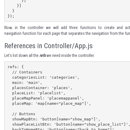
      }]

    }]

  }

});
Now, in the controller we will add three functions to create and act
navigation function for each page that separates the navigation from the fun
References in Controller/App.js
Let's list down all the
refs
we need inside the controller.
refs: {  

  // Containers

  categoriesList: 'categories',

  main: 'main',

  placesContainer: 'places',

  placeList: 'placelist',

  placeMapPanel: 'placemappanel',

  placeMap: 'map[name="place_map"]',

  // Buttons  

  showMapBtn: 'button[name="show_map"]',

  showPlaceListBtn: 'button[name="show_place_list"]',

  backToHomeBtn: 'button[name="back_to_home"]',
