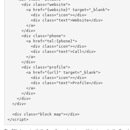
      <div class="website">

        <a href="{website}" target="_blank">

          <div class="icon"></div>

          <div class="text">Website</div>

        </a>

      </div>

      <div class="phone">

        <a href="tel:{phone}">

          <div class="icon"></div>

          <div class="text">Call</div>

        </a>

      </div>

      <div class="profile">

        <a href="{url}" target="_blank">

          <div class="icon"></div>

          <div class="text">Profile</div>

        </a>

      </div>

    </div>

  </div>

  <div class="block map"></div>

</script>