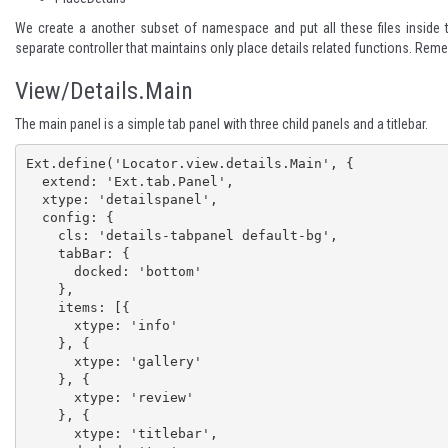
We create a another subset of namespace and put all these files inside th
separate controller that maintains only place details related functions. Remem
View/Details.Main
The main panel is a simple tab panel with three child panels and a titlebar.
Ext.define('Locator.view.details.Main', {

  extend: 'Ext.tab.Panel',

  xtype: 'detailspanel',

  config: {

    cls: 'details-tabpanel default-bg',

    tabBar: {

      docked: 'bottom'

    },

    items: [{

      xtype: 'info'

    }, {

      xtype: 'gallery'

    }, {

      xtype: 'review'

    }, {

      xtype: 'titlebar',
