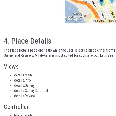
4.
Place Details
The Place Details page opens up while the user selects a place either from lis
Gallery and Reviews. A TabPanel is most suited for such a layout. Let's see 
Views
details.Main
details.Info
details.Gallery
details.GalleryCarousel
details.Review
Controller
PlaceDetails