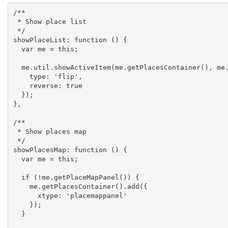
/**

 * Show place list

 */

showPlaceList: function () {

  var me = this;

  me.util.showActiveItem(me.getPlacesContainer(), me.getPlaceList(), {

    type: 'flip',

    reverse: true

  });

},

/**

 * Show places map

 */

showPlacesMap: function () {

  var me = this;

  if (!me.getPlaceMapPanel()) {

    me.getPlacesContainer().add({

      xtype: 'placemappanel'

    });

  }
