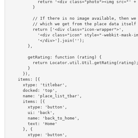
            return '<div class="photo"><img src="' + data.photos[0].url + '" /></div>';

          }

          // If there is no image available, then we will show the icon of the place

          // which we get from the place data itself

          return ['<div class="icon-wrapper">',

            '<div class="icon" style="-webkit-mask-image:url(' + data.icon + ');" ></div>',

            '</div>'].join('');

        },

        getRating: function (rating) {

          return Locator.util.Util.getRating(rating);

        }

      }),

    items: [{

      xtype: 'titlebar',

      docked: 'top',

      name: 'place_list_tbar',

      items: [{

        xtype: 'button',

        ui: 'back',

        name: 'back_to_home',

        text: 'Home'

      }, {

        xtype: 'button',
