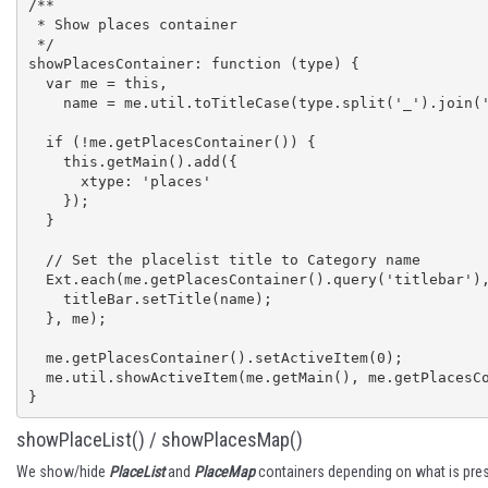
/**

 * Show places container

 */

showPlacesContainer: function (type) {

  var me = this,

    name = me.util.toTitleCase(type.split('_').join(' '));

  if (!me.getPlacesContainer()) {

    this.getMain().add({

      xtype: 'places'

    });

  }

  // Set the placelist title to Category name

  Ext.each(me.getPlacesContainer().query('titlebar'), function (titleBar) {

    titleBar.setTitle(name);

  }, me);

  me.getPlacesContainer().setActiveItem(0);

  me.util.showActiveItem(me.getMain(), me.getPlacesContainer());

}
showPlaceList() / showPlacesMap()
We show/hide
PlaceList
and
PlaceMap
containers depending on what is press