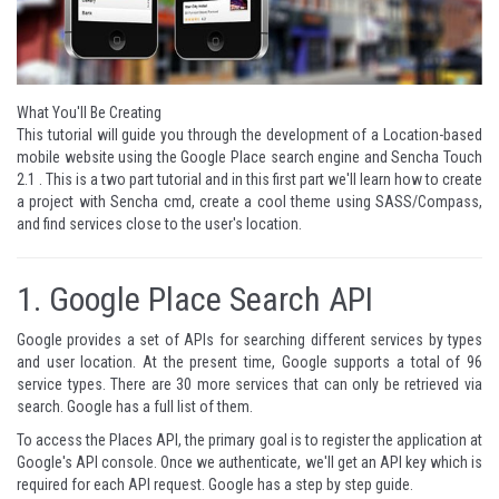
What You'll Be Creating
This tutorial will guide you through the development of a Location-based
mobile website using the Google Place search engine and Sencha Touch
2.1 . This is a two part tutorial and in this first part we'll learn how to create
a project with Sencha cmd, create a cool theme using SASS/Compass,
and find services close to the user's location.
1.
Google Place Search API
Google provides a set of APIs for searching different services by types
and user location. At the present time, Google supports a total of 96
service types. There are 30 more services that can only be retrieved via
search. Google has a
full list of them
.
To access the Places API, the primary goal is to register the application at
Google's API console
. Once we authenticate, we'll get an API key which is
required for each API request. Google has a
step by step guide
.