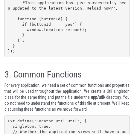
      "This application has just successfully bee
n updated to the latest version. Reload now?",

    function (buttonId) {

      if (buttonId === 'yes') {

        window.location.reload();

      }

    });

  }

});
3.
Common Functions
For every application, we need a set of common functions and properties
that will be used throughout the application. We create a Util singleton
class for the same thing and put the file under the
app/util/
directory. You
do not need to understand the functions of this file at present. We'll keep
discussing these functions as we move forward.
Ext.define('Locator.util.Util', {

  singleton: true,

  // Whether the application views will have a an