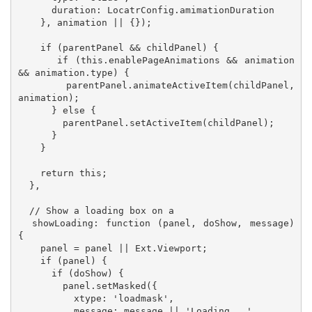
      duration: LocatrConfig.amimationDuration

    }, animation || {});

    if (parentPanel && childPanel) {

      if (this.enablePageAnimations && animation 
&& animation.type) {

        parentPanel.animateActiveItem(childPanel, 
animation);

      } else {

        parentPanel.setActiveItem(childPanel);

      }

    }

    return this;

  },

  // Show a loading box on a 

  showLoading: function (panel, doShow, message) 
{

    panel = panel || Ext.Viewport;

    if (panel) {

      if (doShow) {

        panel.setMasked({

          xtype: 'loadmask',

          message: message || 'Loading...'
