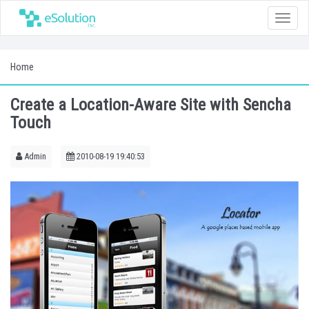
Toggle
naviga
Home
Create a Location-Aware Site with Sencha
Touch
Admin
2010-08-19 19:40:53