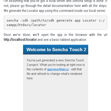
I'm assuming that you've got a local server and Sencha setup is done. If
not, please go through the detail documentation here with all the steps.
We generate the Locator app using this command inside our local server.
sencha -sdk /path/to/sdk generate app Locator c:/
xampp/htdocs/locator
Once we're done, we'll open the app in the browser with the url
http://localhost/locator
and see a basic tabbed application.