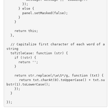
        });

      } else {

        panel.setMasked(false);

      }

    }

    return this;

  },

  // Capitalize first character of each word of a 
string 

  toTitleCase: function (str) {

    if (!str) {

      return '';

    }

    return str.replace(/\w\S*/g, function (txt) {

      return txt.charAt(0).toUpperCase() + txt.su
bstr(1).toLowerCase();

    });

  }

});