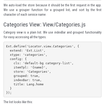
We auto-load the store because it should be the first request in the app.
We use a grouper function for a grouped list, and sort by the first
character of each service name.
Categories View: View/Categories.js
Category view is a plain list. We use indexBar and grouped functionality
for easy accessing all the types.
Ext.define('Locator.view.Categories', {

  extend: 'Ext.List',

  xtype: 'categories',

  config: {

    cls: 'default-bg category-list',

    itemTpl: '{name}',

    store: 'Categories',

    grouped: true,

    indexBar: true,

    title: Lang.home

  }

});
The list looks like this: