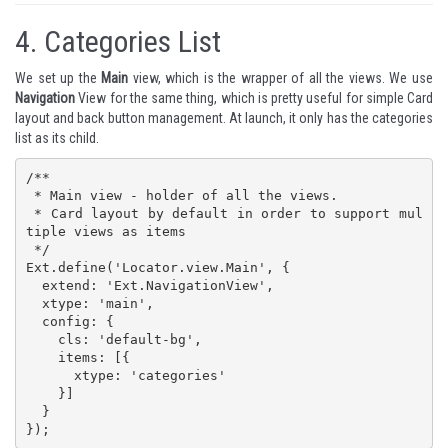
4.
Categories List
We set up the
Main
view, which is the wrapper of all the views. We use
Navigation
View for the same thing, which is pretty useful for simple Card
layout and back button management. At launch, it only has the categories
list as its child.
/**

 * Main view - holder of all the views. 

 * Card layout by default in order to support mul
tiple views as items

 */

Ext.define('Locator.view.Main', {

  extend: 'Ext.NavigationView',

  xtype: 'main',

  config: {

    cls: 'default-bg',

    items: [{

      xtype: 'categories'

    }]

  }

});