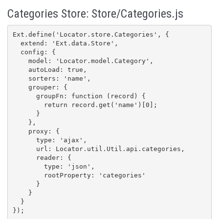
Categories Store: Store/Categories.js
Ext.define('Locator.store.Categories', {

  extend: 'Ext.data.Store',

  config: {

    model: 'Locator.model.Category',

    autoLoad: true,

    sorters: 'name',

    grouper: {

      groupFn: function (record) {

        return record.get('name')[0];

      }

    },

    proxy: {

      type: 'ajax',

      url: Locator.util.Util.api.categories,

      reader: {

        type: 'json',

        rootProperty: 'categories'

      }

    }

  }

});