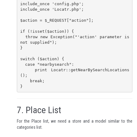
include_once 'config.php';

include_once 'Locatr.php';

$action = $_REQUEST["action"];

if (!isset($action)) {

  throw new Exception("'action' parameter is 
not supplied");

}

switch ($action) {

  case "nearbysearch":

    print Locatr::getNearBySearchLocations
();

    break;

}
7.
Place List
For the Place list, we need a store and a model similar to the
categories list.