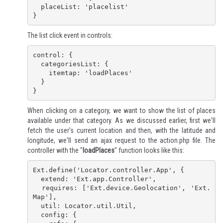
  placeList: 'placelist'

}
The list click event in controls:
control: {

  categoriesList: {

    itemtap: 'loadPlaces'

  }

}
When clicking on a category, we want to show the list of places
available under that category. As we discussed earlier, first we'll
fetch the user's current location and then, with the latitude and
longitude, we'll send an ajax request to the action.php file. The
controller with the "
loadPlaces
" function looks like this:
Ext.define('Locator.controller.App', {

  extend: 'Ext.app.Controller',

  requires: ['Ext.device.Geolocation', 'Ext.
Map'],

  util: Locator.util.Util,

  config: {
