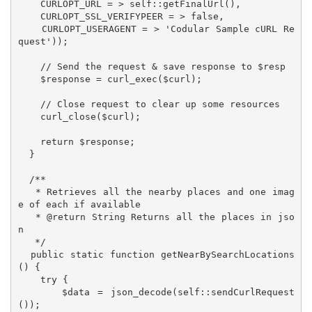
    CURLOPT_URL = > self::getFinalUrl(),

    CURLOPT_SSL_VERIFYPEER = > false,

    CURLOPT_USERAGENT = > 'Codular Sample cURL Re
quest'));

    // Send the request & save response to $resp

    $response = curl_exec($curl);

    // Close request to clear up some resources

    curl_close($curl);

    return $response;

  }

  /**

   * Retrieves all the nearby places and one imag
e of each if available

   * @return String Returns all the places in jso
n

   */

  public static function getNearBySearchLocations
() {

    try {

      $data = json_decode(self::sendCurlRequest
());
