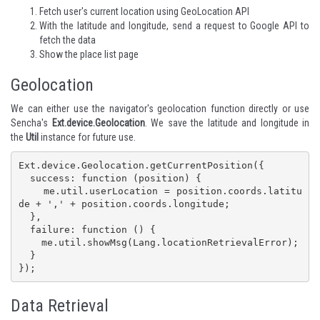
Fetch user's current location using GeoLocation API
With the latitude and longitude, send a request to Google API to
fetch the data
Show the place list page
Geolocation
We can either use the navigator's
geolocation
function directly or use
Sencha's
Ext.device.Geolocation
. We save the latitude and longitude in
the
Util
instance for future use.
Ext.device.Geolocation.getCurrentPosition({

  success: function (position) {

    me.util.userLocation = position.coords.latitu
de + ',' + position.coords.longitude;

  },

  failure: function () {

    me.util.showMsg(Lang.locationRetrievalError);

  }

});
Data Retrieval