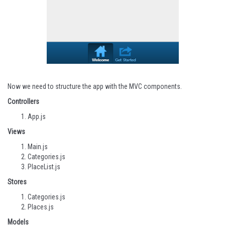
Now we need to structure the app with the MVC components.
Controllers
App.js
Views
Main.js
Categories.js
PlaceList.js
Stores
Categories.js
Places.js
Models