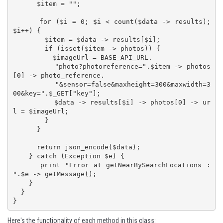
      $item = "";

      for ($i = 0; $i < count($data -> results); 
$i++) {

        $item = $data -> results[$i];

        if (isset($item -> photos)) {

          $imageUrl = BASE_API_URL.

          "photo?photoreference=".$item -> photos
[0] -> photo_reference.

          "&sensor=false&maxheight=300&maxwidth=3
00&key=".$_GET["key"];

          $data -> results[$i] -> photos[0] -> ur
l = $imageUrl;

        }

      }

      return json_encode($data);

    } catch (Exception $e) {

      print "Error at getNearBySearchLocations : 
".$e -> getMessage();

    }

  }

}
Here's the functionality of each method in this class: