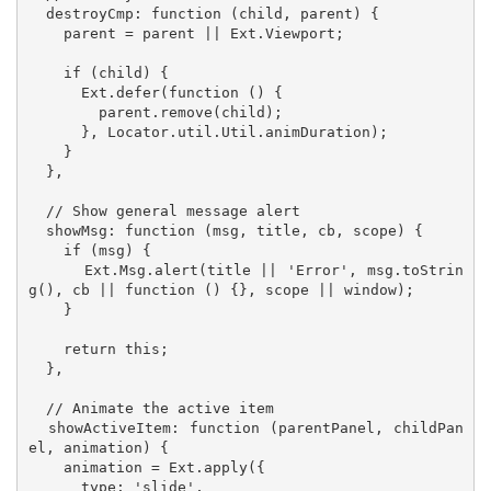
  destroyCmp: function (child, parent) {

    parent = parent || Ext.Viewport;

    if (child) {

      Ext.defer(function () {

        parent.remove(child);

      }, Locator.util.Util.animDuration);

    }

  },

  // Show general message alert

  showMsg: function (msg, title, cb, scope) {

    if (msg) {

      Ext.Msg.alert(title || 'Error', msg.toStrin
g(), cb || function () {}, scope || window);

    }

    return this;

  },

  // Animate the active item

  showActiveItem: function (parentPanel, childPan
el, animation) {

    animation = Ext.apply({

      type: 'slide',
