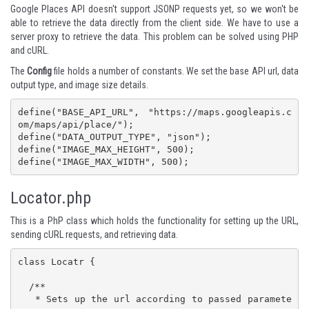
Google Places API doesn't support
JSONP
requests yet, so we won't be
able to retrieve the data directly from the client side. We have to use a
server proxy to retrieve the data. This problem can be solved using PHP
and cURL.
The
Config
file holds a number of constants. We set the base API url, data
output type, and image size details.
define("BASE_API_URL", "https://maps.googleapis.c
om/maps/api/place/"); 

define("DATA_OUTPUT_TYPE", "json"); 

define("IMAGE_MAX_HEIGHT", 500); 

define("IMAGE_MAX_WIDTH", 500);
Locator.php
This is a PhP class which holds the functionality for setting up the URL,
sending cURL requests, and retrieving data.
class Locatr {

  /**

   * Sets up the url according to passed paramete