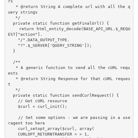
rs

   * @return String A complete url with all the q
uery strings

   */

  private static function getFinalUrl() {

    return html_entity_decode(BASE_API_URL.$_REQU
EST["action"].

    "/".DATA_OUTPUT_TYPE.

    "?".$_SERVER['QUERY_STRING']);

  }

  /**

   * A generic function to send all the cURL requ
ests

   * @return String Response for that cURL reques
t 

   */

  private static function sendCurlRequest() {

    // Get cURL resource

    $curl = curl_init();

    // Set some options - we are passing in a use
ragent too here

    curl_setopt_array($curl, array(

    CURLOPT_RETURNTRANSFER = > 1,
