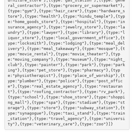
urniture_store"},{type:"gas_station"},{type:"gene
ral_contractor"},{type:"grocery_or_supermarket"},
{type:"gym"},{type:"hair_care"},{type:"hardware_s
tore"},{type:"health"},{type:"hindu_temple"},{typ
e:"home_goods_store"},{type:"hospital"},{type:"in
surance_agency"},{type:"jewelry_store"},{type:"la
undry"},{type:"lawyer"},{type:"library"},{type:"l
iquor_store"},{type:"local_government_office"},{t
ype:"locksmith"},{type:"lodging"},{type:"meal_del
ivery"},{type:"meal_takeaway"},{type:"mosque"},{t
ype:"movie_rental"},{type:"movie_theater"},{typ
e:"moving_company"},{type:"museum"},{type:"night_
club"},{type:"painter"},{type:"park"},{type:"park
ing"},{type:"pet_store"},{type:"pharmacy"},{typ
e:"physiotherapist"},{type:"place_of_worship"},{t
ype:"plumber"},{type:"police"},{type:"post_offic
e"},{type:"real_estate_agency"},{type:"restauran
t"},{type:"roofing_contractor"},{type:"rv_park"},
{type:"school"},{type:"shoe_store"},{type:"shoppi
ng_mall"},{type:"spa"},{type:"stadium"},{type:"st
orage"},{type:"store"},{type:"subway_station"},{t
ype:"synagogue"},{type:"taxi_stand"},{type:"train
_station"},{type:"travel_agency"},{type:"universi
ty"},{type:"veterinary_care"},{type:"zoo"}]}