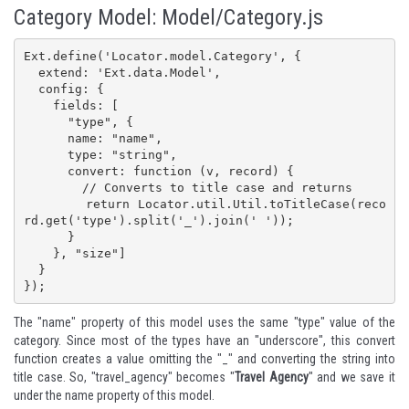
Category Model: Model/Category.js
Ext.define('Locator.model.Category', {

  extend: 'Ext.data.Model',

  config: {

    fields: [

      "type", {

      name: "name",

      type: "string",

      convert: function (v, record) {

        // Converts to title case and returns

        return Locator.util.Util.toTitleCase(reco
rd.get('type').split('_').join(' '));

      }

    }, "size"]

  }

});
The "name" property of this model uses the same "type" value of the
category. Since most of the types have an "underscore", this convert
function creates a value omitting the "_" and converting the string into
title case. So, "travel_agency" becomes "
Travel Agency
" and we save it
under the name property of this model.