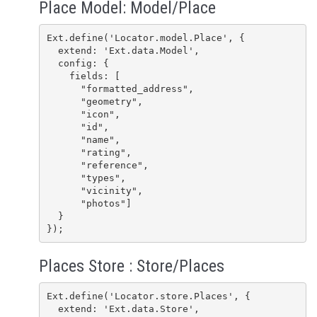
Place Model: Model/Place
Ext.define('Locator.model.Place', {

  extend: 'Ext.data.Model',

  config: {

    fields: [

      "formatted_address",

      "geometry",

      "icon",

      "id",

      "name",

      "rating",

      "reference",

      "types",

      "vicinity",

      "photos"]

  }

});
Places Store : Store/Places
Ext.define('Locator.store.Places', {

  extend: 'Ext.data.Store',
