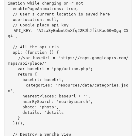
imation while changing on=r not

  enablePageAnimations: true,

  // User's current location is saved here

  userLocation: null,

  // Google place api key

  API_KEY: 'AIzaSyBmbmtQnXfq22RJhJfitKao60wDgqrC5
gA',

  // All the api urls

  api: (function () {

    //var baseUrl = 'https://maps.googleapis.com/
maps/api/place/';

    var baseUrl = 'php/action.php';

    return {

      baseUrl: baseUrl,

      categories: 'resources/data/categories.jso
n',

      nearestPlaces: baseUrl + '',

      nearBySearch: 'nearbysearch',

      photo: 'photo',

      details: 'details'

    }

  })(),

  // Destroy a Sencha view
