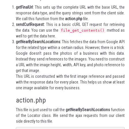
getFinalUrl
: This sets up the complete URL with the base URL, the
response data type, and the query strings sent from the client side.
We call this function from the
action.php
file.
sendCurlRequest:
This is a basic cURL GET request for retrieving
the data. You can use the
method as
file_get_contents()
well to get the data here.
getNearBySearchLocations:
This fetches the data from Google API
for the related type within a certain radius. However, there is a trick:
Google doesn't pass the photos of a business with this data.
Instead they send references to the images. You need to construct
a URL with the image height, width, API key, and photo reference to
get that image.
This URL is constructed with the first image reference and passed
with the response data for every place. This helps us show at least
one image available for every business.
action.php
This file is just used to call the
getNearBySearchLocations
function
of the Locator class. We send the ajax requests from our client
side directly to this file.