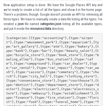
Now application setup is done. We have the Google Places API key and
we're ready to create a list of all the types and show it in the home page.
There's a problem, though. Google doesn't provide an API for retrieving all
these types. We have to manually create a data file listing all the types. I've
created a
json
file named
categories.json
listing all the available types,
and put it inside the
resources/data
directory.
{categories:[{type:"accounting"},{type:"airpor
t"},{type:"amusement_park"},{type:"aquarium"},{ty
pe:"art_gallery"},{type:"atm"},{type:"bakery"},{t
ype:"bank"},{type:"bar"},{type:"beauty_salon"},{t
ype:"bicycle_store"},{type:"book_store"},{type:"b
owling_alley"},{type:"bus_station"},{type:"caf
e"},{type:"campground"},{type:"car_dealer"},{typ
e:"car_rental"},{type:"car_repair"},{type:"car_wa
sh"},{type:"casino"},{type:"cemetery"},{type:"chu
rch"},{type:"city_hall"},{type:"clothing_store"},
{type:"convenience_store"},{type:"courthouse"},{t
ype:"dentist"},{type:"department_store"},{type:"d
octor"},{type:"electrician"},{type:"electronics_s
tore"},{type:"embassy"},{type:"establishment"},{t
ype:"finance"},{type:"fire_station"},{type:"flori
st"},{type:"food"},{type:"funeral_home"},{type:"f