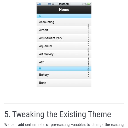
5.
Tweaking the Existing Theme
We can add certain sets of pre-existing variables to change the existing