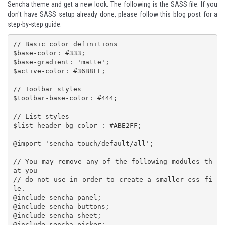
Sencha theme and get a new look. The following is the SASS file. If you
don't have SASS setup already done, please follow
this blog post
for a
step-by-step guide.
// Basic color definitions

$base-color: #333;

$base-gradient: 'matte';

$active-color: #36B8FF;

// Toolbar styles

$toolbar-base-color: #444;

// List styles

$list-header-bg-color : #ABE2FF;

@import 'sencha-touch/default/all';

// You may remove any of the following modules th
at you

// do not use in order to create a smaller css fi
le.

@include sencha-panel;

@include sencha-buttons;

@include sencha-sheet;

@include sencha-picker;
