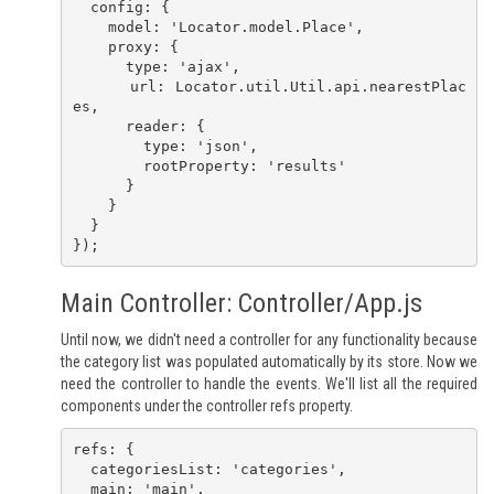
  config: {

    model: 'Locator.model.Place',

    proxy: {

      type: 'ajax',

      url: Locator.util.Util.api.nearestPlac
es,

      reader: {

        type: 'json',

        rootProperty: 'results'

      }

    }

  }

});
Main Controller: Controller/App.js
Until now, we didn't need a controller for any functionality because
the category list was populated automatically by its store. Now we
need the controller to handle the events. We'll list all the required
components under the controller refs property.
refs: {

  categoriesList: 'categories',

  main: 'main',
