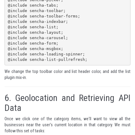
@include sencha-tabs;

@include sencha-toolbar;

@include sencha-toolbar-forms;

@include sencha-indexbar;

@include sencha-list;

@include sencha-layout;

@include sencha-carousel;

@include sencha-form;

@include sencha-msgbox;

@include sencha-loading-spinner;

@include sencha-list-pullrefresh;
We change the top toolbar color and list header color, and add the list
plugin mix-in.
6.
Geolocation and Retrieving API
Data
Once we click one of the category items, we'll want to view all the
businesses near the user's current location in that category. We must
follow this set of tasks: