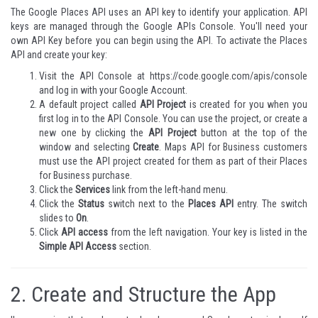
The Google Places API uses an API key to identify your application. API
keys are managed through the
Google APIs Console
. You'll need your
own API Key before you can begin using the API. To activate the Places
API and create your key:
Visit the API Console at
https://code.google.com/apis/console
and log in with your Google Account.
A default project called
API Project
is created for you when you
first log in to the API Console. You can use the project, or create a
new one by clicking the
API Project
button at the top of the
window and selecting
Create
.
Maps API for Business
customers
must use the API project created for them as part of their Places
for Business purchase.
Click the
Services
link from the left-hand menu.
Click the
Status
switch next to the
Places API
entry. The switch
slides to
On
.
Click
API access
from the left navigation. Your key is listed in the
Simple API Access
section.
2.
Create and Structure the App