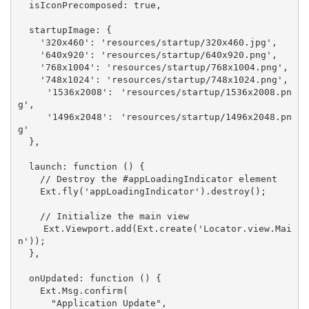
  isIconPrecomposed: true,

  startupImage: {

    '320x460': 'resources/startup/320x460.jpg',

    '640x920': 'resources/startup/640x920.png',

    '768x1004': 'resources/startup/768x1004.png',

    '748x1024': 'resources/startup/748x1024.png',

    '1536x2008': 'resources/startup/1536x2008.pn
g',

    '1496x2048': 'resources/startup/1496x2048.pn
g'

  },

  launch: function () {

    // Destroy the #appLoadingIndicator element

    Ext.fly('appLoadingIndicator').destroy();

    // Initialize the main view

    Ext.Viewport.add(Ext.create('Locator.view.Mai
n'));

  },

  onUpdated: function () {

    Ext.Msg.confirm(

      "Application Update",
