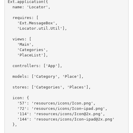
Ext.application({

  name: 'Locator',

  requires: [

    'Ext.MessageBox',

    'Locator.util.Util'],

  views: [

    'Main',

    'Categories',

    'PlaceList'],

  controllers: ['App'],

  models: ['Category', 'Place'],

  stores: ['Categories', 'Places'],

  icon: {

    '57': 'resources/icons/Icon.png',

    '72': 'resources/icons/Icon~ipad.png',

    '114': 'resources/icons/
Icon@2x.png
',

    '144': 'resources/icons/
Icon~ipad@2x.png
'

  },
