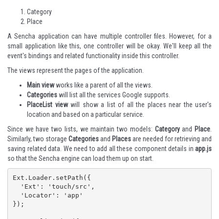
Category
Place
A Sencha application can have multiple controller files. However, for a
small application like this, one controller will be okay. We'll keep all the
event's bindings and related functionality inside this controller.
The views represent the pages of the application.
Main view
works like a parent of all the views.
Categories
will list all the services Google supports.
PlaceList view
will show a list of all the places near the user's
location and based on a particular service.
Since we have two lists, we maintain two models:
Category
and
Place
.
Similarly, two storage
Categories
and
Places
are needed for retrieving and
saving related data. We need to add all these component details in
app.js
so that the Sencha engine can load them up on start.
Ext.Loader.setPath({

  'Ext': 'touch/src',

  'Locator': 'app'

});
