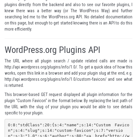
plugins directly from the backend and also to see our favorite plugins, I
knew there was a better way (or The WordPress Way) and further
searching led me to the
WordPress.org API
. No detailed documentation
on this page, but enough to get started knowing there is an API to do this
more efficiently.
WordPress.org Plugins API
The URL where all plugin search / update related calls are made is
http://api.wordpress.org/plugins/info/1.0/
. To get a quick idea of how this
works, open this link in a browser and add your plugin slug at the end, e.g.
http://api.wordpress.org/plugins/info/1.0/custom-favicon/
and see what
is returned.
This browser-based GET request displayed all plugin information for the
plugin "Custom Favicon" in the format below. By replacing the last path of
the URL with the slug of your plugin you would be able to see details
specific to your plugin.
O:8:"stdClass":20:{s:4:"name";s:14:"Custom Favico
n";s:4:"slug";s:14:"custom-favicon";s:7:"versio
n";s:3:"1.0";s:6:"author";s:80:"<a href="http://w