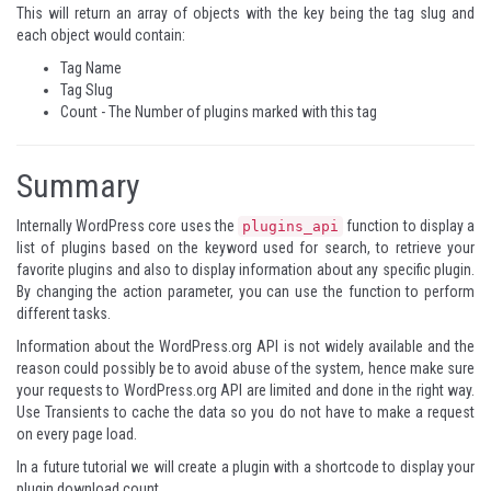
This will return an array of objects with the key being the tag slug and
each object would contain:
Tag Name
Tag Slug
Count - The Number of plugins marked with this tag
Summary
Internally WordPress core uses the
function to display a
plugins_api
list of plugins based on the keyword used for search, to retrieve your
favorite plugins and also to display information about any specific plugin.
By changing the action parameter, you can use the function to perform
different tasks.
Information about the WordPress.org API is not widely available and the
reason could possibly be to avoid abuse of the system, hence make sure
your requests to WordPress.org API are limited and done in the right way.
Use Transients to cache the data so you do not have to make a request
on every page load.
In a future tutorial we will create a plugin with a shortcode to display your
plugin download count.