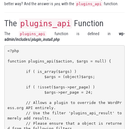
better way? And the answer is
yes
, with the
function.
plugins_api
The
Function
plugins_api
The
function is defined in
wp-
plugins_api
admin/includes/
plugin_install.php
.
<?php

function plugins_api($action, $args = null) {

	if ( is_array($args) )

		$args = (object)$args;

	if ( !isset($args->per_page) )

		$args->per_page = 24;

	// Allows a plugin to override the WordPr
ess.org API entirely.

	// Use the filter 'plugins_api_result' to 
merely add results.

	// Please ensure that a object is returne
d from the following filters.
