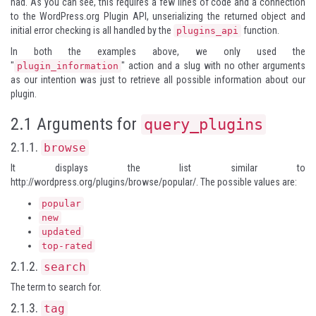
had. As you can see, this requires a few lines of code and a connection
to the WordPress.org Plugin API, unserializing the returned object and
initial error checking is all handled by the
function.
plugins_api
In both the examples above, we only used the
"
" action and a slug with no other arguments
plugin_information
as our intention was just to retrieve all possible information about our
plugin.
2.1 Arguments for
query_plugins
2.1.1.
browse
It displays the list similar to
http://wordpress.org/plugins/browse/popular/
. The possible values are:
popular
new
updated
top-rated
2.1.2.
search
The term to search for.
2.1.3.
tag