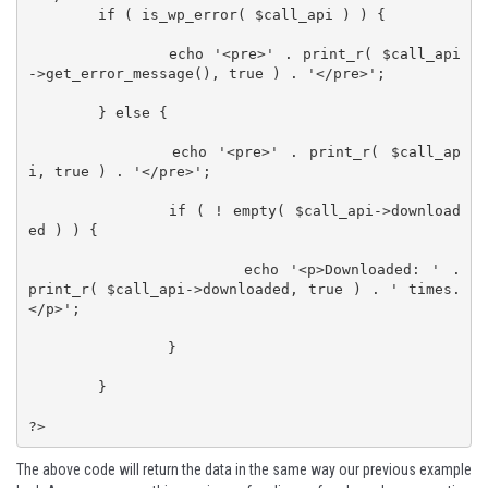
	if ( is_wp_error( $call_api ) ) {

		echo '<pre>' . print_r( $call_api
->get_error_message(), true ) . '</pre>';

	} else {

		echo '<pre>' . print_r( $call_ap
i, true ) . '</pre>';

		if ( ! empty( $call_api->download
ed ) ) {

			echo '<p>Downloaded: ' . 
print_r( $call_api->downloaded, true ) . ' times.
</p>';

		}

	}

?>
The above code will return the data in the same way our previous example