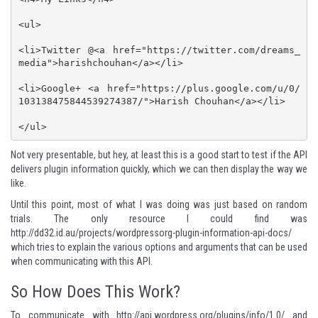
<ul>

<li>Twitter @<a href="https://twitter.com/dreams_
media">harishchouhan</a></li>

<li>Google+ <a href="https://plus.google.com/u/0/
103138475844539274387/">Harish Chouhan</a></li>

</ul>
Not very presentable, but hey, at least this is a good start to test if the API
delivers plugin information quickly, which we can then display the way we
like.
Until this point, most of what I was doing was just based on random
trials. The only resource I could find was
http://dd32.id.au/projects/wordpressorg-plugin-information-api-docs/
which tries to explain the various options and arguments that can be used
when communicating with this API.
So How Does This Work?
To communicate with
http://api.wordpress.org/plugins/info/1.0/
and