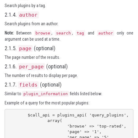
Search plugins by a tag.
2.1.4.
author
Search plugins from an author.
Note:
Between
,
,
and
only one
browse
search
tag
author
argument can be used at a time.
2.1.5.
(optional)
page
The page number of the results.
2.1.6.
(optional)
per_page
The number of results to display per page.
2.1.7.
(optional)
fields
Similar to
fields listed below.
plugin_information
Example of a query for the most popular plugins:
	$call_api = plugins_api( 'query_plugins',

		array(

			'browse' => 'top-rated',

			'page' => '1',

			'per_page' => '5',
