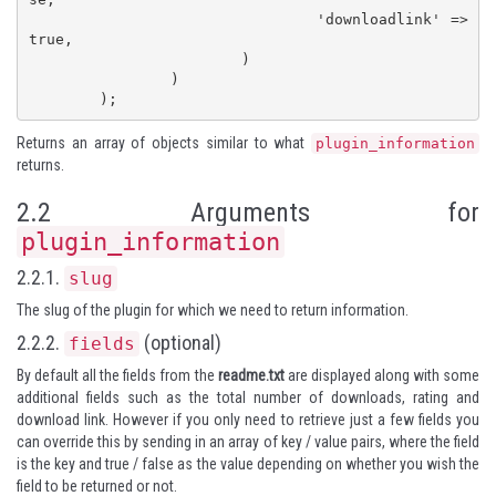
				'downloadlink' => 
true,

			)

		)

	);
Returns an array of objects similar to what
plugin_information
returns.
2.2 Arguments for
plugin_information
2.2.1.
slug
The slug of the plugin for which we need to return information.
2.2.2.
(optional)
fields
By default all the fields from the
readme.txt
are displayed along with some
additional fields such as the total number of downloads, rating and
download link. However if you only need to retrieve just a few fields you
can override this by sending in an array of key / value pairs, where the field
is the key and true / false as the value depending on whether you wish the
field to be returned or not.