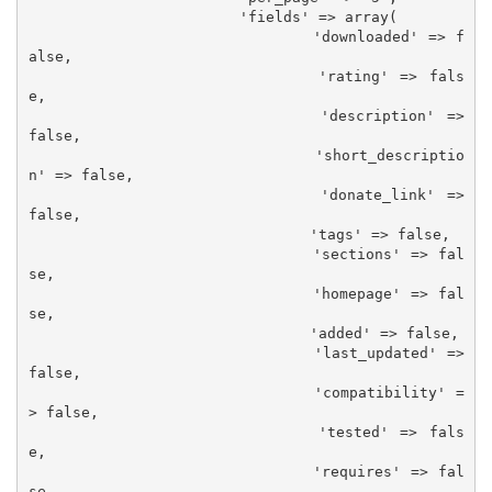
			'fields' => array(

				'downloaded' => f
alse,

				'rating' => fals
e,

				'description' => 
false,

				'short_descriptio
n' => false,

				'donate_link' => 
false,

				'tags' => false,

				'sections' => fal
se,

				'homepage' => fal
se,

				'added' => false,

				'last_updated' => 
false,

				'compatibility' =
> false,

				'tested' => fals
e,

				'requires' => fal
se,
