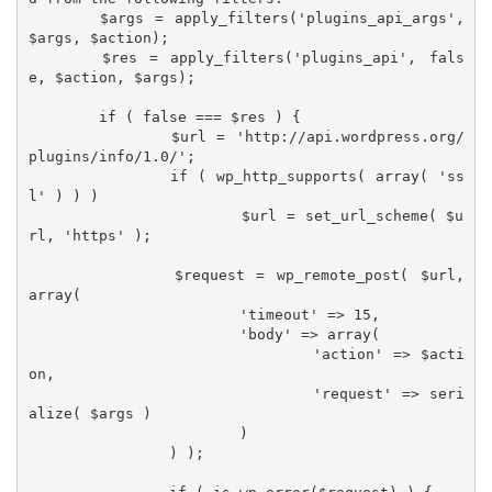
	$args = apply_filters('plugins_api_args', 
$args, $action);

	$res = apply_filters('plugins_api', fals
e, $action, $args);

	if ( false === $res ) {

		$url = 'http://api.wordpress.org/
plugins/info/1.0/';

		if ( wp_http_supports( array( 'ss
l' ) ) )

			$url = set_url_scheme( $u
rl, 'https' );

		$request = wp_remote_post( $url, 
array(

			'timeout' => 15,

			'body' => array(

				'action' => $acti
on,

				'request' => seri
alize( $args )

			)

		) );
