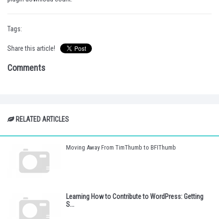
Tags:
Share this article!
Comments
RELATED ARTICLES
Moving Away From TimThumb to BFIThumb
Learning How to Contribute to WordPress: Getting
S...