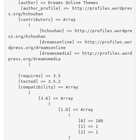
    [author] => Dreams Online Themes

    [author_profile] => http://profiles.wordpres
s.org/hchouhan

    [contributors] => Array

        (

            [hchouhan] => http://profiles.wordpre
ss.org/hchouhan

            [dreamsonline] => http://profiles.wor
dpress.org/dreamsonline

            [dreamsmedia] => http://profiles.word
press.org/dreamsmedia

        )

    [requires] => 3.5

    [tested] => 3.5.2

    [compatibility] => Array

        (

            [3.6] => Array

                (

                    [1.0] => Array

                        (

                            [0] => 100

                            [1] => 1

                            [2] => 1

                        )
