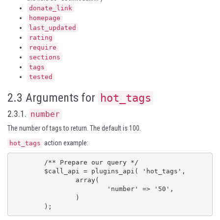
donate_link
homepage
last_updated
rating
require
sections
tags
tested
2.3 Arguments for
hot_tags
2.3.1.
number
The number of tags to return. The default is 100.
action example:
hot_tags
	/** Prepare our query */

	$call_api = plugins_api( 'hot_tags',

		array(

			'number' => '50',

		)

	);