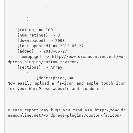
                )

        )

    [rating] => 100

    [num_ratings] => 3

    [downloaded] => 2008

    [last_updated] => 2013-05-27

    [added] => 2013-05-27

    [homepage] => http://www.dreamsonline.net/wor
dpress-plugins/custom-favicon/

    [sections] => Array

        (

            [description] =>

Now easily upload a favicon and apple touch icon 
for your WordPress website and dashboard.

Please report any bugs you find via http://www.dr
eamsonline.net/wordpress-plugins/custom-favicon/
