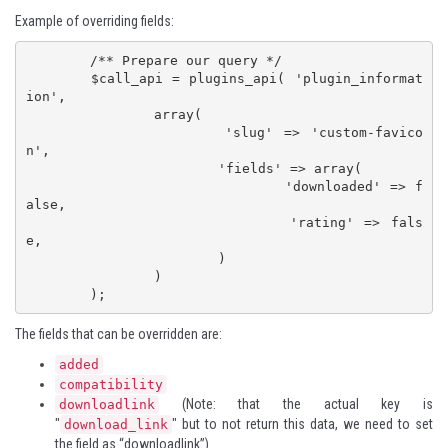
Example of overriding fields:
	/** Prepare our query */

	$call_api = plugins_api( 'plugin_informat
ion',

		array(

			'slug' => 'custom-favico
n',

			'fields' => array(

				'downloaded' => f
alse,

				'rating' => fals
e,

			)

		)

	);
The fields that can be overridden are:
added
compatibility
(Note: that the actual key is
downloadlink
"
" but to not return this data, we need to set
download_link
the field as “downloadlink”)