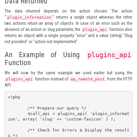
Data Returned
The data returned depends on the action chosen. The action
"
" returns a single object whereas the other
plugin_information
two actions return an array of objects. In case of an error such as the
absence of an action or slug parameter, the
function also
plugin_api
returns an object with a single property "error" and a value (string) "Slug
not provided" or "action not implemented".
An Example of Using
plugins_api
Function
We will now try the same example we used earlier but using the
function instead of
from the HTTP
plugins_api
wp_remote_post
API.
<?php

	/** Prepare our query */

	$call_api = plugins_api( 'plugin_informat
ion', array( 'slug' => 'custom-favicon' ) );

	/** Check for Errors & Display the result
s */
