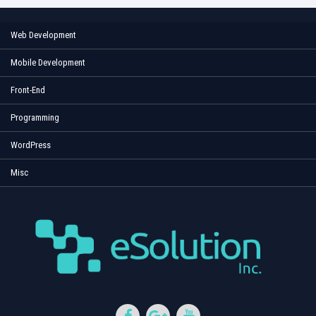
Web Development
Mobile Development
Front-End
Programming
WordPress
Misc