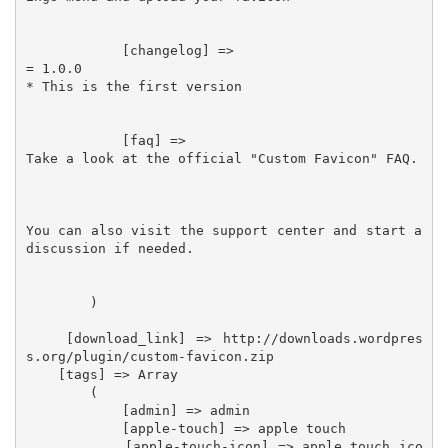
            [changelog] =>

= 1.0.0

* This is the first version

            [faq] =>

Take a look at the official "Custom Favicon" FAQ.

You can also visit the support center and start a 
discussion if needed.

        )

    [download_link] => http://downloads.wordpres
s.org/plugin/custom-favicon.zip

    [tags] => Array

        (

            [admin] => admin

            [apple-touch] => apple touch

            [apple-touch-icon] => apple touch ico