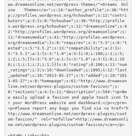
ww.dreamsonline.net/wordpress-themes/">Dreams Onl
ine Themes</a>";s:14:"author_profile";s:38:"htt
p://profiles.wordpress.org/hchouhan";s:12:"contri
butors";a:3:{s:8:"hchouhan";s:38:"http://profile
s.wordpress.org/hchouhan";s:12:"dreamsonline";s:4
2:"http://profiles.wordpress.org/dreamsonline";s:
11:"dreamsmedia";s:41:"http://profiles.wordpress.
org/dreamsmedia";}s:8:"requires";s:3:"3.5";s:6:"t
ested";s:5:"3.5.2";s:13:"compatibility";a:2:{s:
5:"3.5.1";a:1:{s:3:"1.0";a:3:{i:0;i:100;i:1;i:5;
i:2;i:5;}}s:3:"3.6";a:1:{s:3:"1.0";a:3:{i:0;i:10
0;i:1;i:1;i:2;i:1;}}}s:6:"rating";d:100;s:11:"num
_ratings";i:3;s:10:"downloaded";i:1995;s:12:"last
_updated";s:10:"2013-05-27";s:5:"added";s:10:"201
3-05-27";s:8:"homepage";s:61:"http://www.dreamson
line.net/wordpress-plugins/custom-favicon/";s:
8:"sections";a:4:{s:11:"description";s:594:"<p>No
w easily upload a favicon and apple touch icon fo
r your WordPress website and dashboard.</p></pre>

<p>Please report any bugs you find via <a href="h
ttp://www.dreamsonline.net/wordpress-plugins/cust
om-favicon/" rel="nofollow">http://www.dreamsonli
ne.net/wordpress-plugins/custom-favicon/</a></p>

<h4>My Links</h4>
