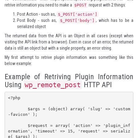
retrive information you need to make a
request with 2 things:
$POST
Post Action - such as,
$_POST['action']
Post Body - such as,
, which has to be a
$_POST['body']
serialized object
The returned data from the API is an Object in all cases (except when
visiting the API link from a browser). Even in case of an error, the returned
data is still an object but with a single property, an error string.
My first attempt to retrive plugin information was something like this
below example:
Example of Retriving Plugin Information
Using
HTTP API
wp_remote_post
<?php

	$args = (object) array( 'slug' => 'custom
-favicon' );

	$request = array( 'action' => 'plugin_inf
ormation', 'timeout' => 15, 'request' => serializ
e( $args) );
