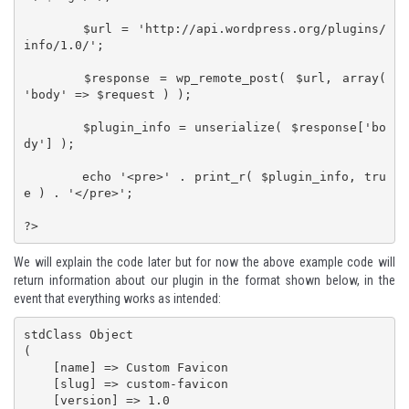
	$url = 'http://api.wordpress.org/plugins/
info/1.0/';

	$response = wp_remote_post( $url, array( 
'body' => $request ) );

	$plugin_info = unserialize( $response['bo
dy'] );

	echo '<pre>' . print_r( $plugin_info, tru
e ) . '</pre>';

?>
We will explain the code later but for now the above example code will
return information about our plugin in the format shown below, in the
event that everything works as intended:
stdClass Object

(

    [name] => Custom Favicon

    [slug] => custom-favicon

    [version] => 1.0
