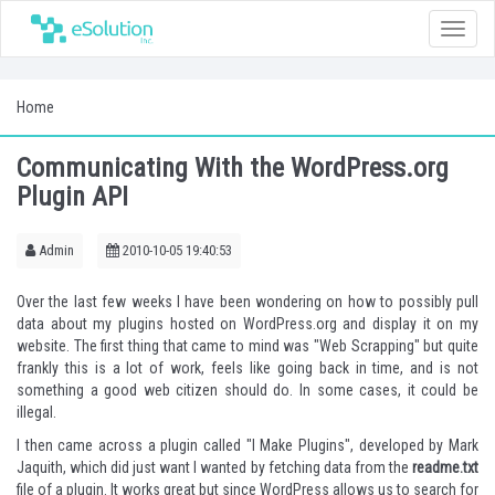
Toggle
naviga
Home
Communicating With the WordPress.org
Plugin API
Admin
2010-10-05 19:40:53
Over the last few weeks I have been wondering on how to possibly pull
data about my plugins hosted on WordPress.org and display it on my
website. The first thing that came to mind was "
Web Scrapping
" but quite
frankly this is a lot of work, feels like going back in time, and is not
something a good web citizen should do. In some cases, it could be
illegal.
I then came across a plugin called "
I Make Plugins
", developed by Mark
Jaquith, which did just want I wanted by fetching data from the
readme.txt
file of a plugin. It works great but since WordPress allows us to search for