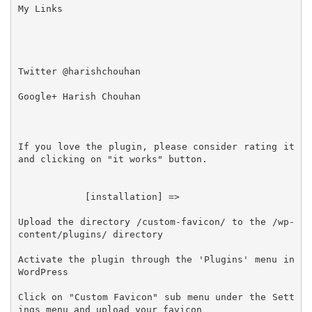
My Links

Twitter @harishchouhan

Google+ Harish Chouhan

If you love the plugin, please consider rating it 
and clicking on "it works" button.

            [installation] =>

Upload the directory /custom-favicon/ to the /wp-
content/plugins/ directory

Activate the plugin through the 'Plugins' menu in 
WordPress

Click on "Custom Favicon" sub menu under the Sett
ings menu and upload your favicon
