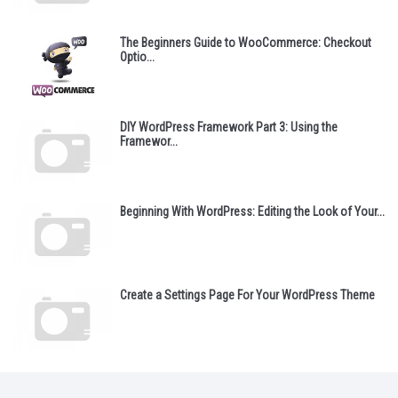
The Beginners Guide to WooCommerce: Checkout
Optio...
DIY WordPress Framework Part 3: Using the
Framewor...
Beginning With WordPress: Editing the Look of Your...
Create a Settings Page For Your WordPress Theme