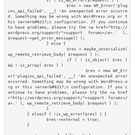
		if ( is_wp_error($request) ) {

			$res = new WP_Error('plug
ins_api_failed', __( 'An unexpected error occurre
d. Something may be wrong with WordPress.org or t
his server&#8217;s configuration. If you continue 
to have problems, please try the <a href="http://
wordpress.org/support/">support forums</a>.' ), 
$request->get_error_message() );

		} else {

			$res = maybe_unserialize( 
wp_remote_retrieve_body( $request ) );

			if ( ! is_object( $res ) 
&& ! is_array( $res ) )

				$res = new WP_Err
or('plugins_api_failed', __( 'An unexpected error 
occurred. Something may be wrong with WordPress.o
rg or this server&#8217;s configuration. If you c
ontinue to have problems, please try the <a href
="http://wordpress.org/support/">support forums</
a>.' ), wp_remote_retrieve_body( $request ) );

		}

	} elseif ( !is_wp_error($res) ) {

		$res->external = true;

	}
