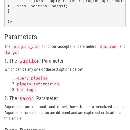
	return apply_filters('plugins_api_resul
t', $res, $action, $args);

}

?>
Parameters
The
function accepts 2 parameters:
and
plugins_api
$action
:
$args
1. The
Parameter
$action
Which can be any one of these 3 options below:
query_plugins
plugin_information
hot_tags
2. The
Parameter
$args
Arguments are optional, and if set, have to be a serialized object.
Arguments for each action are different and are explained in detail later in
this article.