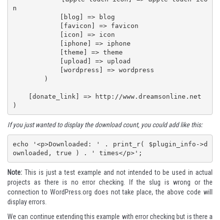
n

            [blog] => blog

            [favicon] => favicon

            [icon] => icon

            [iphone] => iphone

            [theme] => theme

            [upload] => upload

            [wordpress] => wordpress

        )

    [donate_link] => http://www.dreamsonline.net

)
If you just wanted to display the download count, you could add like this:
echo '<p>Downloaded: ' . print_r( $plugin_info->d
ownloaded, true ) . ' times</p>';
Note:
This is just a test example and not intended to be used in actual
projects as there is no error checking. If the slug is wrong or the
connection to WordPress.org does not take place, the above code will
display errors.
We can continue extending this example with error checking but is there a