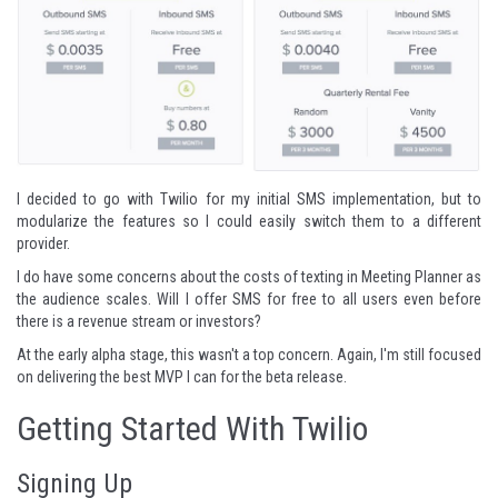
I decided to go with Twilio for my initial SMS implementation, but to
modularize the features so I could easily switch them to a different
provider.
I do have some concerns about the costs of texting in Meeting Planner as
the audience scales. Will I offer SMS for free to all users even before
there is a revenue stream or investors?
At the early alpha stage, this wasn't a top concern. Again, I'm still focused
on delivering the best MVP I can for the beta release.
Getting Started With Twilio
Signing Up