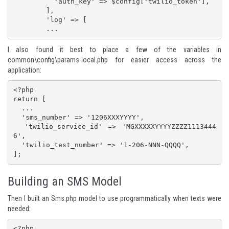
          'auth_key' => $config['twilio_token'],

        ],

        'log' => [

        ...
I also found it best to place a few of the variables in
common\config\params-local.php for easier access across the
application:
<?php

return [

  ...

  'sms_number' => '1206XXXYYYY',

  'twilio_service_id' => 'MGXXXXXYYYYZZZZ1113444
6',

  'twilio_test_number' => '1-206-NNN-QQQQ',

];
Building an SMS Model
Then I built an Sms.php model to use programmatically when texts were
needed:
<?php
