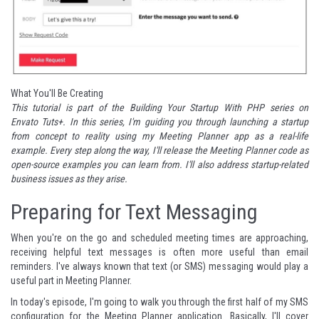
What You'll Be Creating
This tutorial is part of the
Building Your Startup With PHP series
on
Envato Tuts+. In this series, I'm guiding you through launching a startup
from concept to reality using my
Meeting Planner
app as a real-life
example. Every step along the way, I'll release the Meeting Planner code as
open-source examples you can learn from. I'll also address startup-related
business issues as they arise.
Preparing for Text Messaging
When you're on the go and scheduled meeting times are approaching,
receiving helpful text messages is often more useful than
email
reminders
. I've always known that text (or SMS) messaging would play a
useful part in Meeting Planner.
In today's episode, I'm going to walk you through the first half of my SMS
configuration for the Meeting Planner application. Basically, I'll cover