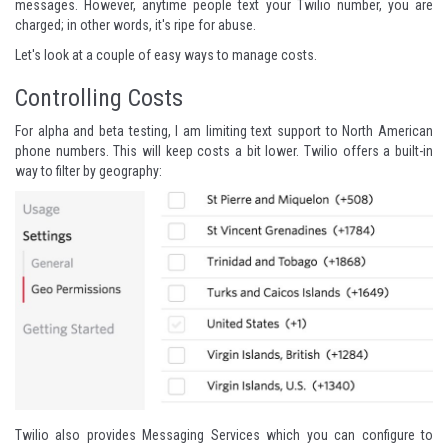
messages. However, anytime people text your Twilio number, you are
charged; in other words, it's ripe for abuse.
Let's look at a couple of easy ways to manage costs.
Controlling Costs
For alpha and beta testing, I am limiting text support to North American
phone numbers. This will keep costs a bit lower. Twilio offers a built-in
way to filter by geography:
Twilio also provides Messaging Services which you can configure to