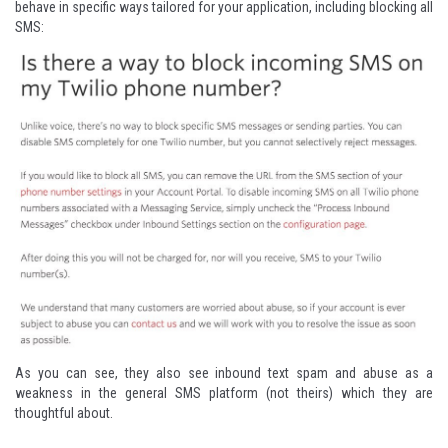
behave in specific ways tailored for your application, including
blocking all
SMS
:
As you can see, they also see inbound text spam and abuse as a
weakness in the general SMS platform (not theirs) which they are
thoughtful about.