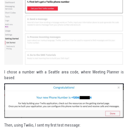
I chose a number with a Seattle area code, where Meeting Planner is
based:
Then, using Twilio, I sent my first test message: