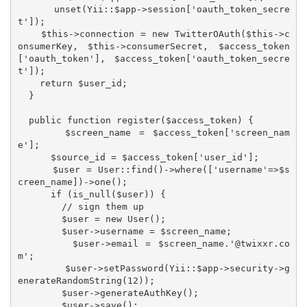
    unset(Yii::$app->session['oauth_token_secre
t']);

    $this->connection = new TwitterOAuth($this->c
onsumerKey, $this->consumerSecret, $access_token
['oauth_token'], $access_token['oauth_token_secre
t']);

    return $user_id;

  }

  public function register($access_token) {

      $screen_name = $access_token['screen_nam
e'];

      $source_id = $access_token['user_id'];

      $user = User::find()->where(['username'=>$s
creen_name])->one();

      if (is_null($user)) {

        // sign them up

        $user = new User();

        $user->username = $screen_name;

        $user->email = $screen_name.'@twixxr.co
m';

        $user->setPassword(Yii::$app->security->g
enerateRandomString(12));

        $user->generateAuthKey();

        $user->save();
