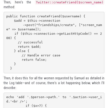
Then, here's the
Twitter::createFriend($screen_name)
method:
public function createFriend($username) {

    $add = $this->connection

        ->post("friendships/create", ["screen_nam
e" => $username]);

    if ($this->connection->getLastHttpCode() == 2
00) {

      // successful

      return $add;

    } else {

        // Handle error case

        return false;

    }

  }
Then, it does this for all the women requested by Samuel as detailed in
the Log table—and of course, there's a lot happening below, which I'll
describe:
echo 'add '.$person->path.' to '.$action->user_i
d.'<br />';

          if ($x>7) {
