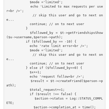
            $mode ='limited';

            echo 'Limited to max requests per use
r<br />';

            // skip this user and go to next on
e...

            continue; // on to next user

          }

          $followed_by = $t->getFriendshipsShow
($u->username,$person->path);

          if ($followed_by == -10) {

            echo 'rate limit error<br />';

            $mode ='limited';

            // skip this user and go to next on
e...

            continue; // on to next user

          } else if ($followed_by==0) {

            $x+=1;

            echo 'request follow<br />';

            $result = $t->createFriend($person->p
ath);

            $total_request+=1;

            if ($result !== false) {

              $action->status = Log::STATUS_COMPL
ETE;

              $action->completion_at = time();
