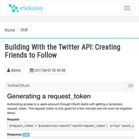
Toggle
naviga
Home
PHP
Building With the Twitter API: Creating
Friends to Follow
Admin
2017-04-01 03:40:48