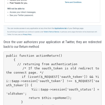
Once the user authorizes your application at Twitter, they are redirected
back to our Return method:
public function actionReturn()

    {

      // returning from authentication

        /* If the oauth_token is old redirect to 
the connect page. */

        if (isset($_REQUEST['oauth_token']) && Yi
i::$app->session['oauth_token'] !== $_REQUEST['oa
uth_token']) {

            Yii::$app->session['oauth_status'] = 
'oldtoken';

            return $this->goHome();

        }
