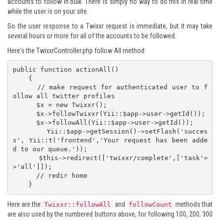
accounts to follow in bulk. There is simply no way to do this in real time
while the user is on your site.
So the user response to a Twixxr request is immediate, but it may take
several hours or more for all of the accounts to be followed.
Here's the TwixxrController.php follow All method:
public function actionAll()

    {

      // make request for authenticated user to f
ollow all twitter profiles

      $x = new Twixxr();

      $x->followTwixxr(Yii::$app->user->getId());

      $x->followAll(Yii::$app->user->getId());

      Yii::$app->getSession()->setFlash('succes
s', Yii::t('frontend','Your request has been adde
d to our queue.'));

      $this->redirect(['twixxr/complete',['task'=
>'all']]);

      // redir home

    }
Here are the
and
methods that
Twixxr::followAll
followCount
are also used by the numbered buttons above, for following 100, 200, 300