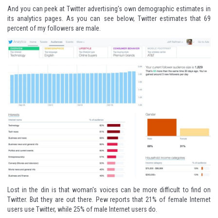
And you can peek at Twitter advertising's own demographic estimates in
its
analytics pages
. As you can see below, Twitter estimates that 69
percent of my followers are male.
Lost in the din is that woman's voices can be more difficult to find on
Twitter. But they are out there. Pew
reports
that 21% of female Internet
users use Twitter, while 25% of male Internet users do.