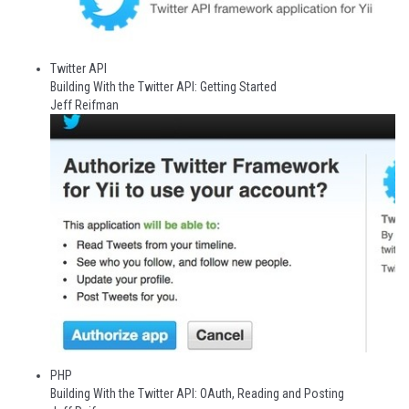
Twitter API
Building With the Twitter API: Getting Started
Jeff Reifman
PHP
Building With the Twitter API: OAuth, Reading and Posting