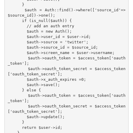
      }

      $auth = Auth::find()->where(['source_id'=>
$source_id])->one();

      if (is_null($auth)) {

        // add an auth entry

        $auth = new Auth();

        $auth->user_id = $user->id;

        $auth->source = 'twitter';

        $auth->source_id = $source_id;

        $auth->screen_name = $user->username;

        $auth->oauth_token = $access_token['oauth
_token'];

        $auth->oauth_token_secret = $access_token
['oauth_token_secret'];

        $auth->x_auth_expires =0;

        $auth->save();

      } else {

        $auth->oauth_token = $access_token['oauth
_token'];

        $auth->oauth_token_secret = $access_token
['oauth_token_secret'];

        $auth->update();

      }

      return $user->id;

    }