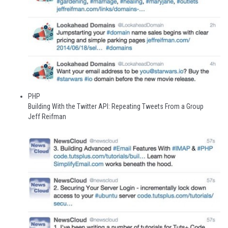
PHP
Building With the Twitter API: Repeating Tweets From a Group
Jeff Reifman