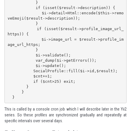
            }

            if (isset($result->description)) {

              $i->detail=Html::encode($this->remo
veEmoji($result->description));

            }

            if (isset($result->profile_image_url_
https)) {

              $i->image_url = $result->profile_im
age_url_https;

            }

            $i->validate();

            var_dump($i->getErrors());

            $i->update();

           SocialProfile::fill($i->id,$result);

           $cnt+=1;

           if ($cnt>25) exit;

        }

      }

  }
This is called by a console cron job which I will describe later in the
Yii2
series
. So these profiles are synchronized gradually and repeatedly at
specific intervals over several days.