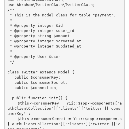
use Abraham\TwitterOAuth\TwitterOAuth;

/**

 * This is the model class for table "payment".

 *

 * @property integer $id

 * @property integer $user_id

 * @property string $amount

 * @property integer $created_at

 * @property integer $updated_at

 *

 * @property User $user

 */

class Twitter extends Model {

   public $consumerKey;

   public $consumerSecret;

   public $connection;

  public function init() {

    $this->consumerKey = Yii::$app->components['a
uthClientCollection']['clients']['twitter']['cons
umerKey'];

    $this->consumerSecret = Yii::$app->components
['authClientCollection']['clients']['twitter']['c