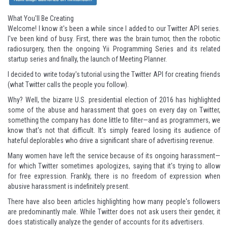
What You'll Be Creating
Welcome! I know it's been a while since I added to our
Twitter API series
.
I've been kind of busy. First, there was
the brain tumor
, then
the robotic
radiosurgery
, then
the ongoing Yii Programming Series
and its
related
startup series
and finally,
the launch of Meeting Planner
.
I decided to write today's tutorial using the Twitter API for creating friends
(what Twitter calls the people you follow).
Why? Well, the bizarre U.S. presidential election of 2016 has highlighted
some of the abuse and harassment that goes on every day on Twitter,
something the company has done little to filter—and as programmers, we
know that's not that difficult. It's simply feared losing its audience of
hateful deplorables who drive a significant share of advertising revenue.
Many women have left the service because of its ongoing harassment—
for which Twitter sometimes apologizes, saying that it's trying to allow
for free expression. Frankly, there is no freedom of expression when
abusive harassment is indefinitely present.
There have also been articles highlighting how
many people's followers
are predominantly male
. While Twitter does not ask users their gender, it
does statistically analyze the gender of accounts for its advertisers.