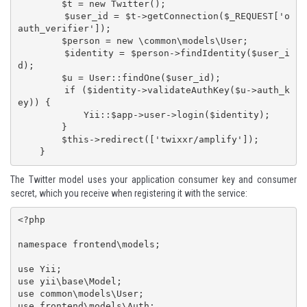
        $t = new Twitter();

        $user_id = $t->getConnection($_REQUEST['o
auth_verifier']);

        $person = new \common\models\User;

        $identity = $person->findIdentity($user_i
d);

        $u = User::findOne($user_id);

        if ($identity->validateAuthKey($u->auth_k
ey)) {

            Yii::$app->user->login($identity);

        }

        $this->redirect(['twixxr/amplify']);        

    }
The Twitter model uses your application consumer key and consumer
secret, which you receive when
registering it with the service
:
<?php

namespace frontend\models;

use Yii;

use yii\base\Model;

use common\models\User;

use frontend\models\Auth;
