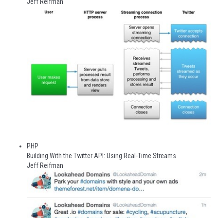
Jeff Reifman
PHP
Building With the Twitter API: Using Real-Time Streams
Jeff Reifman