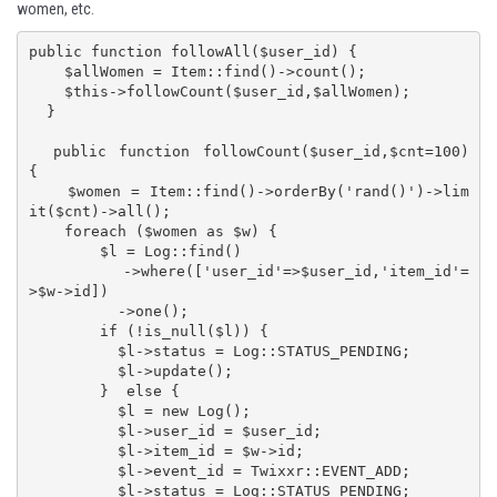
women, etc.
public function followAll($user_id) {

    $allWomen = Item::find()->count();

    $this->followCount($user_id,$allWomen);

  }

  public function followCount($user_id,$cnt=100) 
{

    $women = Item::find()->orderBy('rand()')->lim
it($cnt)->all();

    foreach ($women as $w) {

        $l = Log::find()

          ->where(['user_id'=>$user_id,'item_id'=
>$w->id])

          ->one();

        if (!is_null($l)) {

          $l->status = Log::STATUS_PENDING;

          $l->update();

        }  else {

          $l = new Log();

          $l->user_id = $user_id;

          $l->item_id = $w->id;

          $l->event_id = Twixxr::EVENT_ADD;

          $l->status = Log::STATUS_PENDING;
