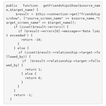
public function getFriendshipsShow($source_nam
e,$target_name) {

    $result = $this->connection->get("friendship
s/show", ["source_screen_name" => $source_name,"t
arget_screen_name" => $target_name]);

    if (isset($result->errors)) {

      if ($result->errors[0]->message=='Rate limi
t exceeded') {

        return -10;

      }

    } else {

      if (isset($result->relationship->target->fo
llowed_by)) {

        if  ($result->relationship->target->follo
wed_by) {

          return 1;

        } else {

          return 0;

        }

      }

    }

    return -1;

  }