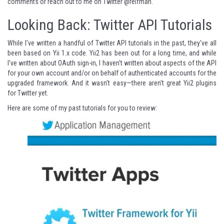
comments or reach out to me on Twitter
@reifman
.
Looking Back: Twitter API Tutorials
While I've written a handful of Twitter API tutorials in the past, they've all
been based on Yii 1.x code. Yii2 has been out for a long time, and while
I've written about OAuth sign-in, I haven't written about aspects of the API
for your own account and/or on behalf of authenticated accounts for the
upgraded framework. And it wasn't easy—there aren't great Yii2 plugins
for Twitter yet.
Here are some of my past tutorials for you to review: