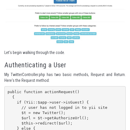
Let's begin walking through the code.
Authenticating a User
My TwitterController.php has two basic methods, Request and Return.
Here's the Request method:
public function actionRequest()

  {

    if (Yii::$app->user->isGuest) {

      // user has not logged in to yii site

      $t = new Twitter();

      $url = $t->getAuthorizeUrl();

      $this->redirect($url);

    } else {
