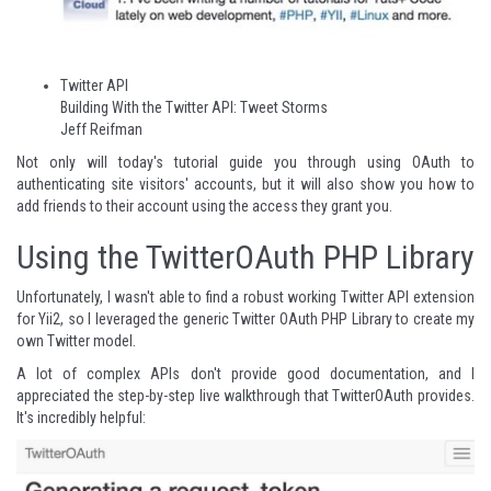
Twitter API
Building With the Twitter API: Tweet Storms
Jeff Reifman
Not only will today's tutorial guide you through using OAuth to
authenticating site visitors' accounts, but it will also show you how to
add friends to their account using the access they grant you.
Using the TwitterOAuth PHP Library
Unfortunately, I wasn't able to find a robust working Twitter API extension
for Yii2, so I leveraged the generic
Twitter OAuth PHP Library
to create my
own Twitter model.
A lot of complex APIs don't provide good documentation, and I
appreciated the step-by-step live walkthrough that TwitterOAuth provides.
It's incredibly helpful: