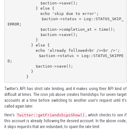
              $action->save();

            } else {

              echo 'skip due to error';

              $action->status = Log::STATUS_SKIP_
ERROR;

              $action->completion_at = time();

              $action->save();

            }

          } else {

            echo 'already followed<br /><br />';

            $action->status = Log::STATUS_SKIPPE
D;

            $action->save();

          }

        }
Twitter's API has strict rate limiting, and it makes using their API kind of
difficult at times. The cron job above creates friendships for seven target
accounts at a time before switching to another user's request until it's
called again later.
Here's
, which checks to see if
Twitter::getFriendshipsShow()
this account is already following the desired account. In the above code,
it skips requests that are redundant, to spare the rate limit.