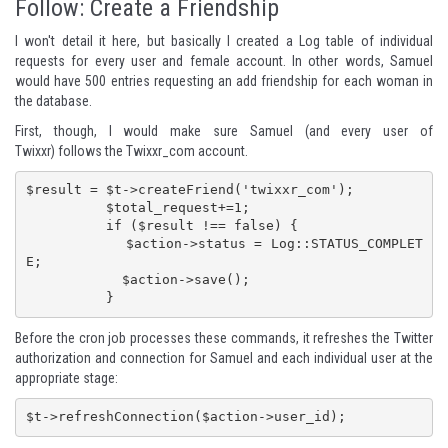
Follow: Create a Friendship
I won't detail it here, but basically I created a Log table of individual
requests for every user and female account. In other words, Samuel
would have 500 entries requesting an add friendship for each woman in
the database.
First, though, I would make sure Samuel (and every user of
Twixxr)
follows the Twixxr_com account
.
$result = $t->createFriend('twixxr_com');

          $total_request+=1;

          if ($result !== false) {

            $action->status = Log::STATUS_COMPLET
E;

            $action->save();

          }
Before the cron job processes these commands, it refreshes the Twitter
authorization and connection for Samuel and each individual user at the
appropriate stage:
$t->refreshConnection($action->user_id);