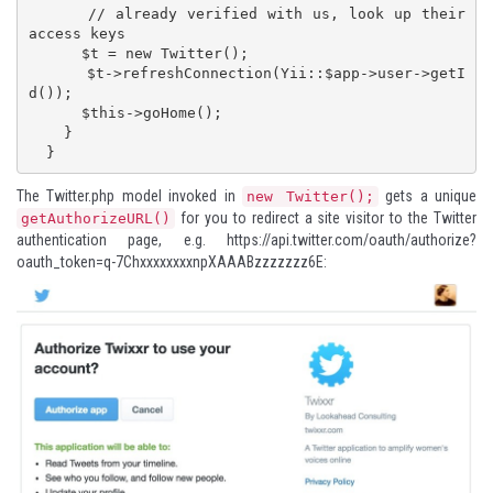
      // already verified with us, look up their 
access keys

      $t = new Twitter();

      $t->refreshConnection(Yii::$app->user->getI
d());

      $this->goHome();

    }

  }
The Twitter.php model invoked in
gets a unique
new Twitter();
for you to redirect a site visitor to the Twitter
getAuthorizeURL()
authentication page, e.g.
https://api.twitter.com/oauth/authorize?
oauth_token=q-7ChxxxxxxxxnpXAAABzzzzzzz6E
: