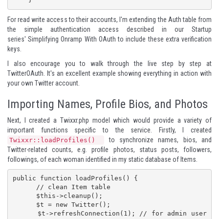
For read write access to their accounts, I'm extending the Auth table from
the simple authentication access described in our
Startup
series' Simplifying Onramp With OAuth
to include these extra verification
keys.
I also encourage you to walk through the live step by step at
TwitterOAuth
. It's an excellent example showing everything in action with
your own Twitter account.
Importing Names, Profile Bios, and Photos
Next, I created a Twixxr.php model which would provide a variety of
important functions specific to the service. Firstly, I created
to synchronize names, bios, and
Twixxr::loadProfiles()
Twitter-related counts, e.g. profile photos, status posts, followers,
followings, of each woman identified in my static database of Items.
public function loadProfiles() {

      // clean Item table

      $this->cleanup();

      $t = new Twitter();

      $t->refreshConnection(1); // for admin user 