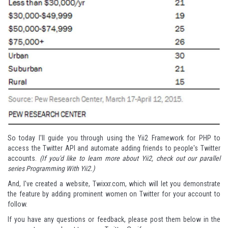
So today I'll guide you through using the Yii2 Framework for PHP to
access the Twitter API and automate adding friends to people's Twitter
accounts.
(If you'd like to learn more about Yii2, check out our parallel
series
Programming With Yii2
.
)
And, I've created a website,
Twixxr.com
, which will let you demonstrate
the feature by adding prominent women on Twitter for your account to
follow.
If you have any questions or feedback, please post them below in the