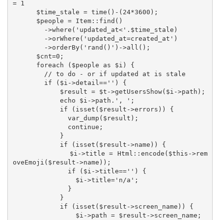
= 1

      $time_stale = time()-(24*3600);

      $people = Item::find()

        ->where('updated_at<'.$time_stale)

        ->orWhere('updated_at=created_at')

        ->orderBy('rand()')->all();

      $cnt=0;

      foreach ($people as $i) {

        // to do - or if updated at is stale

        if ($i->detail=='') {

            $result = $t->getUsersShow($i->path);

            echo $i->path.', ';

            if (isset($result->errors)) {

              var_dump($result);

              continue;

            }

            if (isset($result->name)) {

              $i->title = Html::encode($this->rem
oveEmoji($result->name));

              if ($i->title=='') {

                $i->title='n/a';

              }

            }

            if (isset($result->screen_name)) {

                $i->path = $result->screen_name;
