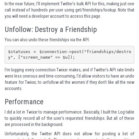
In the near future, I'll implement
Twitter's bulk API
for this, making just one
call instead of hundreds per user using
get/friendships/lookup
. Note that
you will need a developer account to access this page.
Unfollow: Destroy a Friendship
You can also undo these friendships via the API:
$statuses = $connection->post("friendships/destro
y", ["screen_name" => $u]);
I'm logging every connection Twixxr makes, and if Twitter's API rate limits
were less onerous and time-consuming, I'd allow visitors to have an undo
feature for Twixxr, to unfollow all the women if they don't like all the new
accounts.
Performance
I did a lot in Twixxr to manage performance. Basically, I built the Log table
to quickly record all of the user's requested friendships. But all of these
are processed in the background.
Unfortunately, the Twitter API does not allow for posting a list of