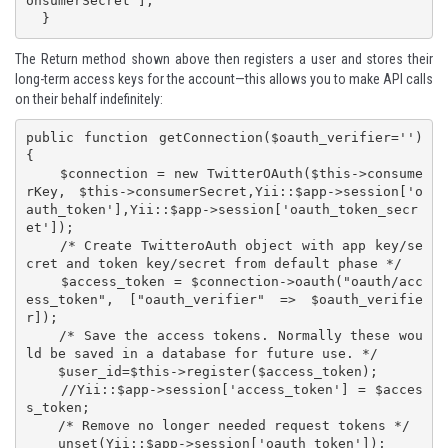
onsumerSecret'];

The Return method shown above then registers a user and stores their
long-term access keys for the account—this allows you to make API calls
on their behalf indefinitely:
public function getConnection($oauth_verifier='') 
{

    $connection = new TwitterOAuth($this->consume
rKey, $this->consumerSecret,Yii::$app->session['o
auth_token'],Yii::$app->session['oauth_token_secr
et']);

    /* Create TwitteroAuth object with app key/se
cret and token key/secret from default phase */

    $access_token = $connection->oauth("oauth/acc
ess_token", ["oauth_verifier" => $oauth_verifie
r]);

    /* Save the access tokens. Normally these wou
ld be saved in a database for future use. */

    $user_id=$this->register($access_token);

    //Yii::$app->session['access_token'] = $acces
s_token;

    /* Remove no longer needed request tokens */

    unset(Yii::$app->session['oauth_token']);
