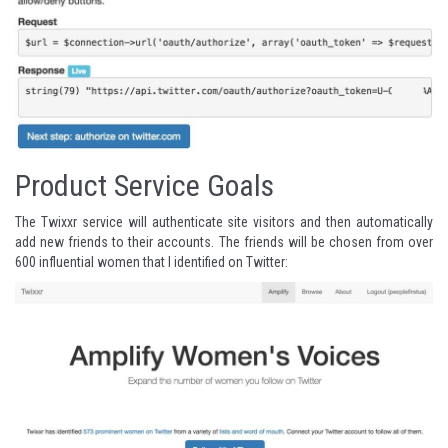
Product Service Goals
The
Twixxr service
will authenticate site visitors and then automatically
add new friends to their accounts. The friends will be chosen from over
600 influential women that I identified on Twitter
: