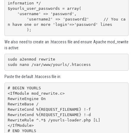
information */

$yourls_user_passwords = array(

    'username' => 'password',

	'username2' => 'password2'	// You ca
n have one or more 'login'=>'password' lines

We also need to create an .htaccess file and ensure Apache mod_rewrite
is active:
sudo a2enmod rewrite

sudo nano /var/www/yourls/.htaccess
Paste the default .htaccess file in:
# BEGIN YOURLS

<IfModule mod_rewrite.c>

RewriteEngine On

RewriteBase /

RewriteCond %{REQUEST_FILENAME} !-f

RewriteCond %{REQUEST_FILENAME} !-d

RewriteRule ^.*$ /yourls-loader.php [L]

</IfModule>

# END YOURLS