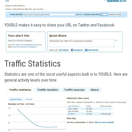
YOURLS makes it easy to share your URL on Twitter and Facebook:
Traffic Statistics
Statistics are one of the most useful aspects built in to YOURLS. Here are
general activity levels over time: