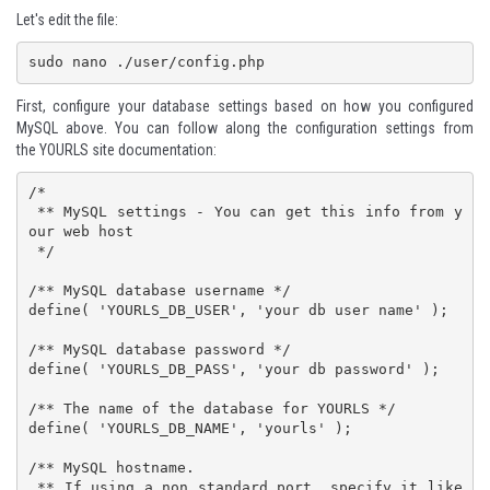
Let's edit the file:
sudo nano ./user/config.php
First, configure your database settings based on how you configured
MySQL above. You can follow along the configuration settings from
the
YOURLS site documentation
:
/*

 ** MySQL settings - You can get this info from y
our web host

 */

/** MySQL database username */

define( 'YOURLS_DB_USER', 'your db user name' );

/** MySQL database password */

define( 'YOURLS_DB_PASS', 'your db password' );

/** The name of the database for YOURLS */

define( 'YOURLS_DB_NAME', 'yourls' );

/** MySQL hostname.

 ** If using a non standard port, specify it like 