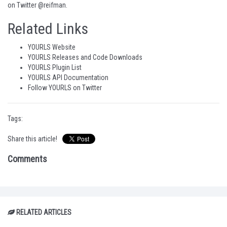
on
Twitter @reifman
.
Related Links
YOURLS Website
YOURLS Releases and Code Downloads
YOURLS Plugin List
YOURLS API Documentation
Follow YOURLS on Twitter
Tags:
Share this article!
Comments
RELATED ARTICLES