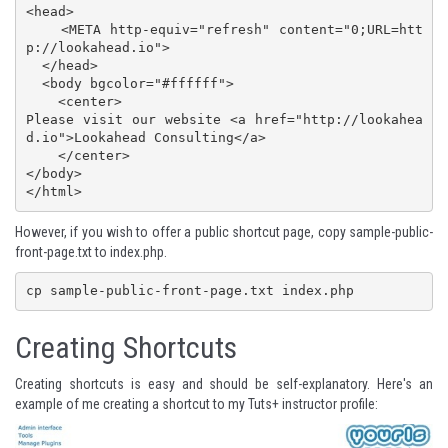
<head>

    <META http-equiv="refresh" content="0;URL=htt
p://lookahead.io">

  </head>

  <body bgcolor="#ffffff">

    <center>

Please visit our website <a href="http://lookahea
d.io">Lookahead Consulting</a>

    </center>

</body>

</html>
However, if you wish to offer a public shortcut page, copy sample-public-
front-page.txt to index.php.
cp sample-public-front-page.txt index.php
Creating Shortcuts
Creating shortcuts is easy and should be self-explanatory. Here's an
example of me creating a shortcut to my
Tuts+ instructor profile
: