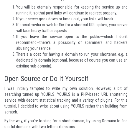
You will be eternally responsible for keeping the service up and
running it, so that past links will continue to redirect properly.
If your server goes down or times out, your links will break.
If social media or web traffic for a shortcut URL spikes, your server
will face heavy traffic requests.
If you leave the service open to the public—which I don't
recommend—there's a possibility of spammers and hackers
abusing your service.
There's a cost for having a domain to run your shortener, e.g. a
dedicated .ly domain (optional, because of course you can use an
existing sub-domain).
Open Source or Do It Yourself
I was initially tempted to write my own solution. However, a bit of
searching turned up
YOURLS
. YOURLS is a PHP-based URL shortening
service with decent statistical tracking and a variety of
plugins
. For this
tutorial, I decided to write about using YOURLS rather than building from
scratch.
By the way, if you're looking for a short domain, try using
Domainr
to find
useful domains with two-letter extensions.