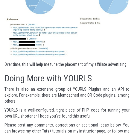
Over time, this will help me tune the placement of my affiliate advertising.
Doing More with YOURLS
There is also an extensive group of
YOURLS Plugins
and an
API
to
explore. For example, there are
Memcached
and
QR Code
plugins, among
others.
YOURLS is a well-configured, tight piece of PHP code for running your
own URL shortener. I hope you've found this useful.
Please post any comments, corrections or additional ideas below. You
can browse my other Tuts+ tutorials on
my instructor page
, or follow me