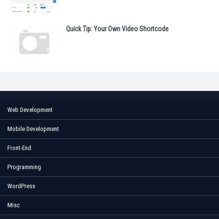
Quick Tip: Your Own Video Shortcode
Web Development
Mobile Development
Front-End
Programming
WordPress
Misc