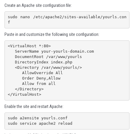
Create an Apache site configuration file:
sudo nano /etc/apache2/sites-available/yourls.con
f
Paste in and customize the following site configuration:
<VirtualHost *:80>

   ServerName your-yourls-domain.com

   DocumentRoot /var/www/yourls

   DirectoryIndex index.php

   <Directory /var/www/yourls/>

      AllowOverride All

      Order Deny,Allow

      Allow from all

   </Directory>

Enable the site and restart Apache:
sudo a2ensite yourls.conf 
