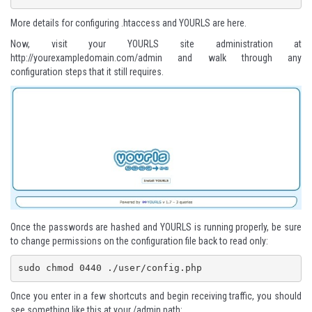
More details for configuring .htaccess and YOURLS are here
.
Now, visit your YOURLS site administration at
http://yourexampledomain.com/admin
and walk through any
configuration steps that it still requires.
Once the passwords are hashed and YOURLS is running properly, be sure
to change permissions on the configuration file back to read only:
sudo chmod 0440 ./user/config.php 
Once you enter in a few shortcuts and begin receiving traffic, you should
see something like this at your /admin path: