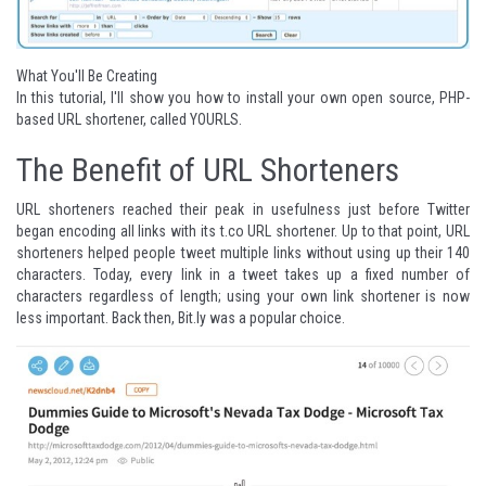
What You'll Be Creating
In this tutorial, I'll show you how to install your own open source, PHP-
based URL shortener, called YOURLS.
The Benefit of URL Shorteners
URL shorteners reached their peak in usefulness just before Twitter
began encoding all links with its t.co URL shortener. Up to that point, URL
shorteners helped people tweet multiple links without using up their 140
characters. Today, every link in a tweet takes up a fixed number of
characters regardless of length; using your own link shortener is now
less important. Back then, Bit.ly was a popular choice.