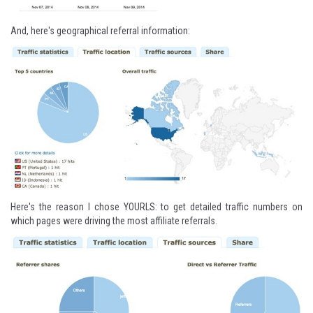
And, here's geographical referral information:
Here's the reason I chose YOURLS: to get detailed traffic numbers on
which pages were driving the most affiliate referrals.