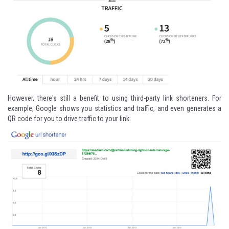
However, there's still a benefit to using third-party link shorteners. For
example,
Google
shows you statistics and traffic, and even generates a
QR code for you to drive traffic to your link: