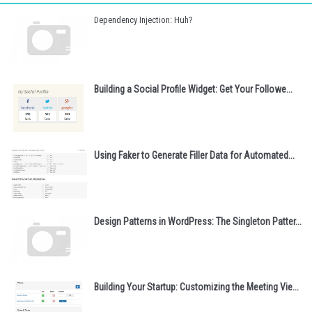
Dependency Injection: Huh?
Building a Social Profile Widget: Get Your Followe...
Using Faker to Generate Filler Data for Automated...
Design Patterns in WordPress: The Singleton Patter...
Building Your Startup: Customizing the Meeting Vie...