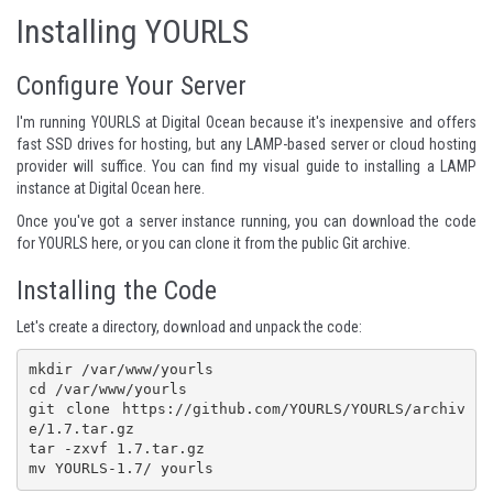
Installing YOURLS
Configure Your Server
I'm running YOURLS at Digital Ocean because it's inexpensive and offers
fast SSD drives for hosting, but any LAMP-based server or cloud hosting
provider will suffice. You can find my
visual guide to installing a LAMP
instance at Digital Ocean here
.
Once you've got a server instance running, you can
download the code
for YOURLS here
, or you can clone it from the
public Git archive
.
Installing the Code
Let's create a directory, download and unpack the code:
mkdir /var/www/yourls

cd /var/www/yourls

git clone https://github.com/YOURLS/YOURLS/archiv
e/1.7.tar.gz

tar -zxvf 1.7.tar.gz 
