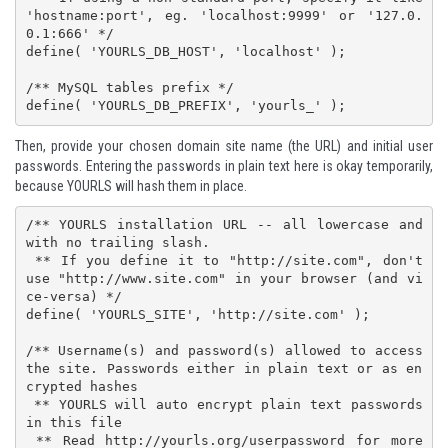
'hostname:port', eg. 'localhost:9999' or '127.0.
0.1:666' */

define( 'YOURLS_DB_HOST', 'localhost' );

/** MySQL tables prefix */

define( 'YOURLS_DB_PREFIX', 'yourls_' );
Then, provide your chosen domain site name (the URL) and initial user
passwords. Entering the passwords in plain text here is okay temporarily,
because YOURLS will hash them in place.
/** YOURLS installation URL -- all lowercase and 
with no trailing slash.

 ** If you define it to "http://site.com", don't 
use "http://www.site.com" in your browser (and vi
ce-versa) */

define( 'YOURLS_SITE', 'http://site.com' );

/** Username(s) and password(s) allowed to access 
the site. Passwords either in plain text or as en
crypted hashes

 ** YOURLS will auto encrypt plain text passwords 
in this file

 ** Read http://yourls.org/userpassword for more 