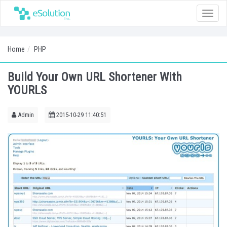
Toggle
naviga
Home
PHP
Build Your Own URL Shortener With
YOURLS
Admin
2015-10-29 11:40:51