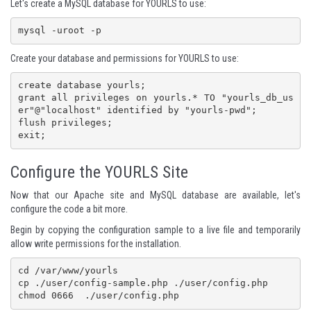
Let's create a MySQL database for YOURLS to use:
mysql -uroot -p
Create your database and permissions for YOURLS to use:
create database yourls;

grant all privileges on yourls.* TO "yourls_db_us
er"@"localhost" identified by "yourls-pwd";

flush privileges;

Configure the YOURLS Site
Now that our Apache site and MySQL database are available, let's
configure the code a bit more.
Begin by copying the configuration sample to a live file and temporarily
allow write permissions for the installation.
cd /var/www/yourls

cp ./user/config-sample.php ./user/config.php

chmod 0666  ./user/config.php 