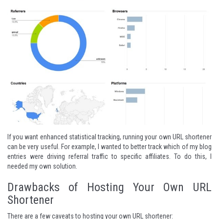
If you want enhanced statistical tracking, running your own URL shortener
can be very useful. For example, I wanted to better track which of my blog
entries were driving referral traffic to specific affiliates. To do this, I
needed my own solution.
Drawbacks of Hosting Your Own URL
Shortener
There are a few caveats to hosting your own URL shortener: