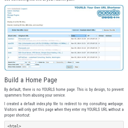
Build a Home Page
By default, there is no YOURLS home page. This is by design, to prevent
spammers from abusing your service.
I created a default index.php file to redirect to my consulting webpage.
Visitors will only get this page when they enter my YOURLS URL without a
proper shortcut:
<html>
