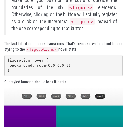
Make sure you position the buttons outside the
boundaries of the six
elements.
<figure>
Otherwise, clicking on the button will actually register
as a click on the innermost
instead of
<figure>
the one corresponding to that button.
The
last
bit of code adds transitions. That's because we're about to add
styling to the
hover state:
<figcaptions>
figcaption:hover {

 background: rgba(0,0,0,0.8); 

}
Our styled buttons should look like this: