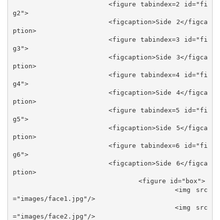
			<figure tabindex=2 id="fi
g2">

			<figcaption>Side 2</figca
ption>

			<figure tabindex=3 id="fi
g3">

			<figcaption>Side 3</figca
ption>

			<figure tabindex=4 id="fi
g4">

			<figcaption>Side 4</figca
ption>

			<figure tabindex=5 id="fi
g5">

			<figcaption>Side 5</figca
ption>

			<figure tabindex=6 id="fi
g6">

			<figcaption>Side 6</figca
ption>

				<figure id="box">

					<img src
="images/face1.jpg"/>

					<img src
="images/face2.jpg"/>
