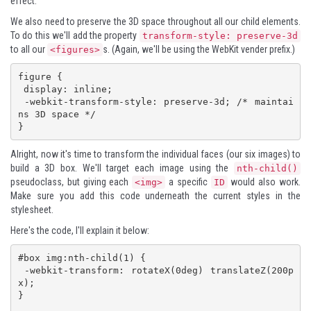
effect.
We also need to preserve the 3D space throughout all our child elements.
To do this we'll add the property
transform-style: preserve-3d
to all our
s. (Again, we'll be using the WebKit vender prefix.)
<figures>
figure {

 display: inline;

 -webkit-transform-style: preserve-3d; /* maintai
ns 3D space */

}
Alright, now it's time to transform the individual faces (our six images) to
build a 3D box. We'll target each image using the
nth-child()
pseudoclass, but giving each
a specific
would also work.
<img>
ID
Make sure you add this code underneath the current styles in the
stylesheet.
Here's the code, I'll explain it below:
#box img:nth-child(1) {

 -webkit-transform: rotateX(0deg) translateZ(200p
x);

}
