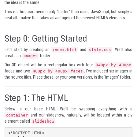
the idea is the same.
This method isn't necessarily "better" than using JavaScript, but simply a
neat alternative that takes advantages of the newest HTML5 elements.
Step 0:
Getting Started
Let's start by creating an
and
. We'll also
index.html
style.css
create an
folder.
images
Our 3D object will be a rectangular box with four
940px by 400px
faces and two
. I've included six images in
400px by 400px faces
the source files. Place these, or your own versions, in the 'images' folder.
Step 1:
The HTML
Below is our base HTML. We'll be wrapping everything with a
and our slideshow, naturally, will be located within a div
container
element called
.
slideshow
<!DOCTYPE HTML>
