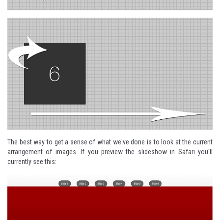
The best way to get a sense of what we've done is to look at the current
arrangement of images. If you preview the slideshow in Safari you'll
currently see this: