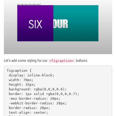
Let's add some styling for our
buttons:
<figcaption>
figcaption {

 display: inline-block;

 width: 70px;

 height: 35px;

 background: rgba(0,0,0,0.6);

 border: 1px solid rgba(0,0,0,0.7);

 -moz-border-radius: 20px;

 -webkit-border-radius: 20px;

 border-radius: 20px;

 text-align: center;
