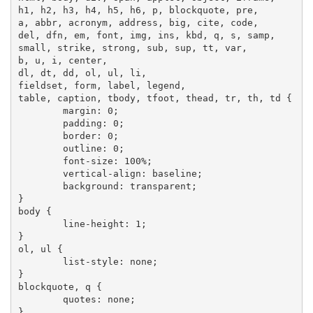
h1, h2, h3, h4, h5, h6, p, blockquote, pre,

a, abbr, acronym, address, big, cite, code,

del, dfn, em, font, img, ins, kbd, q, s, samp,

small, strike, strong, sub, sup, tt, var,

b, u, i, center,

dl, dt, dd, ol, ul, li,

fieldset, form, label, legend,

table, caption, tbody, tfoot, thead, tr, th, td {

	margin: 0;

	padding: 0;

	border: 0;

	outline: 0;

	font-size: 100%;

	vertical-align: baseline;

	background: transparent;

}

body {

	line-height: 1;

}

ol, ul {

	list-style: none;

}

blockquote, q {

	quotes: none;

}
