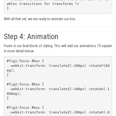
ables transitions for transforms */

}
With all that set, we are ready to animate our box.
Step 4:
Animation
Paste in our final block of styling. This will add our animations. I'll explain
in more detail below.
#fig1:focus #box {

 -webkit-transform: translateZ(-200px) rotateY(0d
eg);

}

#fig2:focus #box {

 -webkit-transform: translateZ(-200px) rotateX(-1
80deg);

}

#fig3:focus #box {

 -webkit-transform: translateZ(-200px) rotateX(-9