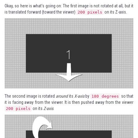
Okay, so here is what's going on: The first image is not rotated at all, but it
is translated forward (toward the viewer)
on its Z-axis.
200 pixels
The second image is rotated
around
its
X-axis
by
so that
180 degrees
it is facing away from the viewer. It is then pushed away from the viewer
on its
Z-axis
.
200 pixels