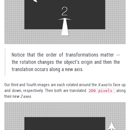
Notice that the order of transformations matter --
the rotation changes the object's origin and then the
translation occurs along a new axis.
Our third and fourth images are each rotated around the
X-axis
to face up
and down, respectively. Then both are translated
along
200 pixels
their new
Z-axes
.