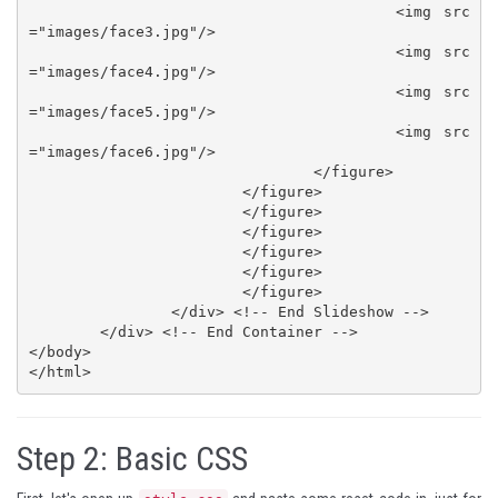
					<img src
="images/face3.jpg"/>

					<img src
="images/face4.jpg"/>

					<img src
="images/face5.jpg"/>

					<img src
="images/face6.jpg"/>

				</figure>

			</figure>

			</figure>

			</figure>

			</figure>

			</figure>

			</figure>

		</div> <!-- End Slideshow -->

	</div> <!-- End Container -->

</body>

</html>
Step 2:
Basic CSS