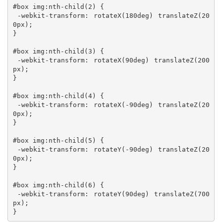
#box img:nth-child(2) {

 -webkit-transform: rotateX(180deg) translateZ(20
0px);

}

#box img:nth-child(3) {

 -webkit-transform: rotateX(90deg) translateZ(200
px);

}

#box img:nth-child(4) {

 -webkit-transform: rotateX(-90deg) translateZ(20
0px);

}

#box img:nth-child(5) {

 -webkit-transform: rotateY(-90deg) translateZ(20
0px);

}

#box img:nth-child(6) {

 -webkit-transform: rotateY(90deg) translateZ(700
px);

}