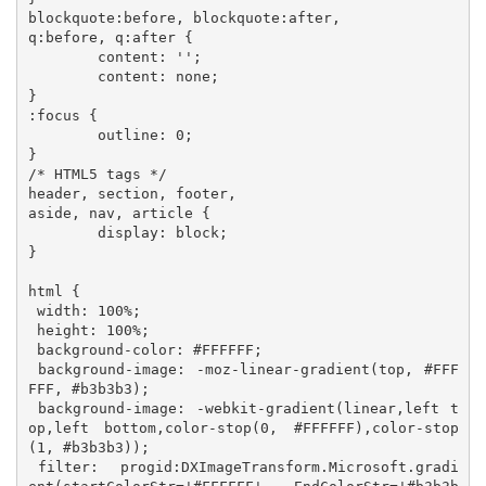
blockquote:before, blockquote:after,

q:before, q:after {

	content: '';

	content: none;

}

:focus {

	outline: 0;

}

/* HTML5 tags */

header, section, footer,

aside, nav, article {

	display: block;

}

html {

 width: 100%;

 height: 100%;

 background-color: #FFFFFF;

 background-image: -moz-linear-gradient(top, #FFF
FFF, #b3b3b3); 

 background-image: -webkit-gradient(linear,left t
op,left bottom,color-stop(0, #FFFFFF),color-stop
(1, #b3b3b3)); 

 filter:  progid:DXImageTransform.Microsoft.gradi