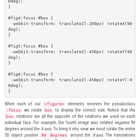
0deg);

}

#fig4:focus #box {

 -webkit-transform: translateZ(-200px) rotateX(90
deg);

}

#fig5:focus #box {

 -webkit-transform: translateZ(-450px) rotateY(90
deg);

}

#fig6:focus #box {

 -webkit-transform: translateZ(-450px) rotateY(-9
0deg);

}
When each of our
elements receives the pseudoclass
<figure>
we rotate
to display the correct side. Notice that the
:focus
box
rotations are all the opposite of the rotations we used on each
box
individual face. For example, the fourth image was rotated
negative
90
degrees around the
X-axis
. To bring it into view we must rotate the entire
3D object
positive
around the
X-axis
. The translations
90 degrees