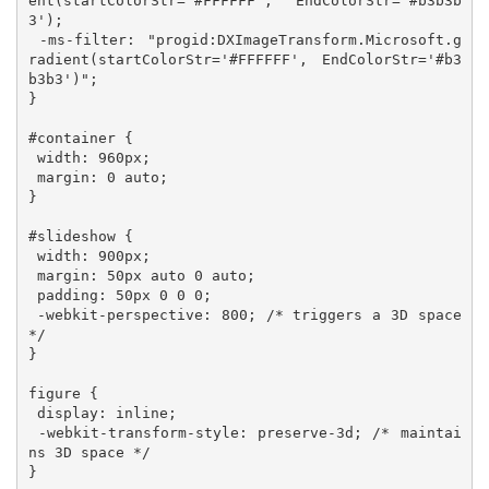
ent(startColorStr='#FFFFFF', EndColorStr='#b3b3b
3'); 

 -ms-filter: "progid:DXImageTransform.Microsoft.g
radient(startColorStr='#FFFFFF', EndColorStr='#b3
b3b3')";  

}

#container {

 width: 960px;

 margin: 0 auto;

}

#slideshow {

 width: 900px;

 margin: 50px auto 0 auto;

 padding: 50px 0 0 0;

 -webkit-perspective: 800; /* triggers a 3D space 
*/

}

figure {

 display: inline;

 -webkit-transform-style: preserve-3d; /* maintai
ns 3D space */

}
