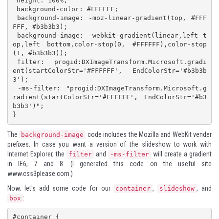
 height: 100%;

 background-color: #FFFFFF;

 background-image: -moz-linear-gradient(top, #FFF
FFF, #b3b3b3); 

 background-image: -webkit-gradient(linear,left t
op,left bottom,color-stop(0, #FFFFFF),color-stop
(1, #b3b3b3)); 

 filter:  progid:DXImageTransform.Microsoft.gradi
ent(startColorStr='#FFFFFF', EndColorStr='#b3b3b
3'); 

 -ms-filter: "progid:DXImageTransform.Microsoft.g
radient(startColorStr='#FFFFFF', EndColorStr='#b3
b3b3')";  

}
The
code includes the Mozilla and WebKit vender
background-image
prefixes. In case you want a version of the slideshow to work with
Internet Explorer, the
and
will create a gradient
filter
-ms-filter
in IE6, 7 and 8. (I generated this code on the useful site
www.css3please.com.)
Now, let's add some code for our
,
, and
container
slideshow
:
box
#container {
