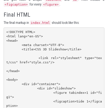
for every
.
<figcaption>
<figure>
Final HTML
The final markup in
should look like this:
index.html
<!DOCTYPE HTML>

<html lang="en-US">

<head>

	<meta charset="UTF-8">

	<title>CSS 3D Slideshow</title>

		<link rel="stylesheet" type="tex
t/css" href="style.css"/>

</head>

<body>

	<div id="container">

		<div id="slideshow">

			<figure tabindex=1 id="fi
g1">

			<figcaption>Side 1</figca
ption>				
