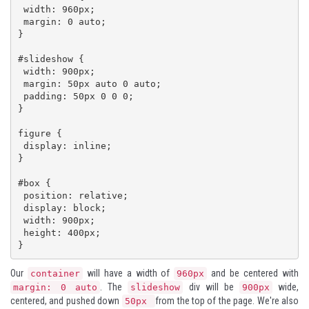
 width: 960px;

 margin: 0 auto;

}

#slideshow {

 width: 900px;

 margin: 50px auto 0 auto;

 padding: 50px 0 0 0;

}

figure {

 display: inline;

}

#box {

 position: relative;

 display: block;

 width: 900px;

 height: 400px; 

}
Our
will have a width of
and be centered with
container
960px
. The
div will be
wide,
margin: 0 auto
slideshow
900px
centered, and pushed down
from the top of the page. We're also
50px