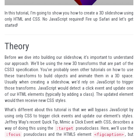
In this tutorial, I'm going to show you how to create a 3D slideshow using
only HTML and CSS. No JavaScript required! Fire up Safari and let's get
started!
Theory
Before we dive into building our slideshow, it's important to understand
our approach. We'll be using the new 3D transforms that are part of the
CSS3 specification. You've probably seen other tutorials on how to use
these transforms to build objects and animate them in a 3D space.
Usually when creating a slideshow, we'd rely on JavaScript to trigger
those transforms. JavaScript would detect a click event and update one
of our HTML elements (typically by adding a class). The updated element
would then receive new CSS styles.
What's different about this tutorial is that we will bypass JavaScript by
using only CSS to trigger click events and update our element's styles.
Jeffrey Way's
recent Quick Tip
, Mimic a Click Event with CSS, describes a
way of doing this using the
pseudoclass. Here, we'll use the
:target
pseudoclass and the HTML5 element
, but
:focus
<figcaption>