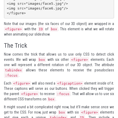
<img src="images/face5.jpg"/>

<img src="images/face6.jpg"/>

</figure>
Note that our images (the six faces of our 3D object) are wrapped in a
with the
of
. This element is what we will rotate
<figure>
ID
box
when animating our slideshow.
The Trick
Now comes the trick that allows us to use only CSS to detect click
events. We will wrap
with six other
elements. Each
box
<figure>
one will represent a different rotation of our 3D object. The attribute
allows these elements to receive the pseudoclass
tabindex
.
:focus
Each
will also need a
element inside of it.
<figure>
<figcaption>
These captions will serve as our buttons. When clicked they will trigger
the parent
to receive
. That will allow us to use six
<figure>
:focus
different CSS transforms on
.
box
It might sound a bit complicated right now, but it'll make sense once we
get to the CSS. For now, just wrap
with six
elements
box
<figure>
and give each a unique
and
. Then include a
tabindex
ID