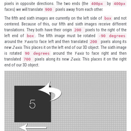
pixels in opposite directions. The two ends (the
by
400px
400px
faces) we will translate
pixels away from each other.
900
The fifth and sixth images are currently on the left side of
and not
box
centered. Because of this, our fifth and sixth images receive different
translations. They both have their origin
pixels to the right of the
200
left end of
. The fifth image must be rotated
box
-90 degrees
around the
Y-axis
to face left and then translated
pixels along its
200
new
Z-axis
. This places it on the left end of our 3D object. The sixth image
is rotated
around the
Y-axis
to face right and then
90 degrees
translated
pixels along its new
Z-axis.
This places it on the right
700
end of our 3D object.