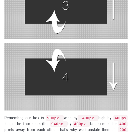
Remember, our box is
wide by
high by
900px
400px
400px
deep. The four sides (the
by
faces) must be
940px
400px
400
pixels away from each other. That's why we translate them all
200