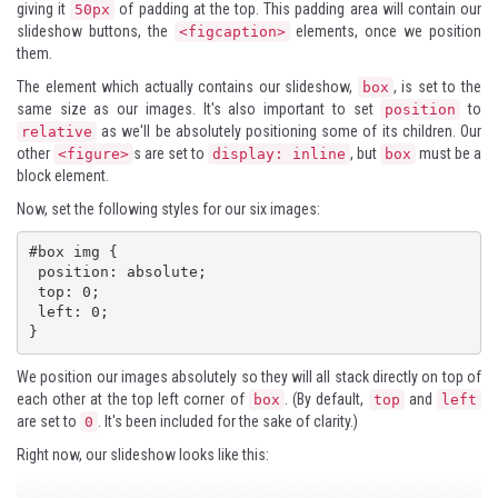
giving it
of padding at the top. This padding area will contain our
50px
slideshow buttons, the
elements, once we position
<figcaption>
them.
The element which actually contains our slideshow,
, is set to the
box
same size as our images. It's also important to set
to
position
as we'll be absolutely positioning some of its children. Our
relative
other
s are set to
, but
must be a
<figure>
display: inline
box
block element.
Now, set the following styles for our six images:
#box img {

 position: absolute;

 top: 0;

 left: 0;

}
We position our images absolutely so they will all stack directly on top of
each other at the top left corner of
. (By default,
and
box
top
left
are set to
. It's been included for the sake of clarity.)
0
Right now, our slideshow looks like this: