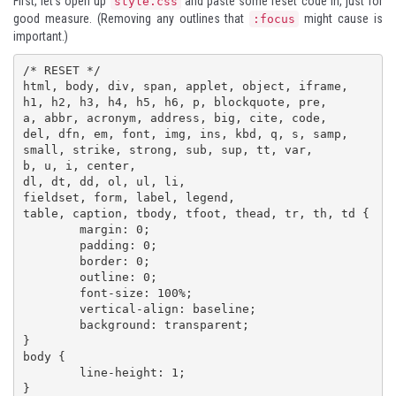
First, let's open up
and paste some reset code in, just for
style.css
good measure. (Removing any outlines that
might cause is
:focus
important.)
/* RESET */

html, body, div, span, applet, object, iframe,

h1, h2, h3, h4, h5, h6, p, blockquote, pre,

a, abbr, acronym, address, big, cite, code,

del, dfn, em, font, img, ins, kbd, q, s, samp,

small, strike, strong, sub, sup, tt, var,

b, u, i, center,

dl, dt, dd, ol, ul, li,

fieldset, form, label, legend,

table, caption, tbody, tfoot, thead, tr, th, td {

	margin: 0;

	padding: 0;

	border: 0;

	outline: 0;

	font-size: 100%;

	vertical-align: baseline;

	background: transparent;

}

body {

	line-height: 1;

}
