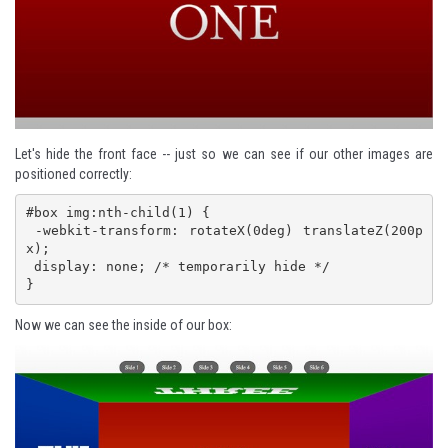
Let's hide the front face -- just so we can see if our other images are
positioned correctly:
#box img:nth-child(1) {

 -webkit-transform: rotateX(0deg) translateZ(200p
x);

 display: none; /* temporarily hide */

}
Now we can see the inside of our box: