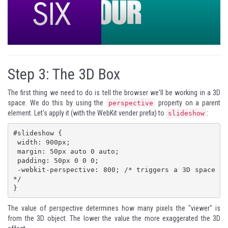
Step 3:
The 3D Box
The first thing we need to do is tell the browser we'll be working in a 3D
space. We do this by using the
property on a parent
perspective
element. Let's apply it (with the WebKit vender prefix) to
:
slideshow
#slideshow {

 width: 900px;

 margin: 50px auto 0 auto;

 padding: 50px 0 0 0;

 -webkit-perspective: 800; /* triggers a 3D space 
*/

}
The value of perspective determines how many pixels the "viewer" is
from the 3D object. The lower the value the more exaggerated the 3D