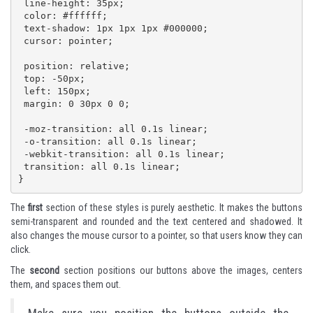
 line-height: 35px;

 color: #ffffff;

 text-shadow: 1px 1px 1px #000000;

 cursor: pointer;

 position: relative;

 top: -50px;

 left: 150px;

 margin: 0 30px 0 0;

 -moz-transition: all 0.1s linear;

 -o-transition: all 0.1s linear;

 -webkit-transition: all 0.1s linear;

 transition: all 0.1s linear;  

}
The
first
section of these styles is purely aesthetic. It makes the buttons
semi-transparent and rounded and the text centered and shadowed. It
also changes the mouse cursor to a pointer, so that users know they can
click.
The
second
section positions our buttons above the images, centers
them, and spaces them out.