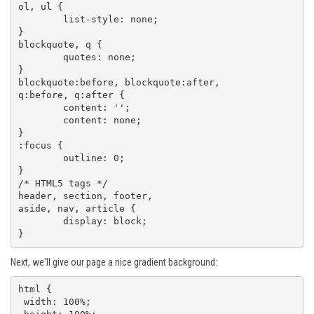
ol, ul {

	list-style: none;

}

blockquote, q {

	quotes: none;

}

blockquote:before, blockquote:after,

q:before, q:after {

	content: '';

	content: none;

}

:focus {

	outline: 0;

}

/* HTML5 tags */

header, section, footer,

aside, nav, article {

	display: block;

}
Next, we'll give our page a nice gradient background:
html {

 width: 100%;
