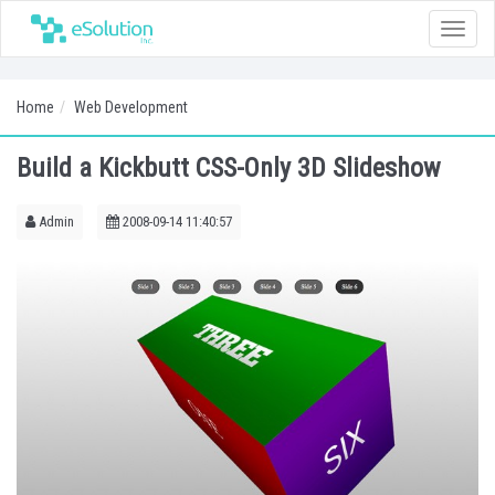
Toggle
naviga
Home
Web Development
Build a Kickbutt CSS-Only 3D Slideshow
Admin
2008-09-14 11:40:57