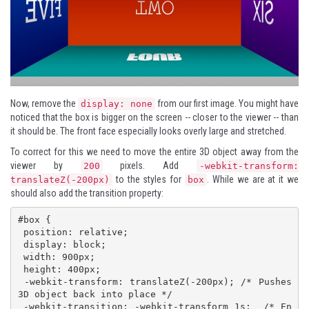
Now, remove the
from our first image. You might have
display: none
noticed that the box is bigger on the screen -- closer to the viewer -- than
it should be. The front face especially looks overly large and stretched.
To correct for this we need to move the entire 3D object away from the
viewer by
pixels. Add
200
-webkit-transform:
to the styles for
. While we are at it we
translateZ(-200px)
box
should also add the transition property:
#box {

 position: relative;

 display: block;

 width: 900px;

 height: 400px; 

 -webkit-transform: translateZ(-200px); /* Pushes 
3D object back into place */

 -webkit-transition: -webkit-transform 1s;  /* En