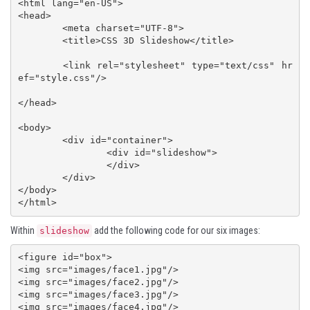
<html lang="en-US">

<head>

	<meta charset="UTF-8">

	<title>CSS 3D Slideshow</title>

	<link rel="stylesheet" type="text/css" hr
ef="style.css"/>

</head>

<body>

	<div id="container">

		<div id="slideshow">

		</div>

	</div>

</body>

</html>
Within
add the following code for our six images:
slideshow
<figure id="box">

<img src="images/face1.jpg"/>

<img src="images/face2.jpg"/>

<img src="images/face3.jpg"/>

<img src="images/face4.jpg"/>
