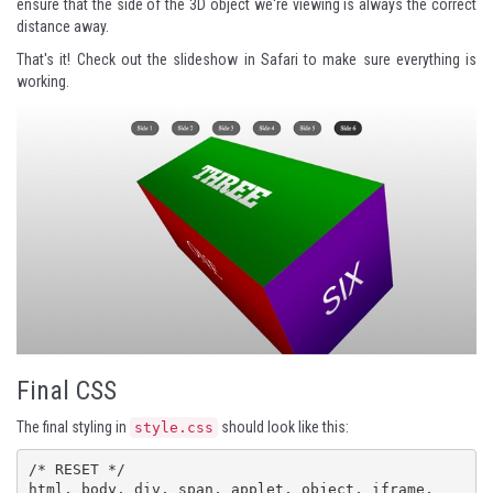
ensure that the side of the 3D object we're viewing is always the correct
distance away.
That's it! Check out the slideshow in Safari to make sure everything is
working.
Final CSS
The final styling in
should look like this:
style.css
/* RESET */

html, body, div, span, applet, object, iframe,
