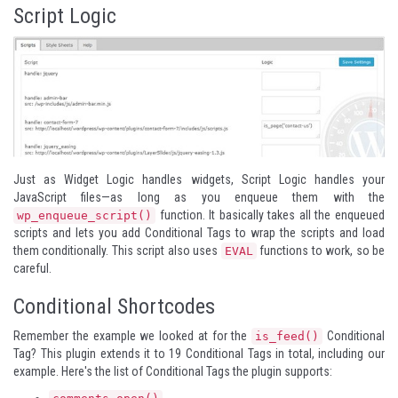
Script Logic
Just as Widget Logic handles widgets, Script Logic handles your
JavaScript files—as long as you enqueue them with the
function. It basically takes all the enqueued
wp_enqueue_script()
scripts and lets you add Conditional Tags to wrap the scripts and load
them conditionally. This script also uses
functions to work, so be
EVAL
careful.
Conditional Shortcodes
Remember the example we looked at for the
Conditional
is_feed()
Tag? This plugin extends it to 19 Conditional Tags in total, including our
example. Here's the list of Conditional Tags the plugin supports: