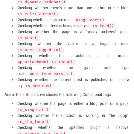
is_dynamic_sidebar()
Checking whether there's more than one author in the blog:
is_multi_author()
Checking whether pings are open:
pings_open()
Checking whether a feed is being displayed:
is_feed()
Checking whether the page is a "yearly archives" page:
is_year()
Checking whether the visitor is a logged-in user:
is_user_logged_in()
Checking whether the attachment is an image:
wp_attachment_is_image()
Checking whether the given post type
exists:
post_type_exists()
Checking whether the current post is published on a new
day:
is_new_day()
And in the sixth part, we studied the following Conditional Tags:
Checking whether the page is either a blog post or a page:
is_singular()
Checking whether the function is working in "the Loop":
in_the_loop()
Checking whether the specified plugin is inactive:
is_plugin_inactive()