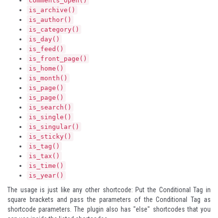
comments_open()
is_archive()
is_author()
is_category()
is_day()
is_feed()
is_front_page()
is_home()
is_month()
is_page()
is_page()
is_search()
is_single()
is_singular()
is_sticky()
is_tag()
is_tax()
is_time()
is_year()
The usage is just like any other shortcode: Put the Conditional Tag in
square brackets and pass the parameters of the Conditional Tag as
shortcode parameters. The plugin also has "else" shortcodes that you