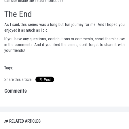
can use inside the listed shortcodes.
The End
As I said, this series was a long but fun journey for me. And I hoped you
enjoyed it as much as I did.
If you have any questions, contributions or comments, shoot them below
in the comments. And if you liked the series, don't forget to share it with
your friends!
Tags:
Share this article!
Comments
RELATED ARTICLES