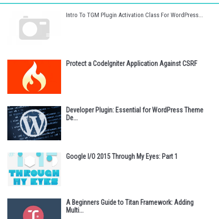
Intro To TGM Plugin Activation Class For WordPress...
Protect a CodeIgniter Application Against CSRF
Developer Plugin: Essential for WordPress Theme
De...
Google I/O 2015 Through My Eyes: Part 1
A Beginners Guide to Titan Framework: Adding
Multi...