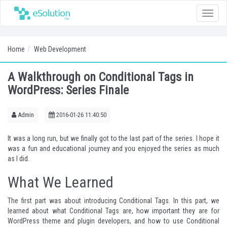
Toggle
naviga
Home
Web Development
A Walkthrough on Conditional Tags in
WordPress: Series Finale
Admin
2016-01-26 11:40:50
It was a long run, but we finally got to the last part of the series. I hope it
was a fun and educational journey and you enjoyed the series as much
as I did.
What We Learned
The first part was about introducing Conditional Tags. In this part, we
learned about what Conditional Tags are, how important they are for
WordPress theme and plugin developers, and how to use Conditional