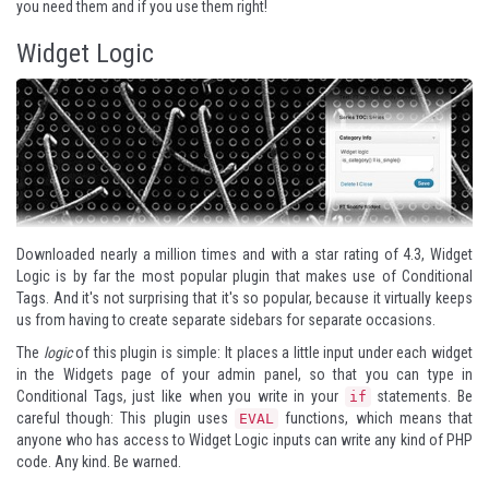
you need them and if you use them right!
Widget Logic
Downloaded nearly a million times and with a star rating of 4.3,
Widget
Logic
is by far the most popular plugin that makes use of Conditional
Tags. And it's not surprising that it's so popular, because it virtually keeps
us from having to create separate sidebars for separate occasions.
The
logic
of this plugin is simple: It places a little input under each widget
in the Widgets page of your admin panel, so that you can type in
Conditional Tags, just like when you write in your
statements. Be
if
careful though: This plugin uses
functions, which means that
EVAL
anyone who has access to Widget Logic inputs can write any kind of PHP
code. Any kind. Be warned.