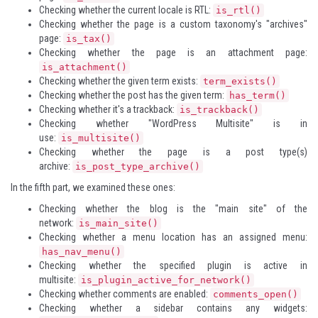
Checking whether the current locale is RTL:
is_rtl()
Checking whether the page is a custom taxonomy's "archives"
page:
is_tax()
Checking whether the page is an attachment page:
is_attachment()
Checking whether the given term exists:
term_exists()
Checking whether the post has the given term:
has_term()
Checking whether it's a trackback:
is_trackback()
Checking whether "WordPress Multisite" is in
use:
is_multisite()
Checking whether the page is a post type(s)
archive:
is_post_type_archive()
In the fifth part, we examined these ones:
Checking whether the blog is the "main site" of the
network:
is_main_site()
Checking whether a menu location has an assigned menu:
has_nav_menu()
Checking whether the specified plugin is active in
multisite:
is_plugin_active_for_network()
Checking whether comments are enabled:
comments_open()
Checking whether a sidebar contains any widgets: