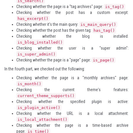
is_search()
Checking whether the page is a "tag archives" page:
is_tag()
Checking whether the post has a custom excerpt:
has_excerpt()
Checking whether it's the main query:
is_main_query()
Checking whether the post has the given tag:
has_tag()
Checking whether the blog is installed:
is_blog_installed()
Checking whether the user is a "super admin":
is_super_admin()
Checking whether the page is a "page" page:
is_page()
In the fourth part, we checked out the following:
Checking whether the page is a "monthly archives" page:
is_month()
Checking the current theme's features:
current_theme_supports()
Checking whether the specified plugin is active:
is_plugin_active()
Checking whether the URL is a local attachment:
is_local_attachment()
Checking whether the page is a time-based archive
page:
is_time()