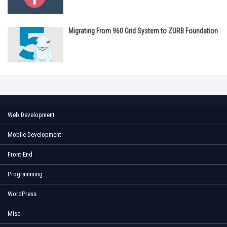
Migrating From 960 Grid System to ZURB Foundation
Web Development
Mobile Development
Front-End
Programming
WordPress
Misc