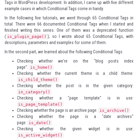
Tags in WordPress development. In addition, I came up with five different
example cases in which Conditional Tags come in handy.
In the following five tutorials, we went through 65 Conditional Tags in
total. There were 66 documented Conditional Tags when I started and
finished writing this series. One of them was a deprecated function
(
), so I wrote about 65 Conditional Tags, with
is_plugin_page()
descriptions, parameters and examples for some of them.
In the second part, we learned about the following Conditional Tags:
Checking whether we're on the "blog posts index
page":
is_home()
Checking whether the current theme is a child theme:
is_child_theme()
Checking whether the post is in the given category:
in_category()
Checking whether a "page template" is in use:
is_page_template()
Checking whether the page is an archive page:
is_archive()
Checking whether the page is a "date archives"
page:
is_date()
Checking whether the given widget is in use:
is_active_widget()