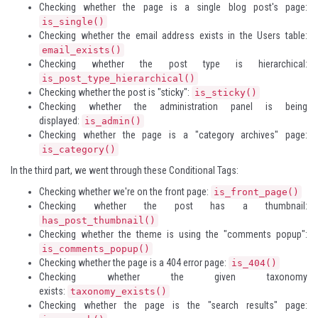
Checking whether the page is a single blog post's page:
is_single()
Checking whether the email address exists in the Users table:
email_exists()
Checking whether the post type is hierarchical:
is_post_type_hierarchical()
Checking whether the post is "sticky":
is_sticky()
Checking whether the administration panel is being
displayed:
is_admin()
Checking whether the page is a "category archives" page:
is_category()
In the third part, we went through these Conditional Tags:
Checking whether we're on the front page:
is_front_page()
Checking whether the post has a thumbnail:
has_post_thumbnail()
Checking whether the theme is using the "comments popup":
is_comments_popup()
Checking whether the page is a 404 error page:
is_404()
Checking whether the given taxonomy
exists:
taxonomy_exists()
Checking whether the page is the "search results" page: