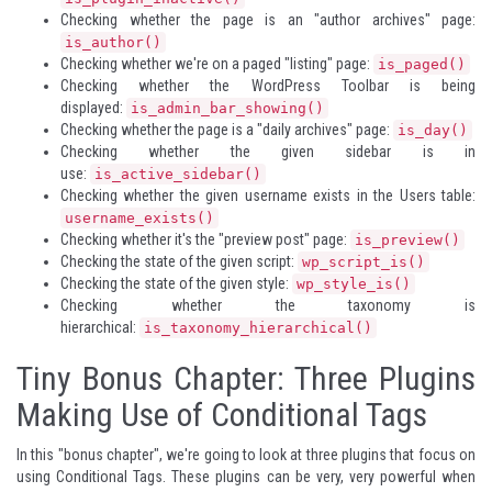
Checking whether the page is an "author archives" page:
is_author()
Checking whether we're on a paged "listing" page:
is_paged()
Checking whether the WordPress Toolbar is being
displayed:
is_admin_bar_showing()
Checking whether the page is a "daily archives" page:
is_day()
Checking whether the given sidebar is in
use:
is_active_sidebar()
Checking whether the given username exists in the Users table:
username_exists()
Checking whether it's the "preview post" page:
is_preview()
Checking the state of the given script:
wp_script_is()
Checking the state of the given style:
wp_style_is()
Checking whether the taxonomy is
hierarchical:
is_taxonomy_hierarchical()
Tiny Bonus Chapter: Three Plugins
Making Use of Conditional Tags
In this "bonus chapter", we're going to look at three plugins that focus on
using Conditional Tags. These plugins can be very, very powerful when