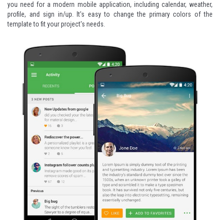
you need for a modern mobile application, including calendar, weather,
profile, and sign in/up. It's easy to change the primary colors of the
template to fit your project's needs.