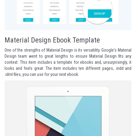
Material Design Ebook Template
One of the strengths of Material Design is its versatility. Google's Material
Design team went to great lengths to ensure Material Design fits any
context. This item includes a template for ebooks and, unsurprisingly, it
looks and feels great. The item includes ten different pages, .indd and
.idml files, you can use for your next ebook.