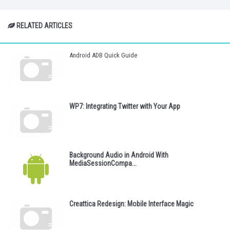
RELATED ARTICLES
Android ADB Quick Guide
WP7: Integrating Twitter with Your App
Background Audio in Android With
MediaSessionCompa...
Creattica Redesign: Mobile Interface Magic