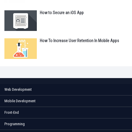
How to Secure an iOS App
How To Increase User Retention In Mobile Apps
Web Development
Mobile Development
Front-End
Programming