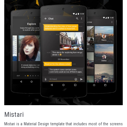
Mistari
Mistari is a Material Design template that includes most of the screens