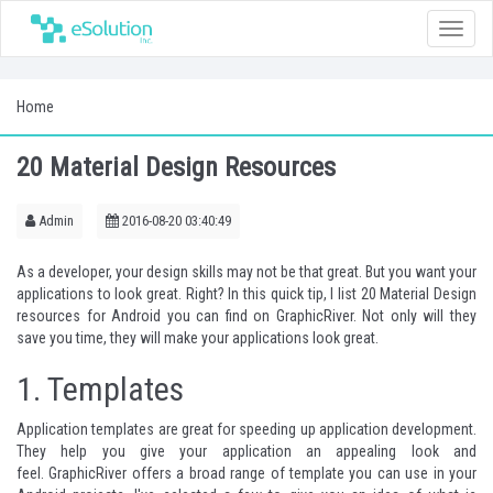
Toggle
naviga
Home
20 Material Design Resources
Admin
2016-08-20 03:40:49
As a developer, your design skills may not be that great. But you want your
applications to look great. Right? In this quick tip, I list 20 Material Design
resources for Android you can find on
GraphicRiver
. Not only will they
save you time, they will make your applications look great.
1.
Templates
Application templates are great for speeding up application development.
They help you give your application an appealing look and
feel.
GraphicRiver
offers a broad range of template you can use in your