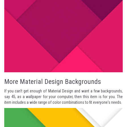
More Material Design Backgrounds
If you can't get enough of Material Design and want a few backgrounds,
say 45, as a wallpaper for your computer, then this item is for you. The
item includes a wide range of color combinations to fit everyone's needs.