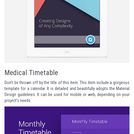
Medical Timetable
Don't be thrown off by the title of this item. This item include a gorgeous
template for a calendar. It is detailed and beautifully adopts the Material
Design guidelines. It can be used for mobile or web, depending on your
project's needs.