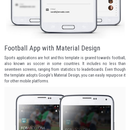
Football App with Material Design
Sports applications are hot and this template is geared towards football,
also known as soccer in some countries. It includes no less than
seventeen screens, ranging from statistics to leaderboards. Even though
the template adopts Google's Material Design, you can easily repurpose it
for other mobile platforms.