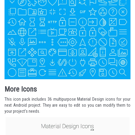
More Icons
This icon pack includes 36 multipurpose Material Design icons for your
next Android project. They are easy to edit so you can modify them to
your project's needs.