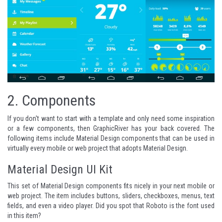
2.
Components
If you don't want to start with a template and only need some inspiration
or a few components, then
GraphicRiver
has your back covered. The
following items include Material Design components that can be used in
virtually every mobile or web project that adopts Material Design.
Material Design UI Kit
This set of Material Design components fits nicely in your next mobile or
web project. The item includes buttons, sliders, checkboxes, menus, text
fields, and even a video player. Did you spot that
Roboto
is the font used
in this item?