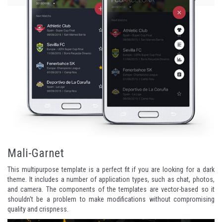
Mali-Garnet
This multipurpose template is a perfect fit if you are looking for a dark
theme. It includes a number of application types, such as chat, photos,
and camera. The components of the templates are vector-based so it
shouldn't be a problem to make modifications without compromising
quality and crispness.