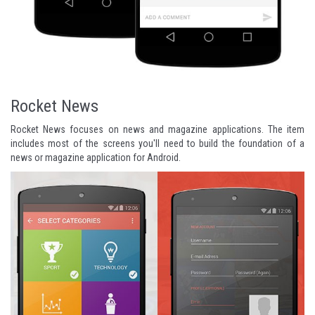
Rocket News
Rocket News focuses on news and magazine applications. The item
includes most of the screens you'll need to build the foundation of a
news or magazine application for Android.