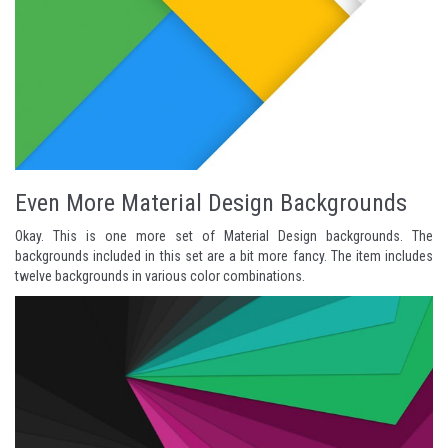
Even More Material Design Backgrounds
Okay. This is one more set of Material Design backgrounds. The
backgrounds included in this set are a bit more fancy. The item includes
twelve backgrounds in various color combinations.