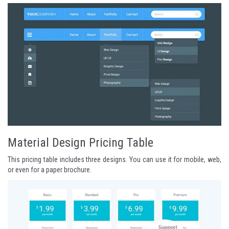
Material Design Pricing Table
This pricing table includes three designs. You can use it for mobile, web,
or even for a paper brochure.