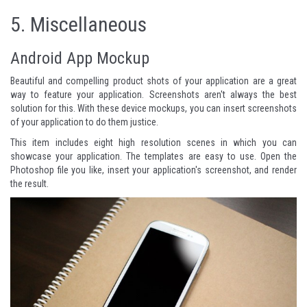
5.
Miscellaneous
Android App Mockup
Beautiful and compelling product shots of your application are a great
way to feature your application. Screenshots aren't always the best
solution for this. With these device mockups, you can insert screenshots
of your application to do them justice.
This item includes eight high resolution scenes in which you can
showcase your application. The templates are easy to use. Open the
Photoshop file you like, insert your application's screenshot, and render
the result.