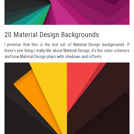
20 Material Design Backgrounds
I promise that this is the last set of Material Design backgrounds. If
there's one thing I really like about Material Design, it's the color schemes
and how Material Design plays with shadows and offsets.