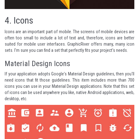
4.
Icons
Icons are an important part of mobile. The screens of mobile devices are
often too small to include a lot of text and, therefore, icons are better
suited for mobile user interfaces.
GraphicRiver
offers many, many icon
sets. I'm sure you can find a set that perfectly fits your project's needs.
Material Design Icons
If your application adopts Google's Material Design guidelines, then you'll
need icons that fit those guidelines. This item includes more than 700
icons you can use in your Material Design applications. Note that this set
of icons can be used anywhere you like, native Android applications, web,
desktop, etc.