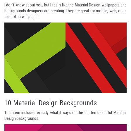
I don't know about you, but I really like the Material Design wallpapers and
backgrounds designers are creating. They are great for mobile, web, or as
a desktop wallpaper.
10 Material Design Backgrounds
This item includes exactly what it says on the tin, ten beautiful Material
Design backgrounds.