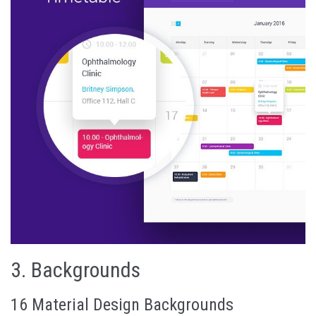
3.
Backgrounds
16 Material Design Backgrounds