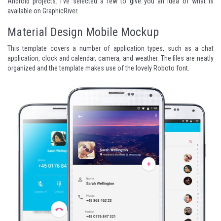
Android projects. I've selected a few to give you an idea of what is
available on
GraphicRiver
.
Material Design Mobile Mockup
This template covers a number of application types, such as a chat
application, clock and calendar, camera, and weather. The files are neatly
organized and the template makes use of the lovely
Roboto
font.