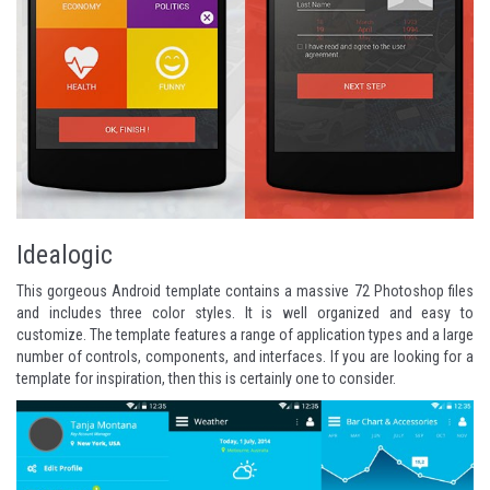
Idealogic
This gorgeous Android template contains a massive 72 Photoshop files
and includes three color styles. It is well organized and easy to
customize. The template features a range of application types and a large
number of controls, components, and interfaces. If you are looking for a
template for inspiration, then this is certainly one to consider.