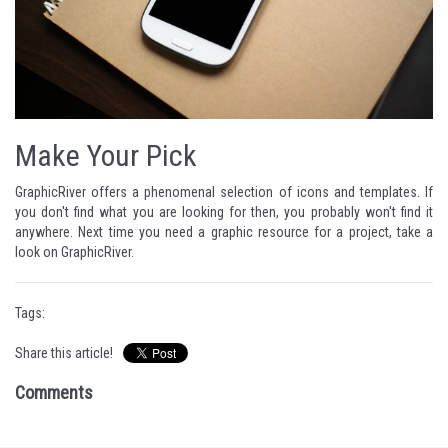
Make Your Pick
GraphicRiver
offers a phenomenal selection of icons and templates. If
you don't find what you are looking for then, you probably won't find it
anywhere. Next time you need a graphic resource for a project, take a
look on
GraphicRiver
.
Tags:
Share this article!
Comments