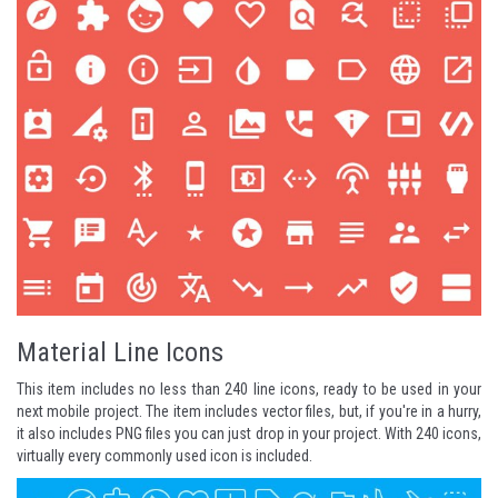
Material Line Icons
This item includes no less than 240 line icons, ready to be used in your
next mobile project. The item includes vector files, but, if you're in a hurry,
it also includes PNG files you can just drop in your project. With 240 icons,
virtually every commonly used icon is included.