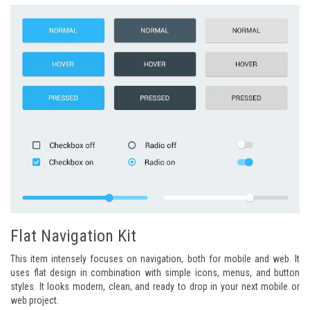
Flat Navigation Kit
This item intensely focuses on navigation, both for mobile and web. It
uses flat design in combination with simple icons, menus, and button
styles. It looks modern, clean, and ready to drop in your next mobile or
web project.